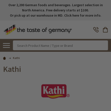
Over 2,200 German foods and beverages. Largest selection in
North America. Free delivery starts at $100.
Or pick up at our warehouse in MD. Click here for more info.
Search
Kathi
Kathi