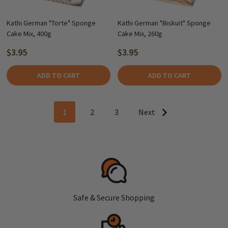
Kathi German "Torte" Sponge
Kathi German "Biskuit" Sponge
Cake Mix, 400g
Cake Mix, 260g
$3.95
$3.95
ADD TO CART
ADD TO CART
1
2
3
Next
Safe & Secure Shopping