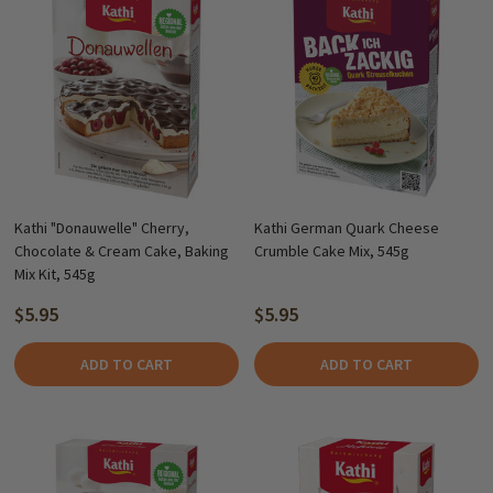
Kathi "Donauwelle" Cherry,
Kathi German Quark Cheese
Chocolate & Cream Cake, Baking
Crumble Cake Mix, 545g
Mix Kit, 545g
$5.95
$5.95
ADD TO CART
ADD TO CART