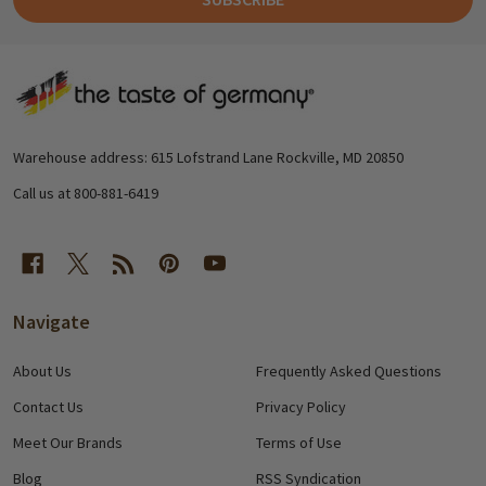
Footer
Start
Warehouse address: 615 Lofstrand Lane Rockville, MD 20850
Call us at 800-881-6419
Navigate
About Us
Frequently Asked Questions
Contact Us
Privacy Policy
Meet Our Brands
Terms of Use
Blog
RSS Syndication