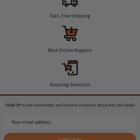
Fast, Free Shipping
Best Online Support
Amazing Selection
SIGN UP
to our newsletter and receive exclusive discounts and deals
Email
Address
SUBSCRIBE