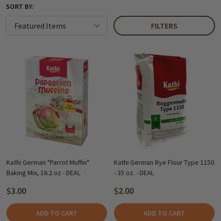
SORT BY:
FILTERS
Kathi German "Parrot Muffin"
Kathi German Rye Flour Type 1150
Baking Mix, 16.2 oz - DEAL
- 35 oz. - DEAL
$3.00
$2.00
ADD TO CART
ADD TO CART