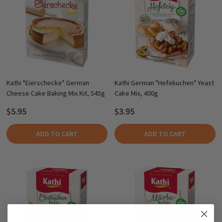
Kathi "Eierschecke" German
Kathi German "Hefekuchen" Yeast
Cheese Cake Baking Mix Kit, 545g
Cake Mix, 400g
$5.95
$3.95
ADD TO CART
ADD TO CART