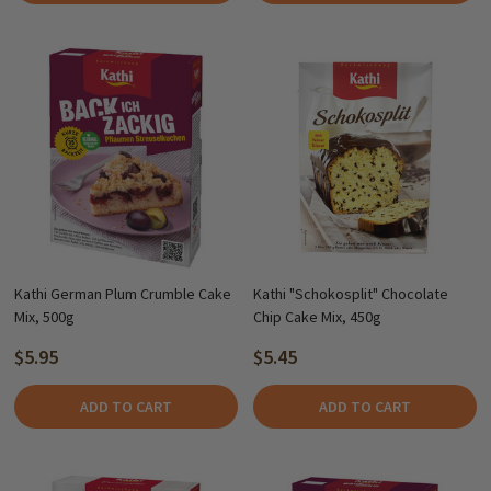
Kathi German Plum Crumble Cake
Kathi "Schokosplit" Chocolate
Mix, 500g
Chip Cake Mix, 450g
$5.95
$5.45
ADD TO CART
ADD TO CART