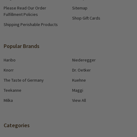
Please Read Our Order
Sitemap
Fulfillment Policies
Shop Gift Cards
Shipping Perishable Products
Popular Brands
Haribo
Niederegger
Knorr
Dr. Oetker
The Taste of Germany
Kuehne
Teekanne
Maggi
Milka
View All
Categories