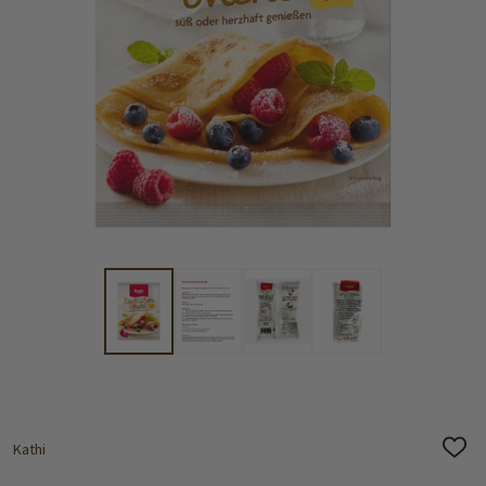
Kathi
ADD
TO