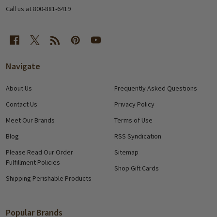
Call us at 800-881-6419
Navigate
About Us
Frequently Asked Questions
Contact Us
Privacy Policy
Meet Our Brands
Terms of Use
Blog
RSS Syndication
Please Read Our Order
Sitemap
Fulfillment Policies
Shop Gift Cards
Shipping Perishable Products
Popular Brands