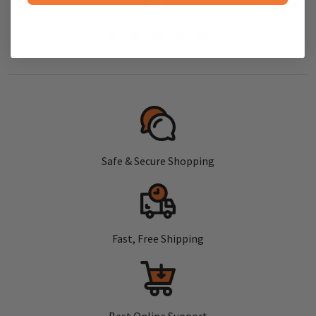
Safe & Secure Shopping
Fast, Free Shipping
Best Online Support