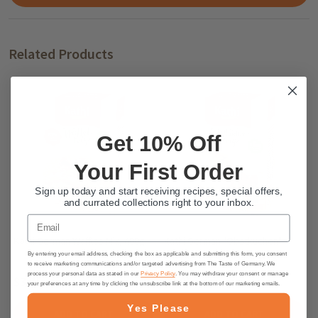
Related Products
Get 10% Off
Your First Order
Sign up today and start receiving recipes, special offers,
and currated collections right to your inbox.
Email
Kathi German Waffles Mix, 400g
Kathi German "Obstkuchen"
Shortbread Cake Mix, 250g
By entering your email address, checking the box as applicable and submitting this form, you consent
to receive marketing communications and/or targeted advertising from The Taste of Germany. We
process your personal data as stated in our
Privacy Policy
. You may withdraw your consent or manage
$3.95
$3.95
your preferences at any time by clicking the unsubscribe link at the bottom of our marketing emails.
Yes Please
ADD TO CART
ADD TO CART