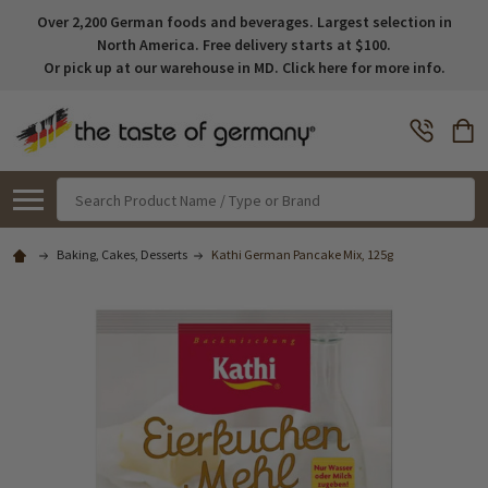
Over 2,200 German foods and beverages. Largest selection in
North America. Free delivery starts at $100.
Or pick up at our warehouse in MD. Click here for more info.
Search
Baking, Cakes, Desserts
Kathi German Pancake Mix, 125g