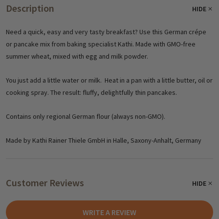
Description
HIDE
Need a quick, easy and very tasty breakfast? Use this German crépe
or pancake mix from baking specialist Kathi. Made with GMO-free
summer wheat, mixed with egg and milk powder.
You just add a little water or milk. Heat in a pan with a little butter, oil or
cooking spray. The result: fluffy, delightfully thin pancakes.
Contains only regional German flour (always non-GMO).
Made by Kathi Rainer Thiele GmbH in Halle, Saxony-Anhalt, Germany
Customer Reviews
HIDE
WRITE A REVIEW