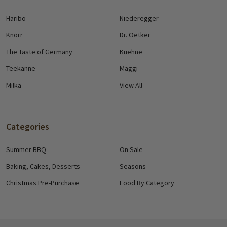
Haribo
Niederegger
Knorr
Dr. Oetker
The Taste of Germany
Kuehne
Teekanne
Maggi
Milka
View All
Categories
Summer BBQ
On Sale
Baking, Cakes, Desserts
Seasons
Christmas Pre-Purchase
Food By Category