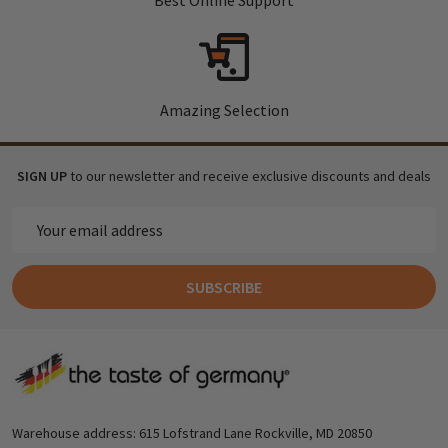
Amazing Selection
SIGN UP
to our newsletter and receive exclusive discounts and deals
Email
Address
SUBSCRIBE
Footer
Start
Warehouse address: 615 Lofstrand Lane Rockville, MD 20850