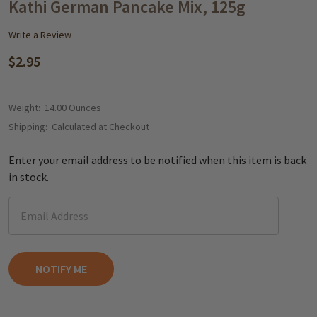
WISH
Kathi German Pancake Mix, 125g
LIST
Write a Review
$2.95
Weight:
14.00 Ounces
Shipping:
Calculated at Checkout
Enter your email address to be notified when this item is back
in stock.