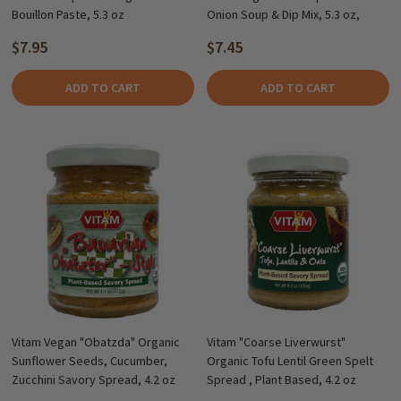
Bouillon Paste, 5.3 oz
Onion Soup & Dip Mix, 5.3 oz,
$7.95
$7.45
ADD TO CART
ADD TO CART
Vitam Vegan "Obatzda" Organic
Vitam "Coarse Liverwurst"
Sunflower Seeds, Cucumber,
Organic Tofu Lentil Green Spelt
Zucchini Savory Spread, 4.2 oz
Spread , Plant Based, 4.2 oz