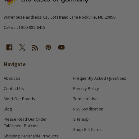
Footer
Start
Warehouse address: 615 Lofstrand Lane Rockville, MD 20850
Call us at 800-881-6419
Navigate
About Us
Frequently Asked Questions
Contact Us
Privacy Policy
Meet Our Brands
Terms of Use
Blog
RSS Syndication
Please Read Our Order
Sitemap
Fulfillment Policies
Shop Gift Cards
Shipping Perishable Products