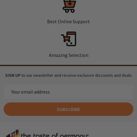
Best Online Support
Amazing Selection
SIGN UP
to our newsletter and receive exclusive discounts and deals
Email
Address
SUBSCRIBE