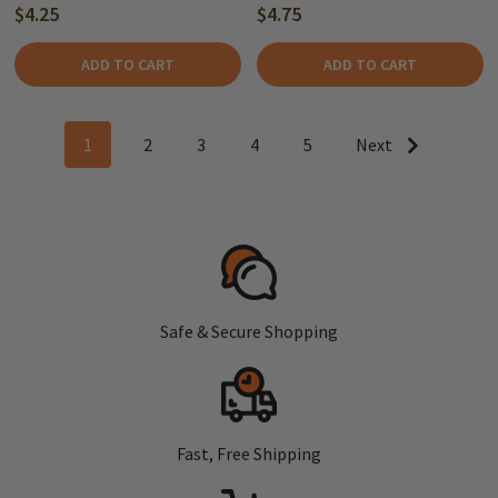
$4.25
$4.75
ADD TO CART
ADD TO CART
1
2
3
4
5
Next
Safe & Secure Shopping
Fast, Free Shipping