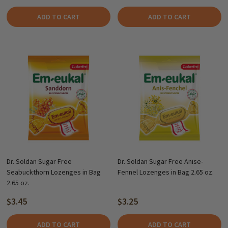
ADD TO CART
ADD TO CART
Dr. Soldan Sugar Free
Dr. Soldan Sugar Free Anise-
Seabuckthorn Lozenges in Bag
Fennel Lozenges in Bag 2.65 oz.
2.65 oz.
$3.45
$3.25
ADD TO CART
ADD TO CART