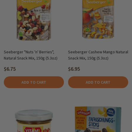
Seeberger "Nuts 'n' Berries",
Seeberger Cashew Mango Natural
Natural Snack Mix, 150g (5.3oz)
Snack Mix, 150g (5.3oz)
$6.75
$6.95
ADD TO CART
ADD TO CART