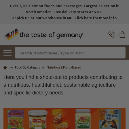
Over 2,200 German foods and beverages. Largest selection in
North America. Free delivery starts at $100.
Or pick up at our warehouse in MD. Click here for more info.
Search
Food By Category
Nutrition & Plant-Based
Here you find a shout-out to products contributing to
a nutritious, healthful diet, sustainable agriculture
and specific dietary needs.