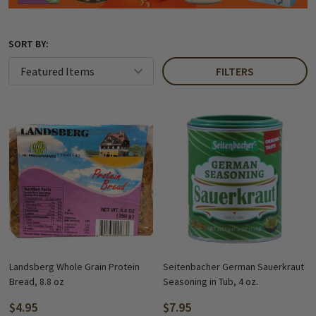
SORT BY:
FILTERS
Landsberg Whole Grain Protein
Seitenbacher German Sauerkraut
Bread, 8.8 oz
Seasoning in Tub, 4 oz.
$4.95
$7.95