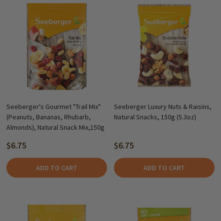
Seeberger's Gourmet "Trail Mix"
Seeberger Luxury Nuts & Raisins,
(Peanuts, Bananas, Rhubarb,
Natural Snacks, 150g (5.3oz)
Almonds), Natural Snack Mix,150g
$6.75
$6.75
ADD TO CART
ADD TO CART