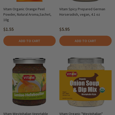
Vitam Organic Orange Peel
Vitam Spicy Prepared German
Powder, Natural Aroma,Sachet,
Horseradish, vegan, 4.1 oz
10g
$1.55
$5.95
ADD TO CART
ADD TO CART
Vitam Westphalian Vegetable
Vitam Organic "Westphalian"