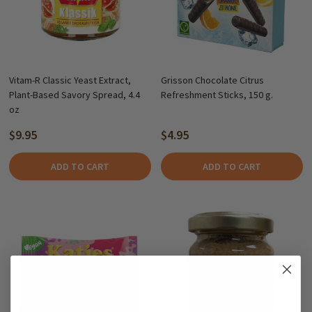
Vitam-R Classic Yeast Extract,
Grisson Chocolate Citrus
Plant-Based Savory Spread, 4.4
Refreshment Sticks, 150 g.
oz
$9.95
$4.95
ADD TO CART
ADD TO CART