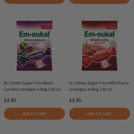
Dr. Soldan Sugar Free Black
Dr. Soldan Sugar Free Wild Cherry
Currant Lozenges in Bag 2.65 oz.
Lozenges in Bag 2.65 oz.
$3.45
$3.45
ADD TO CART
ADD TO CART