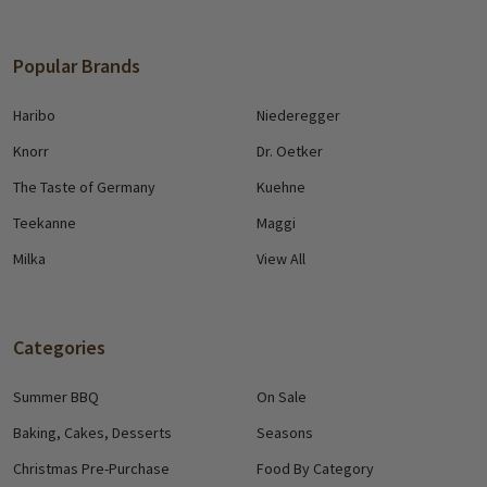
Popular Brands
Haribo
Niederegger
Knorr
Dr. Oetker
The Taste of Germany
Kuehne
Teekanne
Maggi
Milka
View All
Categories
Summer BBQ
On Sale
Baking, Cakes, Desserts
Seasons
Christmas Pre-Purchase
Food By Category