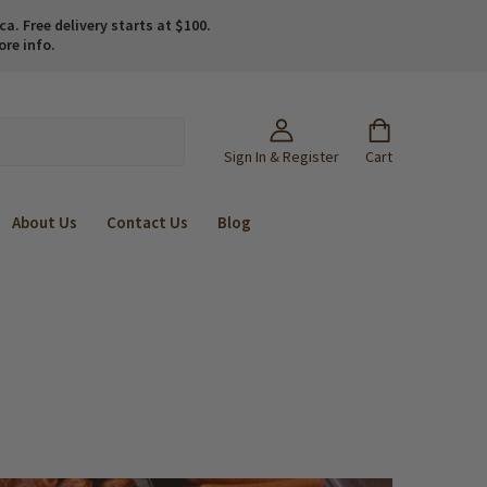
. Free delivery starts at $100.
ore info.
Sign In & Register
Cart
About Us
Contact Us
Blog