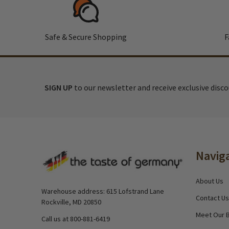
Safe & Secure Shopping
F
SIGN UP
to our newsletter and receive exclusive disc
Footer
Navig
Start
About Us
Warehouse address: 615 Lofstrand Lane
Contact Us
Rockville, MD 20850
Meet Our 
Call us at 800-881-6419