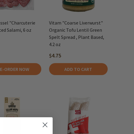
ssel "Charcuterie
Vitam "Coarse Liverwurst"
iced Salami, 6 oz
Organic Tofu Lentil Green
Spelt Spread , Plant Based,
4.2 oz
$4.75
E-ORDER NOW
ADD TO CART