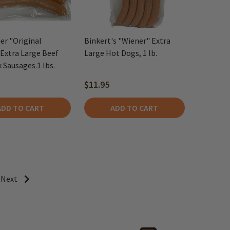
er "Original
Binkert's "Wiener" Extra
Extra Large Beef
Large Hot Dogs, 1 lb.
 Sausages.1 lbs.
$11.95
ADD TO CART
ADD TO CART
Next