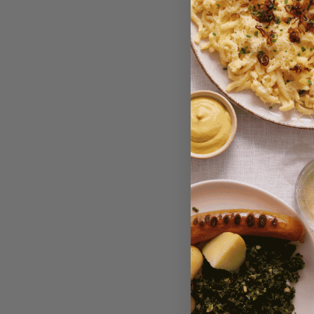
Vitam V
Liverwu
Bean, 
Savory S
$4.75