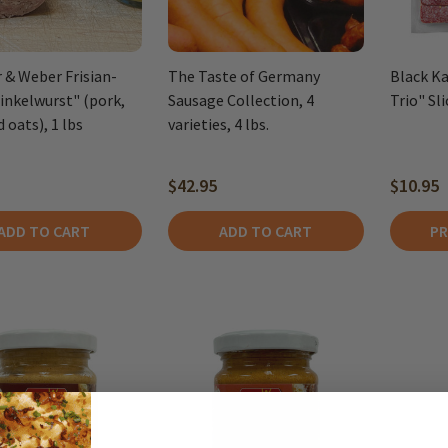
r & Weber Frisian-
The Taste of Germany
Black Ka
Pinkelwurst" (pork,
Sausage Collection, 4
Trio" Sl
 oats), 1 lbs
varieties, 4 lbs.
$42.95
$10.95
ADD TO CART
ADD TO CART
PR