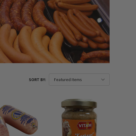
SORT BY: