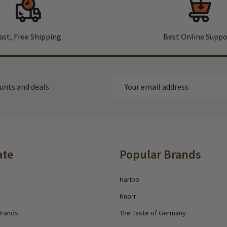
ast, Free Shipping
Best Online Suppo
Email
ounts and deals
Address
ate
Popular Brands
Haribo
Knorr
Brands
The Taste of Germany