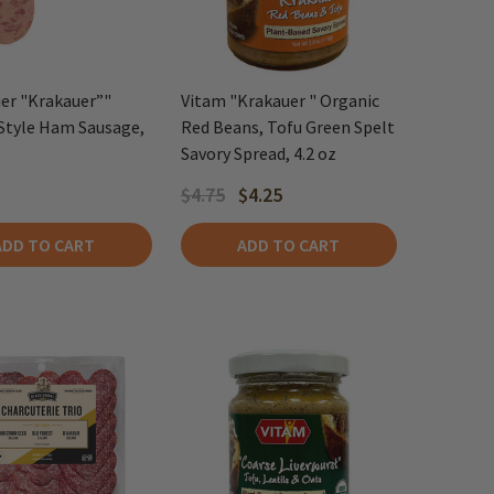
er "Krakauer”"
Vitam "Krakauer " Organic
Style Ham Sausage,
Red Beans, Tofu Green Spelt
Savory Spread, 4.2 oz
$4.75
$4.25
ADD TO CART
ADD TO CART