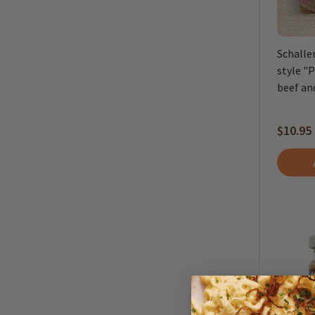
Schalle
style "
beef and
$10.95