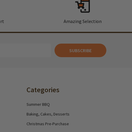
rt
Amazing Selection
SUBSCRIBE
Categories
Summer BBQ
Baking, Cakes, Desserts
Christmas Pre-Purchase