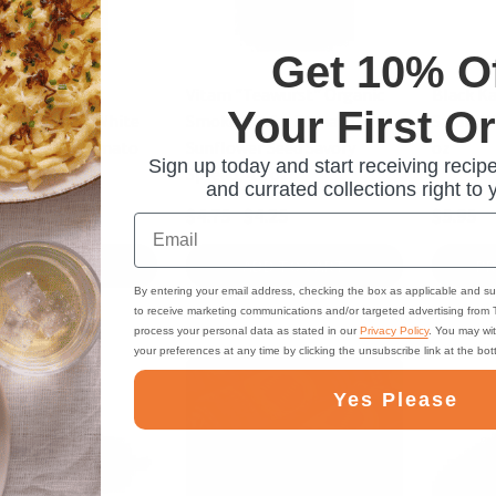
Get 10% O
egan "Fine
Vitam "Teawurst" Organic
Black K
Your First O
rst" Organic White
Smoked Tofu, Tomato,
Salami W
Mushroom, Tomato
Sunflower Seed Savory
oz
Sign up today and start receiving recipe
pread, 4.2 oz
Spread, 4.2 oz
and currated collections right to 
$4.75
$4.25
$5.95
Email
ADD TO CART
ADD TO CART
PR
By entering your email address, checking the box as applicable and su
to receive marketing communications and/or targeted advertising from
process your personal data as stated in our
Privacy Policy
. You may wi
your preferences at any time by clicking the unsubscribe link at the bo
Yes Please