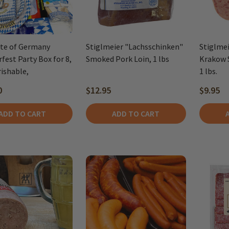
te of Germany
Stiglmeier "Lachsschinken"
Stiglmei
fest Party Box for 8,
Smoked Pork Loin, 1 lbs
Krakow 
ishable,
1 lbs.
0
$12.95
$9.95
ADD TO CART
ADD TO CART