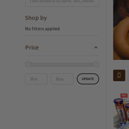
Shop by
No filters applied
Price
UPDATE