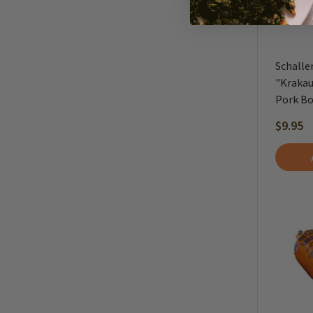
Schalle
"Krakau
Pork Bo
$9.95