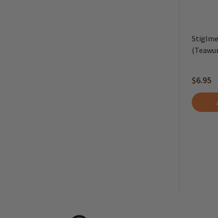
Stiglme
(Teawur
$6.95