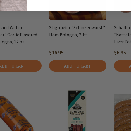
r and Weber
Stiglmeier "Schinkenwurst"
Schaller
er" Garlic Flavored
Ham Bologna, 2lbs.
"Kassel
logna, 12 oz.
Liver Pat
$16.95
$6.95
ADD TO CART
ADD TO CART