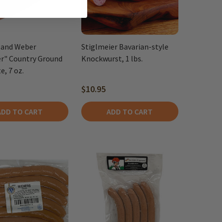
 and Weber
Stiglmeier Bavarian-style
er" Country Ground
Knockwurst, 1 lbs.
e, 7 oz.
$10.95
ADD TO CART
ADD TO CART