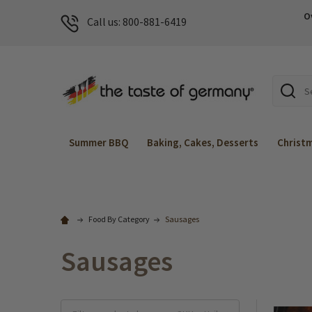
O
Call us: 800-881-6419
Search
Summer BBQ
Baking, Cakes, Desserts
Christ
Food By Category
Sausages
Sausages