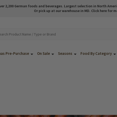
ver 2,200 German foods and beverages. Largest selection in North America
Or pick up at our warehouse in MD. Click here for m
mas Pre-Purchase
On Sale
Seasons
Food By Category