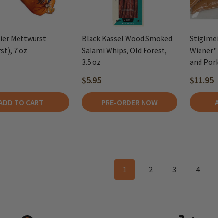
ier Mettwurst
Black Kassel Wood Smoked
Stiglmei
st), 7 oz
Salami Whips, Old Forest,
Wiener" 
3.5 oz
and Pork
$5.95
$11.95
ADD TO CART
PRE-ORDER NOW
1
2
3
4