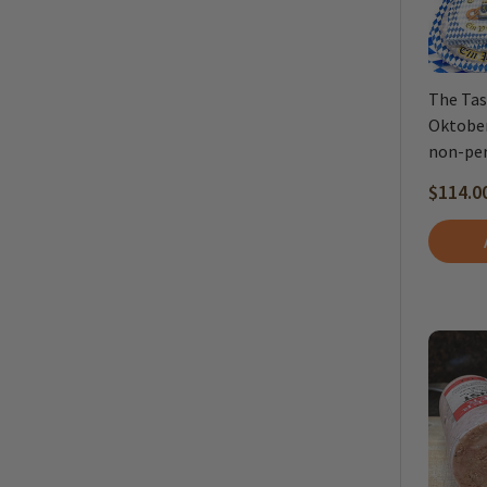
The Tas
Oktober
non-per
$114.0