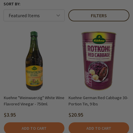
SORT BY:
FILTERS
Kuehne "Weinwuerzig" White Wine
Kuehne German Red Cabbage 30-
Flavored Vinegar - 750ml.
Portion Tin, 9 lbs
$3.95
$20.95
ADD TO CART
ADD TO CART