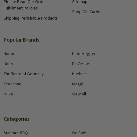
Please Read Our Order
Sitemap
Fulfillment Policies
Shop Gift Cards
Shipping Perishable Products
Popular Brands
Haribo
Niederegger
Knorr
Dr. Oetker
The Taste of Germany
Kuehne
Teekanne
Maggi
Milka
View All
Categories
Summer BBQ
On Sale