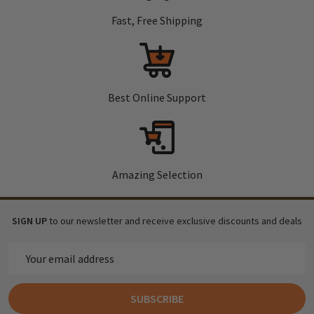
Fast, Free Shipping
Best Online Support
Amazing Selection
SIGN UP
to our newsletter and receive exclusive discounts and deals
Email
Address
SUBSCRIBE