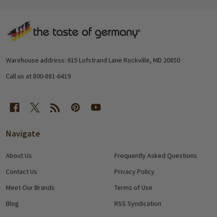
Footer
Start
Warehouse address: 615 Lofstrand Lane Rockville, MD 20850
Call us at 800-881-6419
Navigate
About Us
Frequently Asked Questions
Contact Us
Privacy Policy
Meet Our Brands
Terms of Use
Blog
RSS Syndication