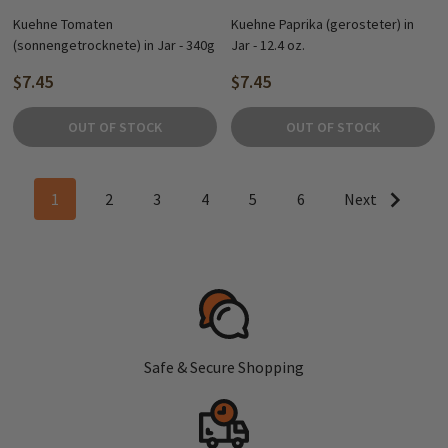
Kuehne Tomaten
Kuehne Paprika (gerosteter) in
(sonnengetrocknete) in Jar - 340g
Jar - 12.4 oz.
$7.45
$7.45
OUT OF STOCK
OUT OF STOCK
1
2
3
4
5
6
Next
Safe & Secure Shopping