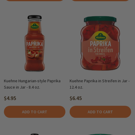
Kuehne Hungarian-style Paprika
Kuehne Paprika in Streifen in Jar -
Sauce in Jar - 8.4 oz.
12.4 oz.
$4.95
$6.45
ADD TO CART
ADD TO CART