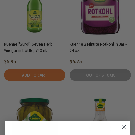
Kuehne "Surol" Seven Herb
Kuehne 2 Minute Rotkohl in Jar -
Vinegar in bottle, 750ml.
24 oz.
$5.95
$5.25
ADD TO CART
OUT OF STOCK