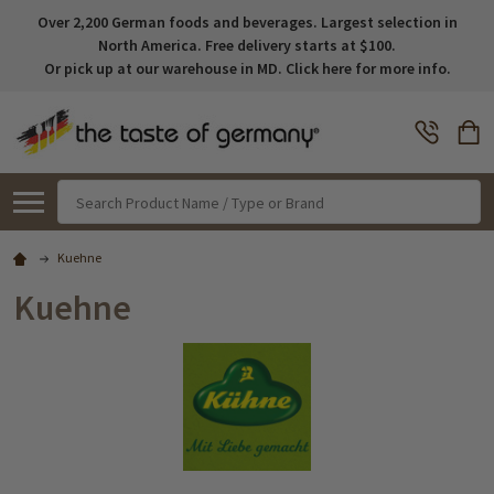
Over 2,200 German foods and beverages. Largest selection in
North America. Free delivery starts at $100.
Or pick up at our warehouse in MD. Click here for more info.
Search
Kuehne
Kuehne