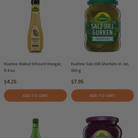
Kuehne Walnut Infused Vinegar,
Kuehne Salz-Dill Gherkins in Jar,
8.4 oz.
650 g
$4.25
$7.95
ADD TO CART
ADD TO CART