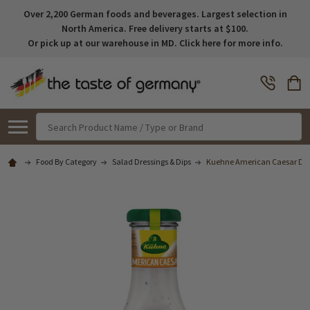
Over 2,200 German foods and beverages. Largest selection in
North America. Free delivery starts at $100.
Or pick up at our warehouse in MD. Click here for more info.
Search
Food By Category
Salad Dressings & Dips
Kuehne American Caesar Dre