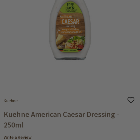
Kuehne
ADD
TO
WISH
Kuehne American Caesar Dressing -
LIST
250ml
Write a Review