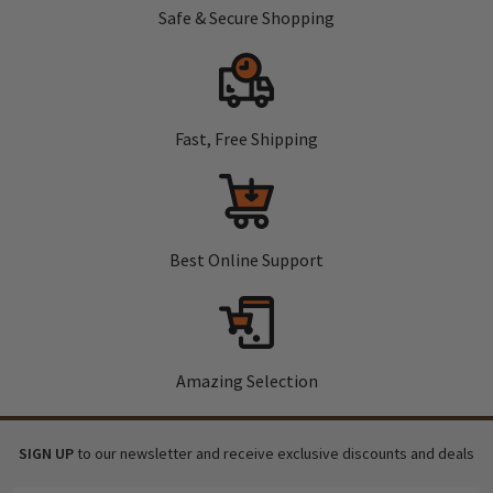
Safe & Secure Shopping
Fast, Free Shipping
Best Online Support
Amazing Selection
SIGN UP
to our newsletter and receive exclusive discounts and deals