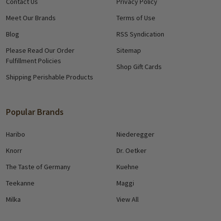
Contact Us
Privacy Policy
Meet Our Brands
Terms of Use
Blog
RSS Syndication
Please Read Our Order
Sitemap
Fulfillment Policies
Shop Gift Cards
Shipping Perishable Products
Popular Brands
Haribo
Niederegger
Knorr
Dr. Oetker
The Taste of Germany
Kuehne
Teekanne
Maggi
Milka
View All