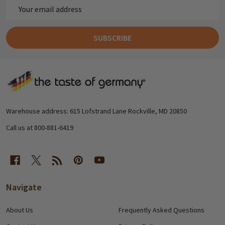
Email
Address
SUBSCRIBE
Footer
Start
Warehouse address: 615 Lofstrand Lane Rockville, MD 20850
Call us at 800-881-6419
Navigate
About Us
Frequently Asked Questions