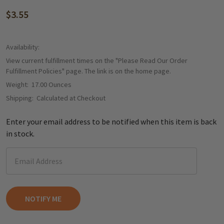
$3.55
Availability:
View current fulfillment times on the "Please Read Our Order
Fulfillment Policies" page. The link is on the home page.
Weight:
17.00 Ounces
Shipping:
Calculated at Checkout
Enter your email address to be notified when this item is back
in stock.