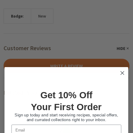
Badge:
New
Customer Reviews
HIDE
WRITE A REVIEW
Related Products
Get 10% Off
Your First Order
Sign up today and start receiving recipes, special offers,
and currated collections right to your inbox.
Email