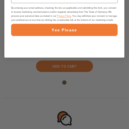
By entering your email address, checking the box as applicable and submitting this form, you consent
to receive marketing communications and/or targeted advertising from The Taste of Germany. We
process your personal data as stated in our
Privacy Policy
. You may withdraw your consent or manage
your preferences at any time by clicking the unsubscribe link at the bottom of our marketing emails.
Yes Please
Kuehne Lemon Vinegar "Essig &
Zitrone," 750ml.
$5.75
ADD TO CART