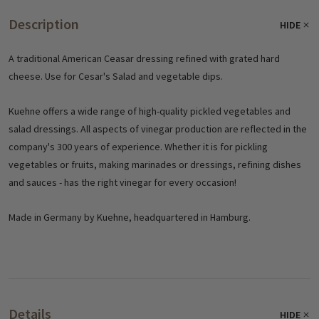
Description
HIDE
A traditional American Ceasar dressing refined with grated hard
cheese. Use for Cesar's Salad and vegetable dips.
Kuehne offers a wide range of high-quality pickled vegetables and
salad dressings. All aspects of vinegar production are reflected in the
company's 300 years of experience. Whether it is for pickling
vegetables or fruits, making marinades or dressings, refining dishes
and sauces - has the right vinegar for every occasion!
Made in Germany by Kuehne, headquartered in Hamburg.
Details
HIDE