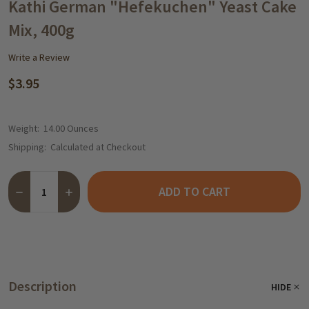
WISH
Kathi German "Hefekuchen" Yeast Cake
LIST
Mix, 400g
Write a Review
$3.95
Weight:
14.00 Ounces
Shipping:
Calculated at Checkout
Quantity:
ADD TO CART
DECREASE QUANTITY OF KATHI GERMAN "HEFEKUCHEN" YEAST 
INCREASE QUANTITY OF KATHI GERMAN "HEFEKUCHEN
Description
HIDE