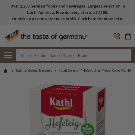
Over 2,200 German foods and beverages. Largest selection in
North America. Free delivery starts at $100.
Or pick up at our warehouse in MD. Click here for more info.
Search
Baking, Cakes, Desserts
Kathi German "Hefekuchen" Yeast Cake Mix, 400g