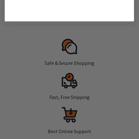
Safe & Secure Shopping
Fast, Free Shipping
Best Online Support