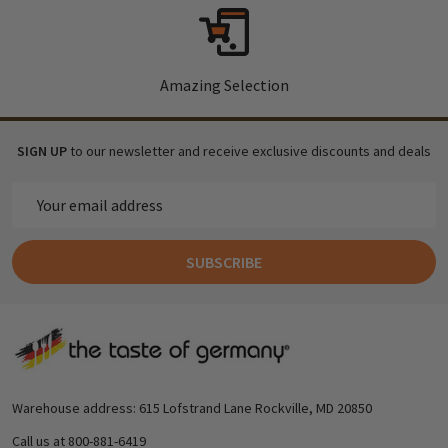
Amazing Selection
SIGN UP
to our newsletter and receive exclusive discounts and deals
Email
Address
SUBSCRIBE
Footer
Start
Warehouse address: 615 Lofstrand Lane Rockville, MD 20850
Call us at 800-881-6419