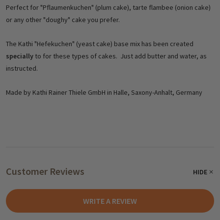
Perfect for "Pflaumenkuchen" (plum cake), tarte flambee (onion cake)
or any other "doughy" cake you prefer.
The Kathi "Hefekuchen" (yeast cake) base mix has been created
specially
to for these types of cakes. Just add butter and water, as
instructed.
Made by Kathi Rainer Thiele GmbH in Halle, Saxony-Anhalt, Germany
Customer Reviews
HIDE
WRITE A REVIEW