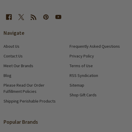
Navigate
About Us
Frequently Asked Questions
Contact Us
Privacy Policy
Meet Our Brands
Terms of Use
Blog
RSS Syndication
Please Read Our Order
Sitemap
Fulfillment Policies
Shop Gift Cards
Shipping Perishable Products
Popular Brands