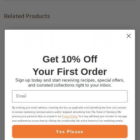
Related Products
Get 10% Off
Your First Order
Sign up today and start receiving recipes, special offers,
and currated collections right to your inbox.
Email
Kathi German "Torte" Sponge
Kathi German Waffles Mix, 400g
Cake Mix, 400g
By entering your email address, checking the box as applicable and submitting this form, you consent
to receive marketing communications and/or targeted advertising from The Taste of Germany. We
$3.95
$3.95
process your personal data as stated in our
Privacy Policy
. You may withdraw your consent or manage
your preferences at any time by clicking the unsubscribe link at the bottom of our marketing emails.
ADD TO CART
ADD TO CART
Yes Please