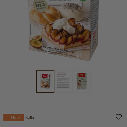
In Stock
Kathi
ADD
TO