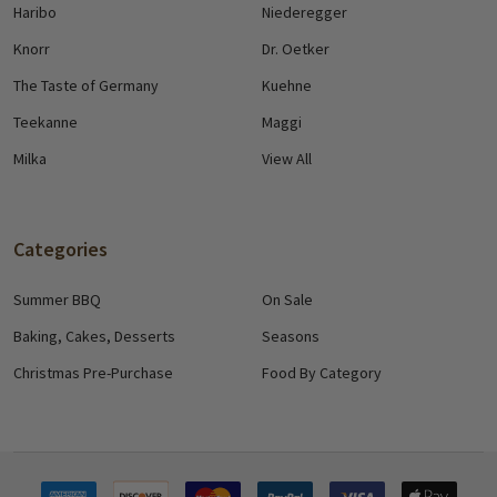
Haribo
Niederegger
Knorr
Dr. Oetker
The Taste of Germany
Kuehne
Teekanne
Maggi
Milka
View All
Categories
Summer BBQ
On Sale
Baking, Cakes, Desserts
Seasons
Christmas Pre-Purchase
Food By Category