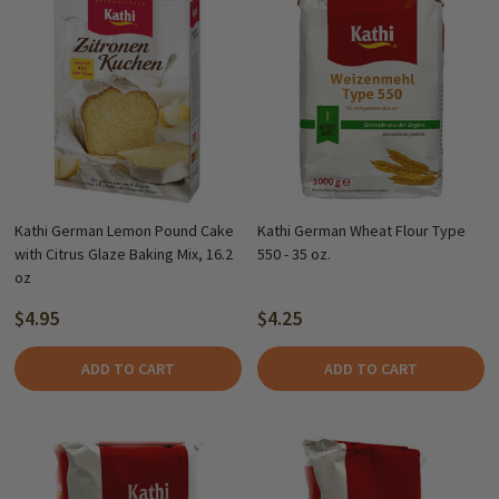
Kathi German Lemon Pound Cake
Kathi German Wheat Flour Type
with Citrus Glaze Baking Mix, 16.2
550 - 35 oz.
oz
$4.95
$4.25
ADD TO CART
ADD TO CART