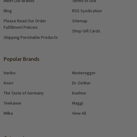
Meet Our Brands
Terms of Use
Blog
RSS Syndication
Please Read Our Order
Sitemap
Fulfillment Policies
Shop Gift Cards
Shipping Perishable Products
Popular Brands
Haribo
Niederegger
Knorr
Dr. Oetker
The Taste of Germany
Kuehne
Teekanne
Maggi
Milka
View All