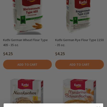
Kathi German Wheat Flour Type
Kathi German Rye Flour Type 1150
405 - 35 oz.
- 35 oz.
$4.25
$4.25
ADD TO CART
ADD TO CART