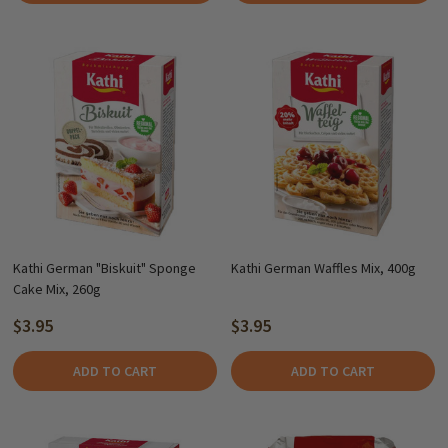
Kathi German "Biskuit" Sponge
Kathi German Waffles Mix, 400g
Cake Mix, 260g
$3.95
$3.95
ADD TO CART
ADD TO CART