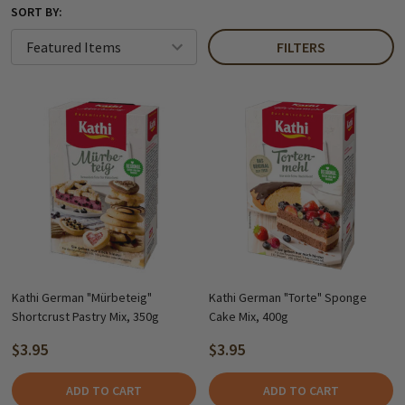
SORT BY:
FILTERS
Kathi German "Mürbeteig"
Kathi German "Torte" Sponge
Shortcrust Pastry Mix, 350g
Cake Mix, 400g
$3.95
$3.95
ADD TO CART
ADD TO CART