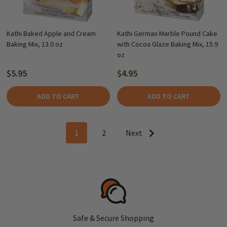
Kathi Baked Apple and Cream
Kathi German Marble Pound Cake
Baking Mix, 13.0 oz
with Cocoa Glaze Baking Mix, 15.9
oz
$5.95
$4.95
ADD TO CART
ADD TO CART
1
2
Next
Safe & Secure Shopping