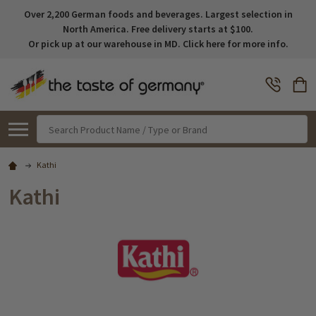
Over 2,200 German foods and beverages. Largest selection in
North America. Free delivery starts at $100.
Or pick up at our warehouse in MD. Click here for more info.
Search
Kathi
Kathi