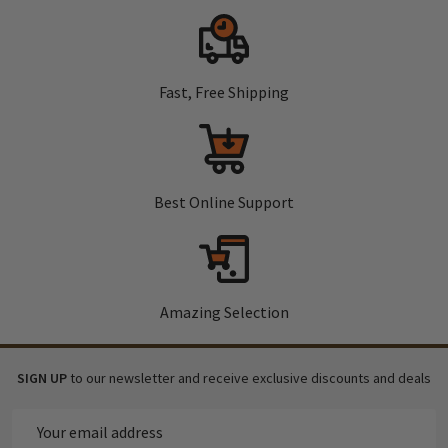
Fast, Free Shipping
Best Online Support
Amazing Selection
SIGN UP
to our newsletter and receive exclusive discounts and deals
Email
Address