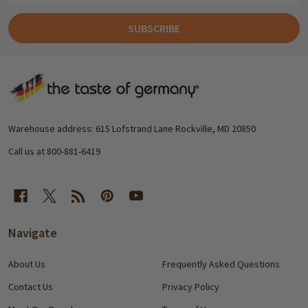
SUBSCRIBE
Footer
Start
Warehouse address: 615 Lofstrand Lane Rockville, MD 20850
Call us at 800-881-6419
Navigate
About Us
Frequently Asked Questions
Contact Us
Privacy Policy