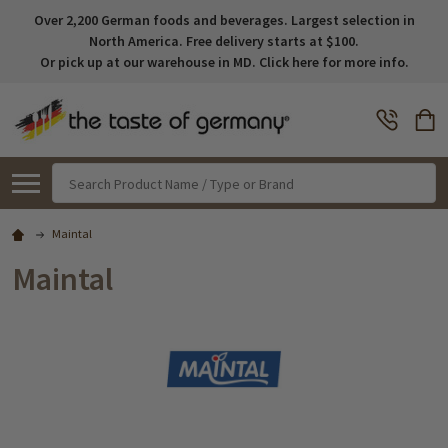
Over 2,200 German foods and beverages. Largest selection in
North America. Free delivery starts at $100.
Or pick up at our warehouse in MD. Click here for more info.
Search
Maintal
Maintal