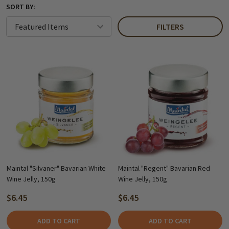
SORT BY:
FILTERS
Maintal "Silvaner" Bavarian White
Maintal "Regent" Bavarian Red
Wine Jelly, 150g
Wine Jelly, 150g
$6.45
$6.45
ADD TO CART
ADD TO CART