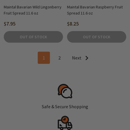
Maintal Bavarian Wild Lingonberry
Maintal Bavarian Raspberry Fruit
Fruit Spread 11.6 oz
Spread 11.6 oz
$7.95
$8.25
OUT OF STOCK
OUT OF STOCK
1
2
Next
Safe & Secure Shopping