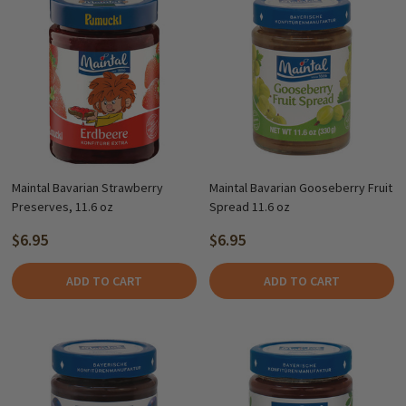
Maintal Bavarian Strawberry
Maintal Bavarian Gooseberry Fruit
Preserves, 11.6 oz
Spread 11.6 oz
$6.95
$6.95
ADD TO CART
ADD TO CART