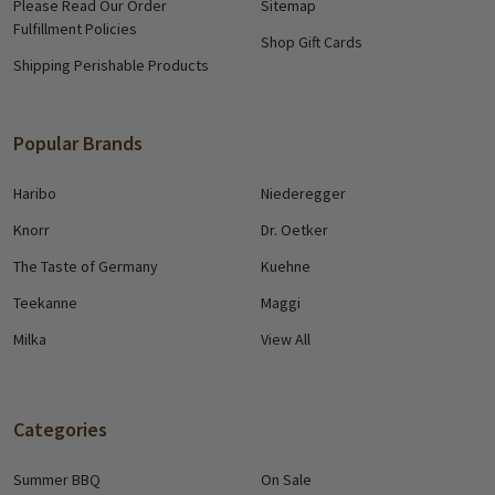
Please Read Our Order
Sitemap
Fulfillment Policies
Shop Gift Cards
Shipping Perishable Products
Popular Brands
Haribo
Niederegger
Knorr
Dr. Oetker
The Taste of Germany
Kuehne
Teekanne
Maggi
Milka
View All
Categories
Summer BBQ
On Sale