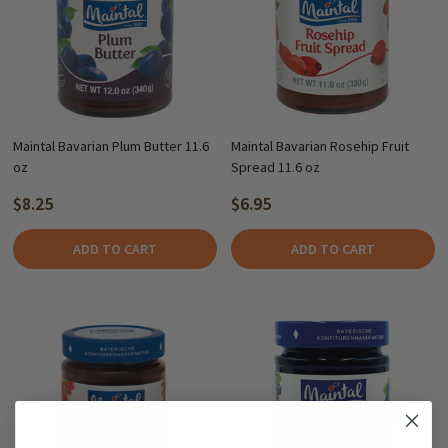
Maintal Bavarian Plum Butter 11.6
Maintal Bavarian Rosehip Fruit
oz
Spread 11.6 oz
$8.25
$6.95
ADD TO CART
ADD TO CART