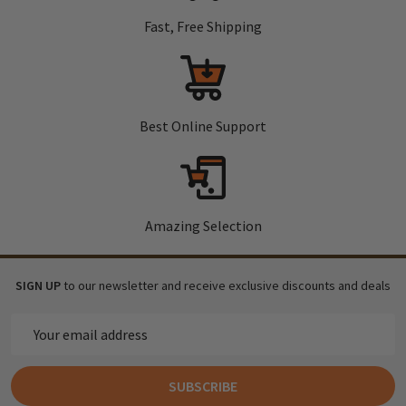
Fast, Free Shipping
Best Online Support
Amazing Selection
SIGN UP
to our newsletter and receive exclusive discounts and deals
Email
Address
SUBSCRIBE