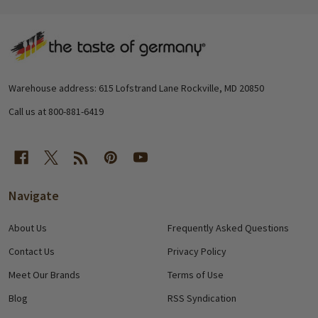
Footer
Start
Warehouse address: 615 Lofstrand Lane Rockville, MD 20850
Call us at 800-881-6419
Navigate
About Us
Frequently Asked Questions
Contact Us
Privacy Policy
Meet Our Brands
Terms of Use
Blog
RSS Syndication