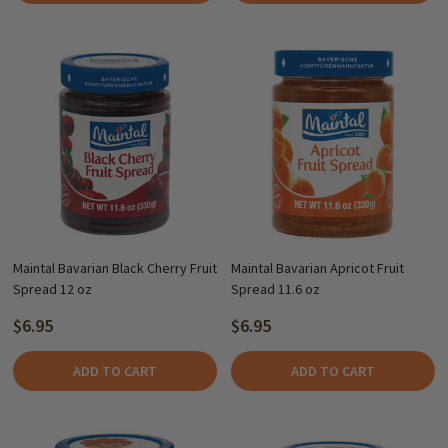
Maintal Bavarian Black Cherry Fruit
Maintal Bavarian Apricot Fruit
Spread 12 oz
Spread 11.6 oz
$6.95
$6.95
ADD TO CART
ADD TO CART