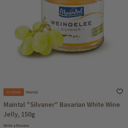
In Stock
Maintal
ADD
TO
WISH
Maintal "Silvaner" Bavarian White Wine
LIST
Jelly, 150g
Write a Review