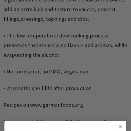
add an extra kick and texture to sauces, dessert
fillings,dressings, toppings and dips.
• The low temperature/slow cooking process
preserves the intense wine flavors and aromas, while
evaporating the alcohol
• No corn syrup, no GMO, vegetarian
• 24 months shelf life after production
Recipes on www.germanfoods.org
Ingredients: white wine (sulfites), sugar, gelling