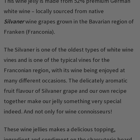
This wine jelly is made from 52% premium German
white wine – locally sourced from native
Silvaner
wine grapes grown in the Bavarian region of
Franken (Franconia).
The Silvaner is one of the oldest types of white wine
vines and is one of the typical vines for the
Franconian region, with its wine being enjoyed at
many different occasions. The delicately aromatic
fruit flavour of Silvaner grape and our own recipe
together make our jelly something very special
indeed. And not only for wine connoisseurs!
These wine jellies makes a delicious topping,
ingredient and condiment on the charcuterie board,