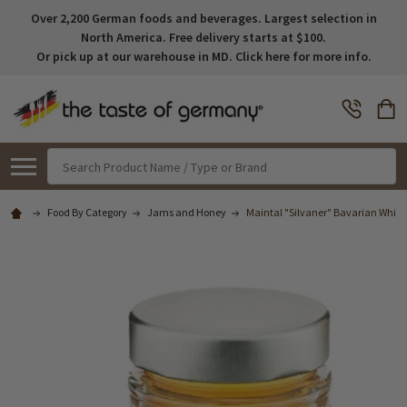
Over 2,200 German foods and beverages. Largest selection in
North America. Free delivery starts at $100.
Or pick up at our warehouse in MD. Click here for more info.
Search
Food By Category
Jams and Honey
Maintal "Silvaner" Bavarian White 