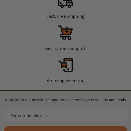
Fast, Free Shipping
Best Online Support
Amazing Selection
SIGN UP
to our newsletter and receive exclusive discounts and deals
Email
Address