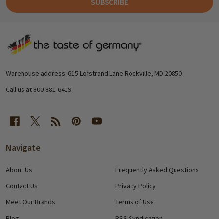
SUBSCRIBE
Footer
Start
Warehouse address: 615 Lofstrand Lane Rockville, MD 20850
Call us at 800-881-6419
Navigate
About Us
Frequently Asked Questions
Contact Us
Privacy Policy
Meet Our Brands
Terms of Use
Blog
RSS Syndication