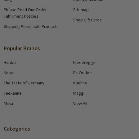
Please Read Our Order
Sitemap
Fulfillment Policies
Shop Gift Cards
Shipping Perishable Products
Popular Brands
Haribo
Niederegger
Knorr
Dr. Oetker
The Taste of Germany
Kuehne
Teekanne
Maggi
Milka
View All
Categories