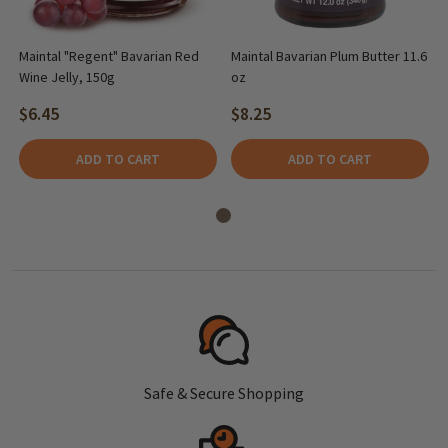
Maintal "Regent" Bavarian Red
Maintal Bavarian Plum Butter 11.6
Wine Jelly, 150g
oz
$6.45
$8.25
ADD TO CART
ADD TO CART
Safe & Secure Shopping