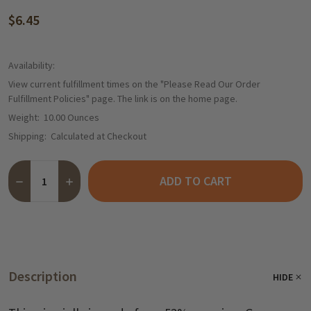
$6.45
Availability:
View current fulfillment times on the "Please Read Our Order
Fulfillment Policies" page. The link is on the home page.
Weight:
10.00 Ounces
Shipping:
Calculated at Checkout
Quantity:
ADD TO CART
DECREASE QUANTITY OF MAINTAL "SILVANER" BAVARIAN WHITE 
INCREASE QUANTITY OF MAINTAL "SILVANER" BAVARI
Description
HIDE