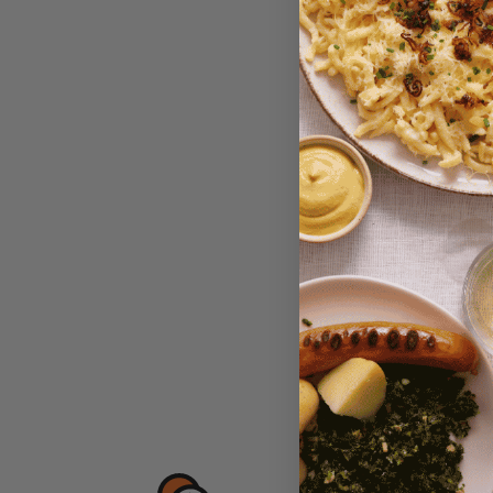
Maintal
Currant 
$6.95