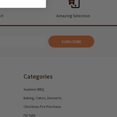
rt
Amazing Selection
SUBSCRIBE
Categories
Summer BBQ
Baking, Cakes, Desserts
Christmas Pre-Purchase
On Sale