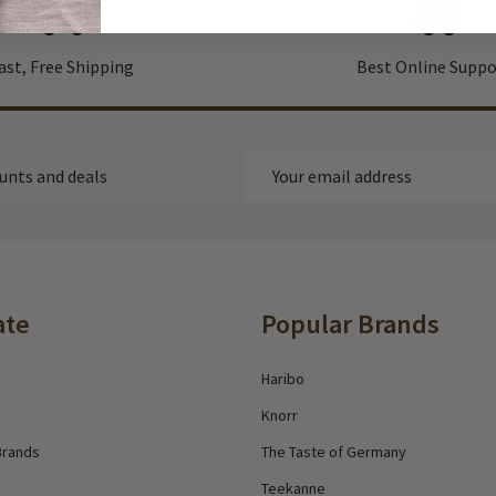
ast, Free Shipping
Best Online Suppo
Email
ounts and deals
Address
ate
Popular Brands
Haribo
Knorr
Brands
The Taste of Germany
Teekanne