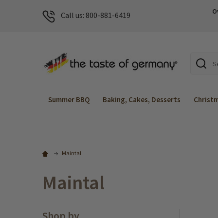
O
Call us: 800-881-6419
Search
Summer BBQ
Baking, Cakes, Desserts
Christ
Maintal
Maintal
Shop by