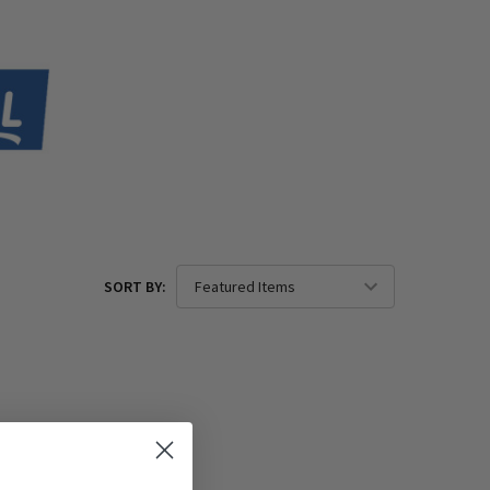
SORT BY: