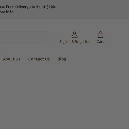
. Free delivery starts at $100.
ore info.
Sign In & Register
Cart
About Us
Contact Us
Blog