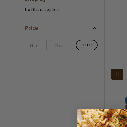
Sidebar
No filters applied
Price
UPDATE