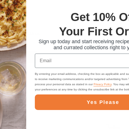
Get 10% O
 Bavarian Red
Your First O
Fruit Spread, 11.6 oz
Sign up today and start receiving recipe
and currated collections right to 
Email
ADD TO CART
By entering your email address, checking the box as applicable and su
to receive marketing communications and/or targeted advertising from
process your personal data as stated in our
Privacy Policy
. You may wi
your preferences at any time by clicking the unsubscribe link at the bo
Previous
1
Yes Please