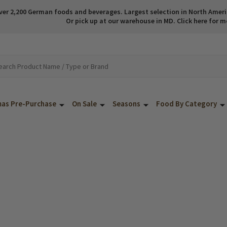
ver 2,200 German foods and beverages. Largest selection in North America
Or pick up at our warehouse in MD. Click here for m
mas Pre-Purchase
On Sale
Seasons
Food By Category