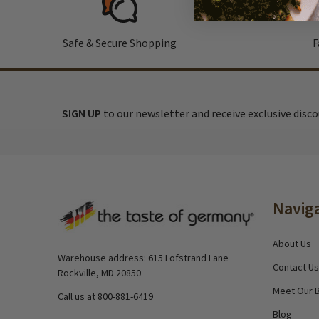
Safe & Secure Shopping
F
SIGN UP
to our newsletter and receive exclusive disc
Footer
Navig
Start
About Us
Warehouse address: 615 Lofstrand Lane
Contact Us
Rockville, MD 20850
Meet Our 
Call us at 800-881-6419
Blog