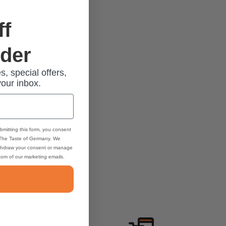
ff
rder
s, special offers,
your inbox.
bmitting this form, you consent
 The Taste of Germany. We
thdraw your consent or manage
ttom of our marketing emails.
2