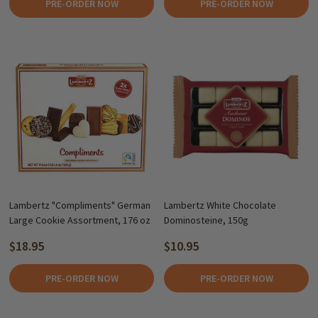
PRE-ORDER NOW
PRE-ORDER NOW
Lambertz "Compliments" German
Lambertz White Chocolate
Large Cookie Assortment, 176 oz
Dominosteine, 150g
$18.95
$10.95
PRE-ORDER NOW
PRE-ORDER NOW