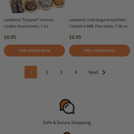
Lambertz "Exquisit" German
Lambertz Soft Gingerbread Men
Cookie Assortment, 7 oz.
Coated in Milk Chocolate, 7.06 oz
$6.95
$6.95
PRE-ORDER NOW
PRE-ORDER NOW
1
2
3
4
Next
Safe & Secure Shopping