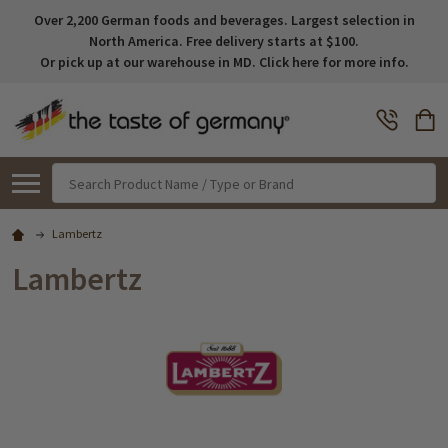
Over 2,200 German foods and beverages. Largest selection in
North America. Free delivery starts at $100.
Or pick up at our warehouse in MD. Click here for more info.
Search
Lambertz
Lambertz