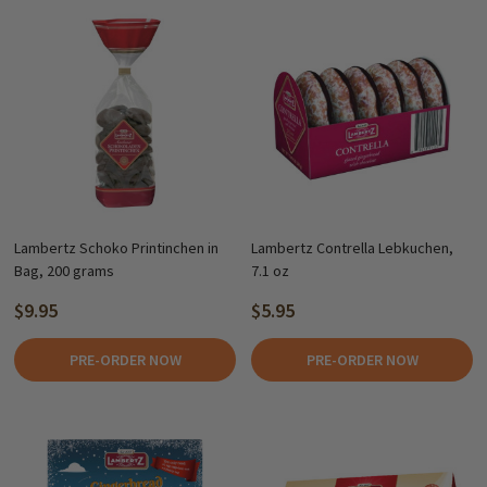
Lambertz Schoko Printinchen in
Lambertz Contrella Lebkuchen,
Bag, 200 grams
7.1 oz
$9.95
$5.95
PRE-ORDER NOW
PRE-ORDER NOW