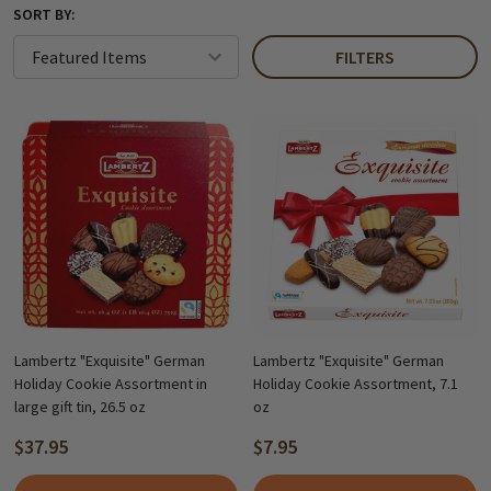
SORT BY:
FILTERS
Lambertz "Exquisite" German
Lambertz "Exquisite" German
Holiday Cookie Assortment in
Holiday Cookie Assortment, 7.1
large gift tin, 26.5 oz
oz
$37.95
$7.95