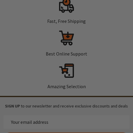
Fast, Free Shipping
Best Online Support
Amazing Selection
SIGN UP
to our newsletter and receive exclusive discounts and deals
Email
Address