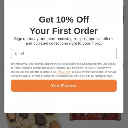
Get 10% Off
Your First Order
Lambertz Soft Gingerbread Men
Lambertz Assorted Chocolate
Sign up today and start receiving recipes, special offers,
Coated in Dark Chocolate, 7.06 oz
Cookie Box, 17.6 oz.
and currated collections right to your inbox.
Email
$6.95
$19.95
By entering your email address, checking the box as applicable and submitting this form, you consent
PRE-ORDER NOW
PRE-ORDER NOW
to receive marketing communications and/or targeted advertising from The Taste of Germany. We
process your personal data as stated in our
Privacy Policy
. You may withdraw your consent or manage
your preferences at any time by clicking the unsubscribe link at the bottom of our marketing emails.
Yes Please