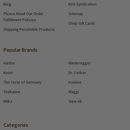
Blog
RSS Syndication
Please Read Our Order
Sitemap
Fulfillment Policies
Shop Gift Cards
Shipping Perishable Products
Popular Brands
Haribo
Niederegger
Knorr
Dr. Oetker
The Taste of Germany
Kuehne
Teekanne
Maggi
Milka
View All
Categories