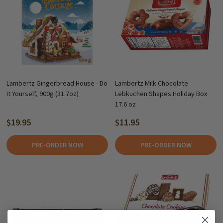
Lambertz Gingerbread House - Do
Lambertz Milk Chocolate
It Yourself, 900g (31.7oz)
Lebkuchen Shapes Holiday Box
17.6 oz
$19.95
$11.95
PRE-ORDER NOW
PRE-ORDER NOW