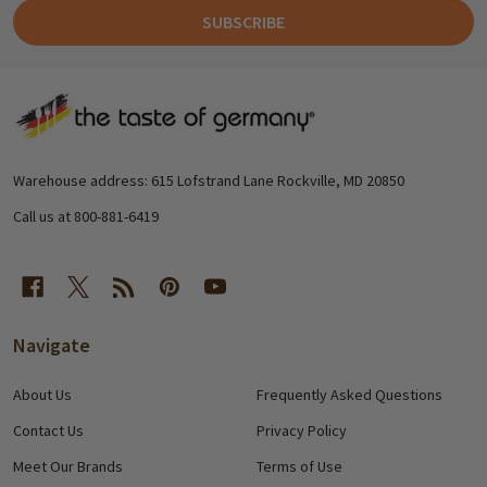
SUBSCRIBE
Footer
Start
Warehouse address: 615 Lofstrand Lane Rockville, MD 20850
Call us at 800-881-6419
Navigate
About Us
Frequently Asked Questions
Contact Us
Privacy Policy
Meet Our Brands
Terms of Use