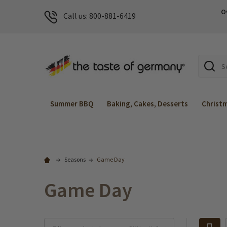
O
Call us: 800-881-6419
Search
Summer BBQ
Baking, Cakes, Desserts
Christ
Seasons
Game Day
Game Day