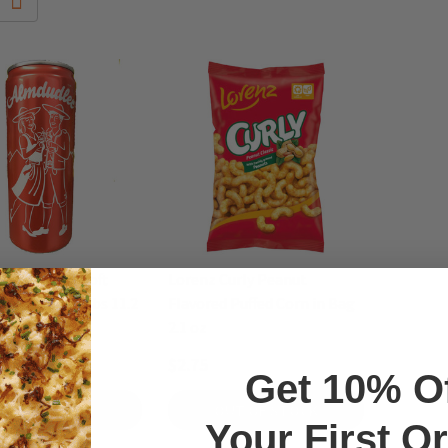
er Austrian Soft
Lorenz Curly Peanut
ith Alpine Herbs 11.2
Flavored Puffed Corn in Bag
2.1 oz
$2.75
Get 10% O
ADD TO CART
OUT OF STOCK
Your First O