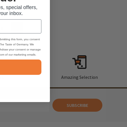
s, special offers,
your inbox.
3
4
bmitting this form, you consent
 The Taste of Germany. We
thdraw your consent or manage
ttom of our marketing emails.
rt
Amazing Selection
SUBSCRIBE