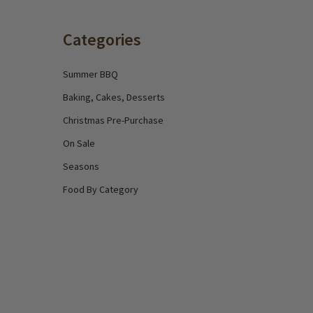
Categories
Summer BBQ
Baking, Cakes, Desserts
Christmas Pre-Purchase
On Sale
Seasons
Food By Category