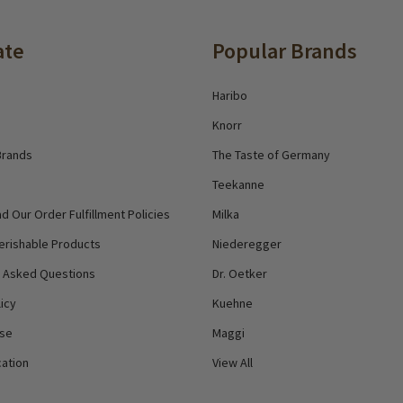
ate
Popular Brands
Haribo
Knorr
Brands
The Taste of Germany
Teekanne
d Our Order Fulfillment Policies
Milka
erishable Products
Niederegger
y Asked Questions
Dr. Oetker
icy
Kuehne
Use
Maggi
ation
View All