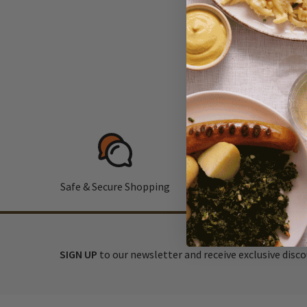
Safe & Secure Shopping
F
SIGN UP
to our newsletter and receive exclusive disc