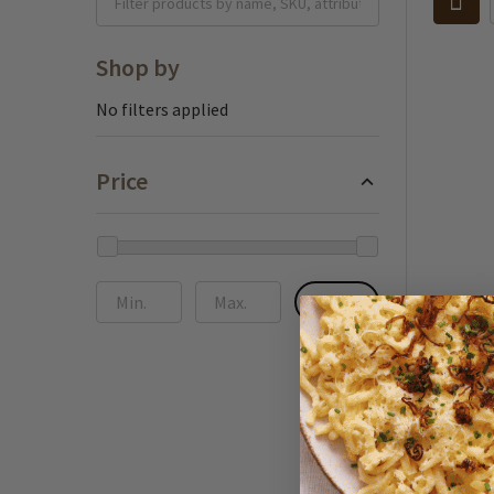
Shop by
No filters applied
Price
UPDATE
Almdudl
Drink w
fl oz
$3.95