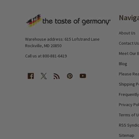
Footer
Navig
Start
About Us
Warehouse address: 615 Lofstrand Lane
Contact Us
Rockville, MD 20850
Meet Our 
Call us at 800-881-6419
Blog
Please Rea
Shipping P
Frequentl
Privacy Pol
Terms of 
RSS Syndic
Sitemap