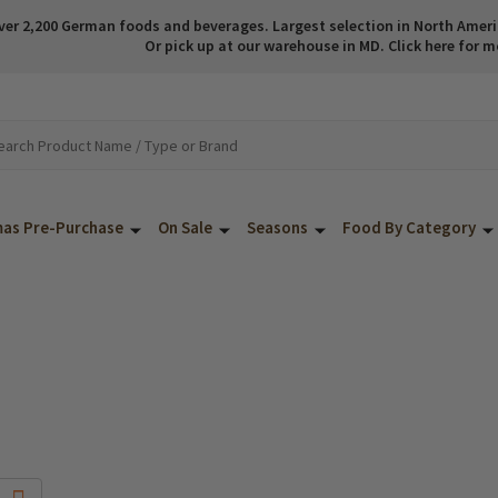
ver 2,200 German foods and beverages. Largest selection in North America
Or pick up at our warehouse in MD. Click here for m
mas Pre-Purchase
On Sale
Seasons
Food By Category