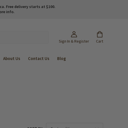
. Free delivery starts at $100.
ore info.
Sign In & Register
Cart
About Us
Contact Us
Blog