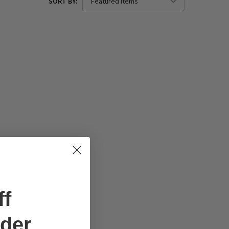
SORT BY:
ff
rder