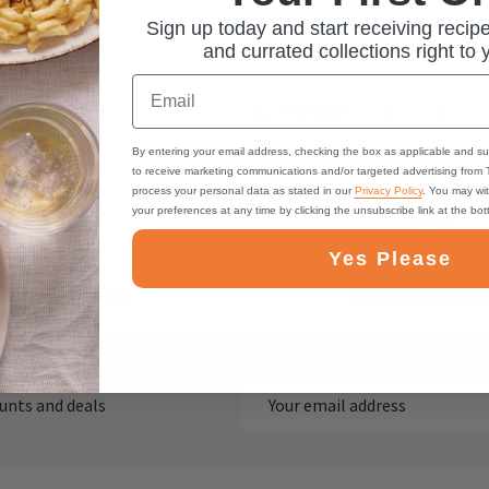
Sign up today and start receiving recipe
and currated collections right to 
Email
Previous
1
2
By entering your email address, checking the box as applicable and su
to receive marketing communications and/or targeted advertising from
process your personal data as stated in our
Privacy Policy
. You may wi
your preferences at any time by clicking the unsubscribe link at the bo
Yes Please
ast, Free Shipping
Best Online Suppo
Email
ounts and deals
Address