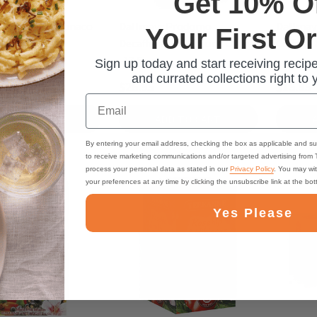
Get 10% O
r Espresso Monaco
Dallmayr Prodomo
Dallmay
Your First O
ift Tin - 7 oz.
Decaffeinated Ground Coffee
Coffee - 
-17.6 oz.
Sign up today and start receiving recipe
and currated collections right to 
$26.95
$15.95
Email
ADD TO CART
ADD TO CART
By entering your email address, checking the box as applicable and su
to receive marketing communications and/or targeted advertising from
process your personal data as stated in our
Privacy Policy
. You may wi
your preferences at any time by clicking the unsubscribe link at the bo
Yes Please