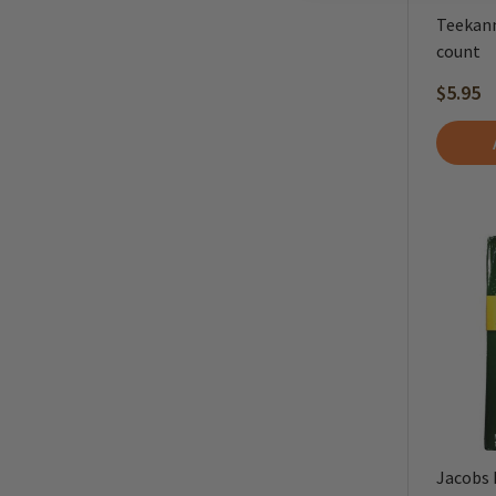
Teekann
count
$5.95
Jacobs 