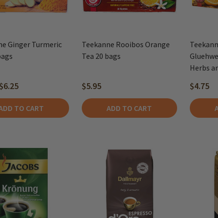
e Ginger Turmeric
Teekanne Rooibos Orange
Teekann
bags
Tea 20 bags
Gluehwei
Herbs an
$6.25
$5.95
$4.75
ADD TO CART
ADD TO CART