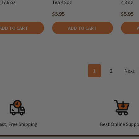
17.6 oz.
Tea 4.8oz
4.8 oz
$5.95
$5.95
ADD TO CART
ADD TO CART
1
2
Next
ast, Free Shipping
Best Online Suppo