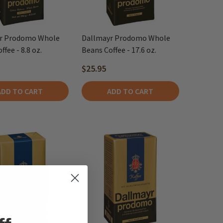
r Prodomo Whole
Dallmayr Prodomo Whole
fee - 8.8 oz.
Beans Coffee - 17.6 oz.
$25.95
ADD TO CART
ADD TO CART