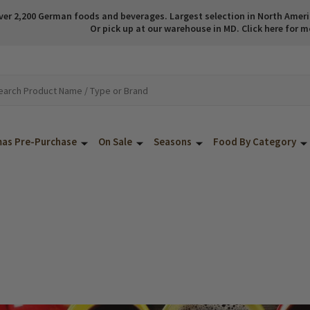
ver 2,200 German foods and beverages. Largest selection in North America
Or pick up at our warehouse in MD. Click here for m
mas Pre-Purchase
On Sale
Seasons
Food By Category