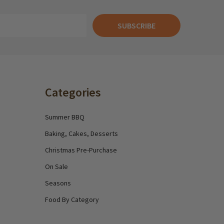
SUBSCRIBE
Categories
Summer BBQ
Baking, Cakes, Desserts
Christmas Pre-Purchase
On Sale
Seasons
Food By Category