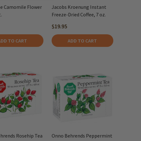
e Camomile Flower
Jacobs Kroenung Instant
.
Freeze-Dried Coffee, 7 oz.
$19.95
ADD TO CART
ADD TO CART
hrends Rosehip Tea
Onno Behrends Peppermint