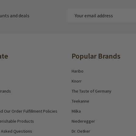
Email
ounts and deals
Address
ate
Popular Brands
Haribo
Knorr
Brands
The Taste of Germany
Teekanne
d Our Order Fulfillment Policies
Milka
erishable Products
Niederegger
y Asked Questions
Dr. Oetker