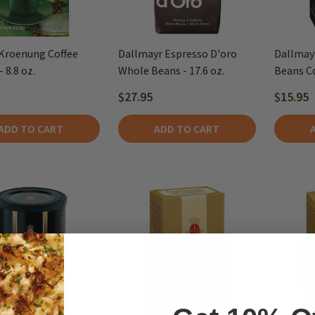
Kroenung Coffee
Dallmayr Espresso D'oro
Dallmay
 8.8 oz.
Whole Beans - 17.6 oz.
Beans Cof
$27.95
$15.95
ADD TO CART
ADD TO CART