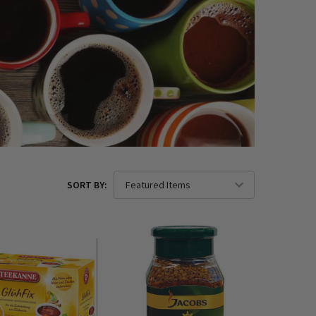
SORT BY: