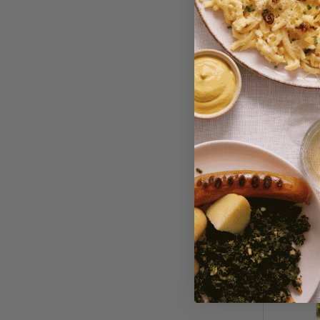
Dallmay
Coffee/G
$15.95