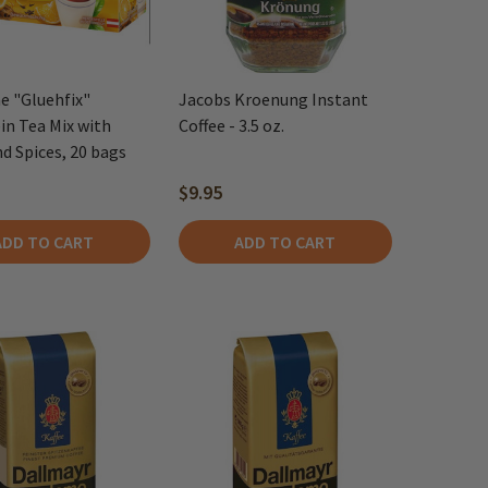
e "Gluehfix"
Jacobs Kroenung Instant
n Tea Mix with
Coffee - 3.5 oz.
d Spices, 20 bags
$9.95
ADD TO CART
ADD TO CART