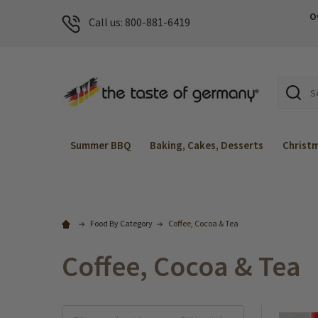
O
Call us: 800-881-6419
Search
Summer BBQ
Baking, Cakes, Desserts
Christ
Food By Category
Coffee, Cocoa & Tea
Coffee, Cocoa & Tea