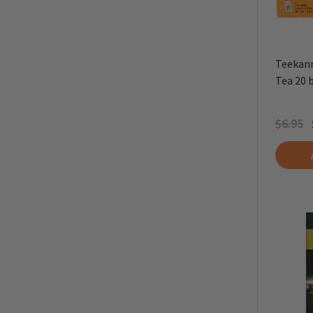
Teekann
Tea 20 
$6.95