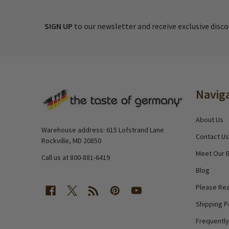
SIGN UP
to our newsletter and receive exclusive disc
Footer
Navig
Start
About Us
Warehouse address: 615 Lofstrand Lane
Contact Us
Rockville, MD 20850
Meet Our 
Call us at 800-881-6419
Blog
Please Rea
Shipping P
Frequentl