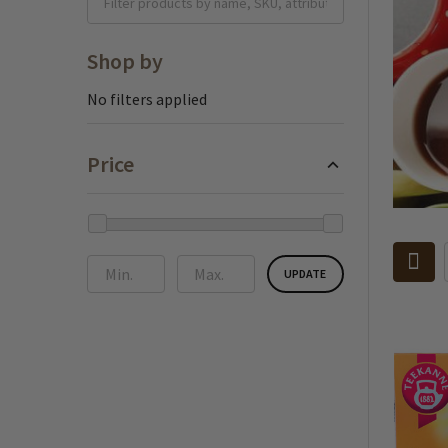
Shop by
No filters applied
Price
UPDATE