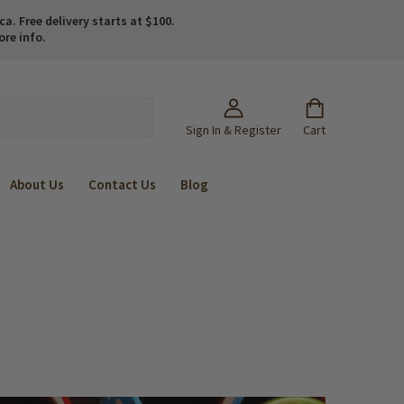
. Free delivery starts at $100.
ore info.
Sign In & Register
Cart
About Us
Contact Us
Blog