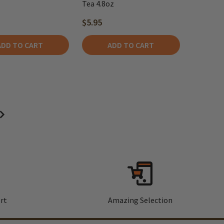
Tea 4.8oz
$5.95
ADD TO CART
ADD TO CART
rt
Amazing Selection