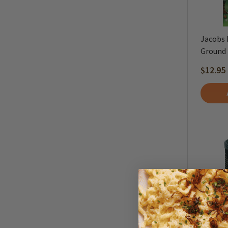
Jacobs 
Ground -
$12.95