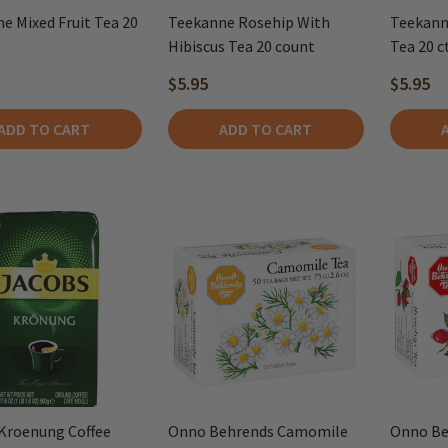
e Mixed Fruit Tea 20
Teekanne Rosehip With
Teekann
Hibiscus Tea 20 count
Tea 20 ct
$5.95
$5.95
ADD TO CART
ADD TO CART
Kroenung Coffee
Onno Behrends Camomile
Onno Be