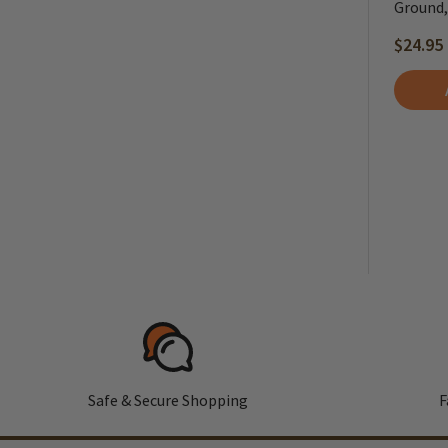
Ground, 
$24.95
Safe & Secure Shopping
F