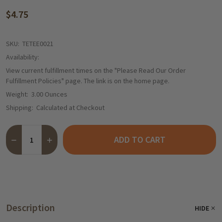
$4.75
SKU:
TETEE0021
Availability:
View current fulfillment times on the "Please Read Our Order
Fulfillment Policies" page. The link is on the home page.
Weight:
3.00 Ounces
Shipping:
Calculated at Checkout
Quantity:
ADD TO CART
DECREASE QUANTITY OF TEEKANNE "GLUEHFIX" GLUEHWEIN TEA
INCREASE QUANTITY OF TEEKANNE "GLUEHFIX" GLUE
Description
HIDE