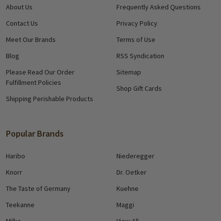
About Us
Frequently Asked Questions
Contact Us
Privacy Policy
Meet Our Brands
Terms of Use
Blog
RSS Syndication
Please Read Our Order
Sitemap
Fulfillment Policies
Shop Gift Cards
Shipping Perishable Products
Popular Brands
Haribo
Niederegger
Knorr
Dr. Oetker
The Taste of Germany
Kuehne
Teekanne
Maggi