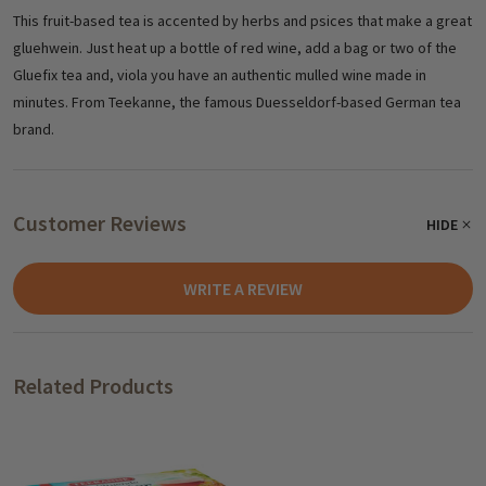
This fruit-based tea is accented by herbs and psices that make a great
gluehwein. Just heat up a bottle of red wine, add a bag or two of the
Gluefix tea and, viola you have an authentic mulled wine made in
minutes. From Teekanne, the famous Duesseldorf-based German tea
brand.
Customer Reviews
HIDE
WRITE A REVIEW
Related Products