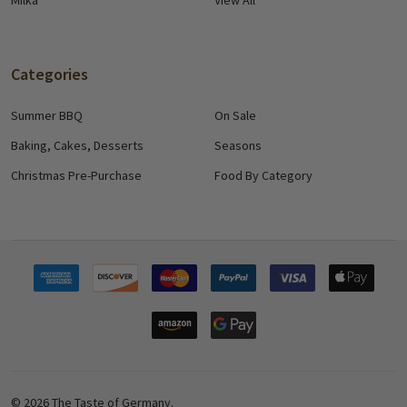
Milka
View All
Categories
Summer BBQ
On Sale
Baking, Cakes, Desserts
Seasons
Christmas Pre-Purchase
Food By Category
©
2026
The Taste of Germany.