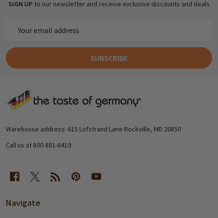
SIGN UP
to our newsletter and receive exclusive discounts and deals
Email
Address
SUBSCRIBE
Footer
Start
Warehouse address: 615 Lofstrand Lane Rockville, MD 20850
Call us at 800-881-6419
Navigate