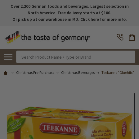
Over 2,200 German foods and beverages. Largest selection in
North America. Free delivery starts at $100.
Or pick up at our warehouse in MD. Click here for more info.
Search
Christmas Pre-Purchase
Christmas Beverages
Teekanne "Gluehfix" Gl