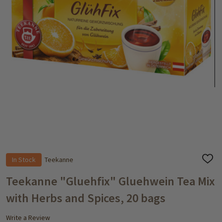
In Stock
Teekanne
ADD
TO
WISH
Teekanne "Gluehfix" Gluehwein Tea Mix
LIST
with Herbs and Spices, 20 bags
Write a Review