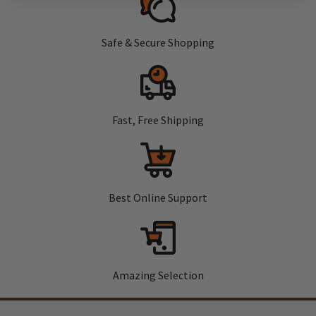
Safe & Secure Shopping
Fast, Free Shipping
Best Online Support
Amazing Selection