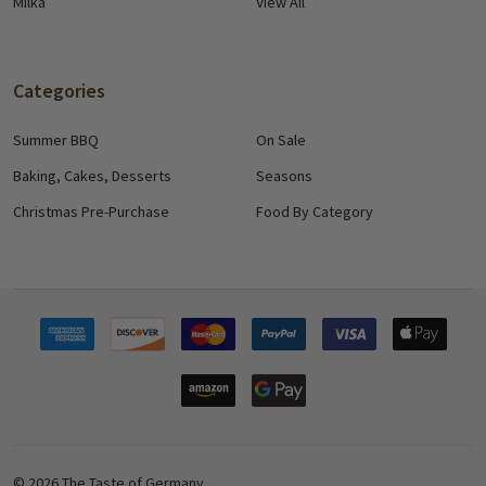
Milka
View All
Categories
Summer BBQ
On Sale
Baking, Cakes, Desserts
Seasons
Christmas Pre-Purchase
Food By Category
©
2026
The Taste of Germany.