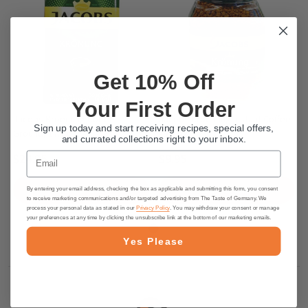
Get 10% Off
Your First Order
Jacobs Kroenung Coffee
Jacobs Kroenung Instant Coffee
Sign up today and start receiving recipes, special offers,
Ground, 17.6 oz.
- 3.5 oz.
and currated collections right to your inbox.
Email
$24.95
$9.95
ADD TO CART
ADD TO CART
By entering your email address, checking the box as applicable and submitting this form, you consent
to receive marketing communications and/or targeted advertising from The Taste of Germany. We
process your personal data as stated in our
Privacy Policy
. You may withdraw your consent or manage
your preferences at any time by clicking the unsubscribe link at the bottom of our marketing emails.
Yes Please