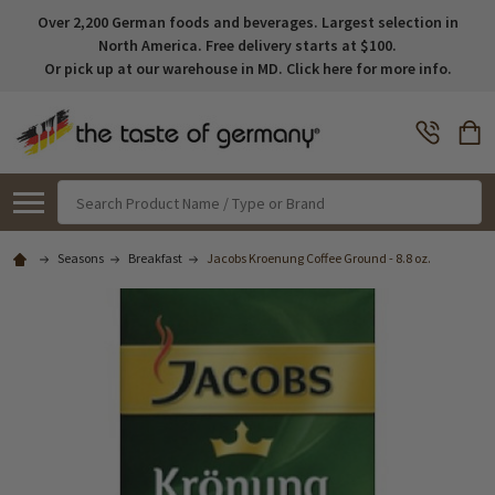
Over 2,200 German foods and beverages. Largest selection in
North America. Free delivery starts at $100.
Or pick up at our warehouse in MD. Click here for more info.
Search
Seasons
Breakfast
Jacobs Kroenung Coffee Ground - 8.8 oz.