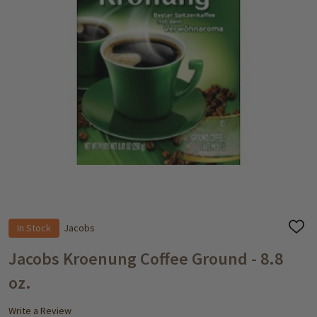
In Stock
Jacobs
ADD
TO
WISH
Jacobs Kroenung Coffee Ground - 8.8
LIST
oz.
Write a Review