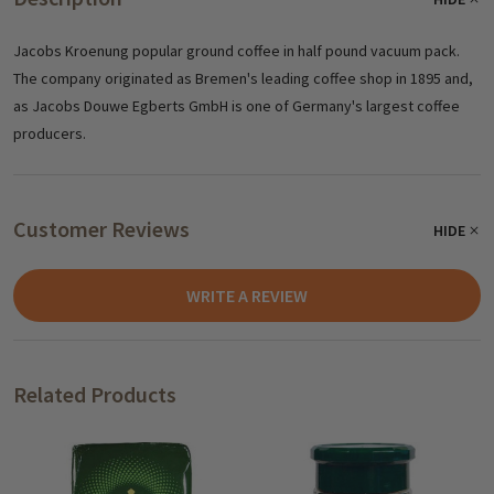
Jacobs Kroenung popular ground coffee in half pound vacuum pack.
The company originated as Bremen's leading coffee shop in 1895 and,
as Jacobs
Douwe Egberts GmbH
is one of Germany's largest coffee
producers.
Customer Reviews
HIDE
WRITE A REVIEW
Related Products