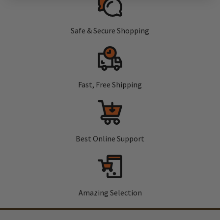
Safe & Secure Shopping
Fast, Free Shipping
Best Online Support
Amazing Selection