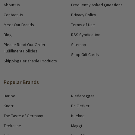
About Us
Frequently Asked Questions
Contact Us
Privacy Policy
Meet Our Brands
Terms of Use
Blog
RSS Syndication
Please Read Our Order
Sitemap
Fulfillment Policies
Shop Gift Cards
Shipping Perishable Products
Popular Brands
Haribo
Niederegger
Knorr
Dr. Oetker
The Taste of Germany
Kuehne
Teekanne
Maggi