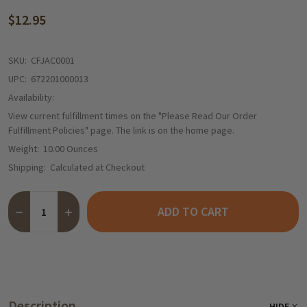
$12.95
SKU:
CFJAC0001
UPC:
672201000013
Availability:
View current fulfillment times on the "Please Read Our Order
Fulfillment Policies" page. The link is on the home page.
Weight:
10.00 Ounces
Shipping:
Calculated at Checkout
Quantity:
ADD TO CART
DECREASE QUANTITY OF JACOBS KROENUNG COFFEE GROUND - 
INCREASE QUANTITY OF JACOBS KROENUNG COFFEE 
Description
HIDE