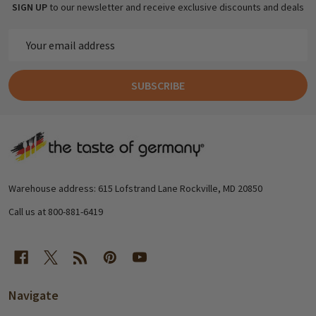
SIGN UP
to our newsletter and receive exclusive discounts and deals
Email
Address
SUBSCRIBE
Footer
Start
Warehouse address: 615 Lofstrand Lane Rockville, MD 20850
Call us at 800-881-6419
Navigate