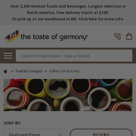
Over 2,200 German foods and beverages. Largest selection in
North America. Free delivery starts at $100.
Or pick up at our warehouse in MD. Click here for more info.
Search
Food By Category
Coffee, Cocoa & Tea
SORT BY:
FILTERS