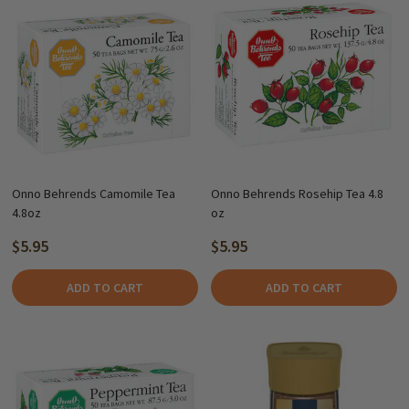
Onno Behrends Camomile Tea
Onno Behrends Rosehip Tea 4.8
4.8oz
oz
$5.95
$5.95
ADD TO CART
ADD TO CART