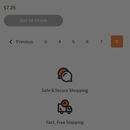
$7.25
OUT OF STOCK
Previous
3
4
5
6
7
8
Safe & Secure Shopping
Fast, Free Shipping