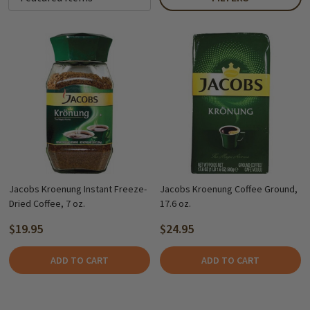
Jacobs Kroenung Instant Freeze-
Jacobs Kroenung Coffee Ground,
Dried Coffee, 7 oz.
17.6 oz.
$19.95
$24.95
ADD TO CART
ADD TO CART