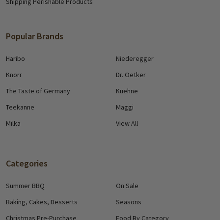
Shipping Perishable Products
Popular Brands
Haribo
Niederegger
Knorr
Dr. Oetker
The Taste of Germany
Kuehne
Teekanne
Maggi
Milka
View All
Categories
Summer BBQ
On Sale
Baking, Cakes, Desserts
Seasons
Christmas Pre-Purchase
Food By Category