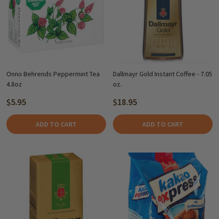
Onno Behrends Peppermint Tea
Dallmayr Gold Instant Coffee - 7.05
4.8oz
oz.
$5.95
$18.95
ADD TO CART
ADD TO CART