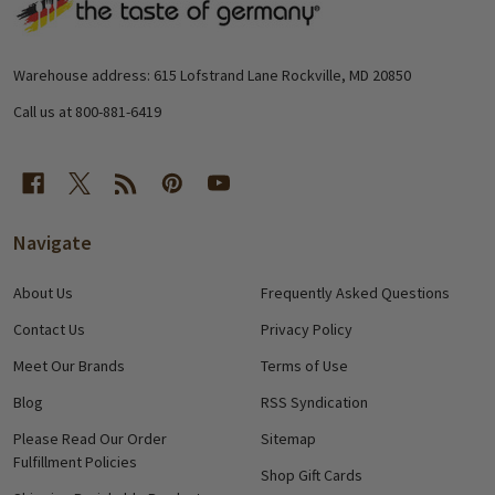
Footer
Start
Warehouse address: 615 Lofstrand Lane Rockville, MD 20850
Call us at 800-881-6419
Navigate
About Us
Frequently Asked Questions
Contact Us
Privacy Policy
Meet Our Brands
Terms of Use
Blog
RSS Syndication
Please Read Our Order
Sitemap
Fulfillment Policies
Shop Gift Cards