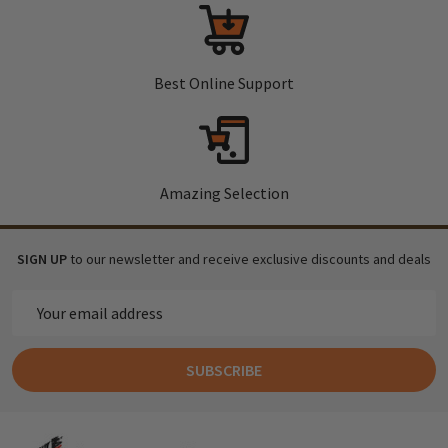
Best Online Support
Amazing Selection
SIGN UP
to our newsletter and receive exclusive discounts and deals
Email
Address
SUBSCRIBE