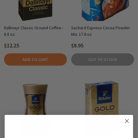
Dallmayr Classic Ground Coffee -
Suchard Express Cocoa Powder
8.8 oz.
Mix. 17.6 oz
$12.25
$8.95
ADD TO CART
OUT OF STOCK