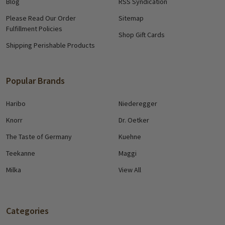
Blog
RSS Syndication
Please Read Our Order
Sitemap
Fulfillment Policies
Shop Gift Cards
Shipping Perishable Products
Popular Brands
Haribo
Niederegger
Knorr
Dr. Oetker
The Taste of Germany
Kuehne
Teekanne
Maggi
Milka
View All
Categories