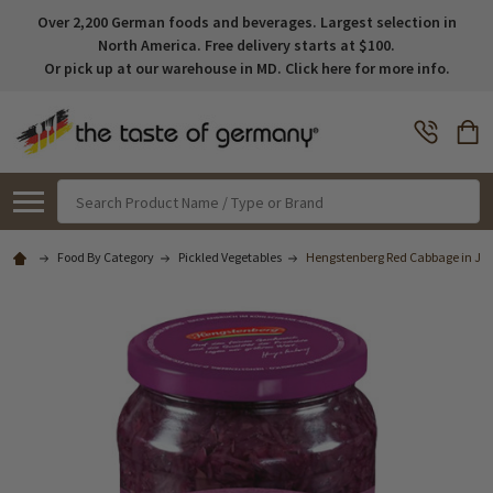
Over 2,200 German foods and beverages. Largest selection in
North America. Free delivery starts at $100.
Or pick up at our warehouse in MD. Click here for more info.
Search
Food By Category
Pickled Vegetables
Hengstenberg Red Cabbage in Jar (