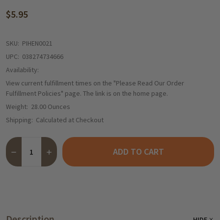
$5.95
SKU:
PIHEN0021
UPC:
038274734666
Availability:
View current fulfillment times on the "Please Read Our Order
Fulfillment Policies" page. The link is on the home page.
Weight:
28.00 Ounces
Shipping:
Calculated at Checkout
Quantity:
ADD TO CART
DECREASE QUANTITY OF HENGSTENBERG RED CABBAGE IN JAR (
INCREASE QUANTITY OF HENGSTENBERG RED CABBAGE
Description
HIDE