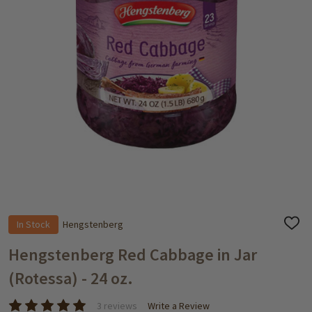
In Stock
Hengstenberg
ADD
TO
WISH
Hengstenberg Red Cabbage in Jar
LIST
(Rotessa) - 24 oz.
3 reviews
Write a Review