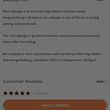
Red cabbage is an essential ingredient in German meals.
Hengstenberg's all natural red cabbage is one of the best tasting
among German brands.
The red cabbage is grown in Germany and packed and processed
hours after harvesting.
No company is more synonymous with German pickled vegetables
than Hengstenberg, founded in 1867 in Esslingen near Stuttgart.
Customer Reviews
HIDE
3 reviews
WRITE A REVIEW