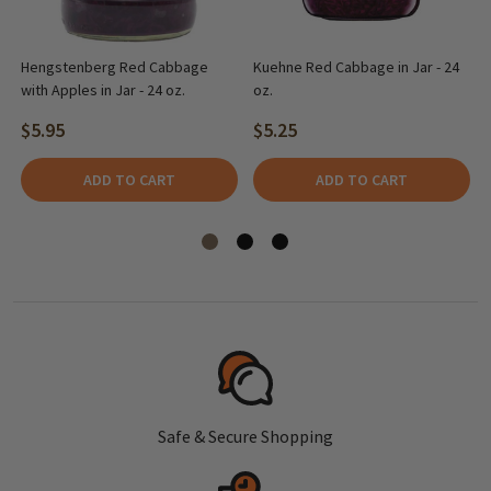
Hengstenberg Red Cabbage
Kuehne Red Cabbage in Jar - 24
with Apples in Jar - 24 oz.
oz.
$5.95
$5.25
ADD TO CART
ADD TO CART
Safe & Secure Shopping