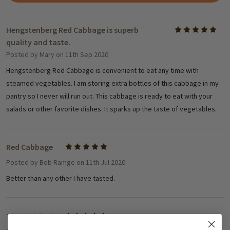
Hengstenberg Red Cabbage is superb
5
quality and taste.
Posted by
Mary
on 11th Sep 2020
Hengstenberg Red Cabbage is convenient to eat any time with
steamed vegetables. I am storing extra bottles of this cabbage in my
pantry so I never will run out. This cabbage is ready to eat with your
salads or other favorite dishes. It sparks up the taste of vegetables.
Red Cabbage
5
Posted by
Bob Ramge
on 11th Jul 2020
Better than any other I have tasted.
The real deal
5