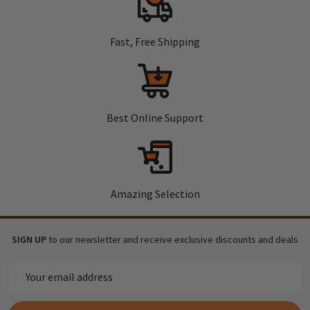
Fast, Free Shipping
Best Online Support
Amazing Selection
SIGN UP
to our newsletter and receive exclusive discounts and deals
Email
Address