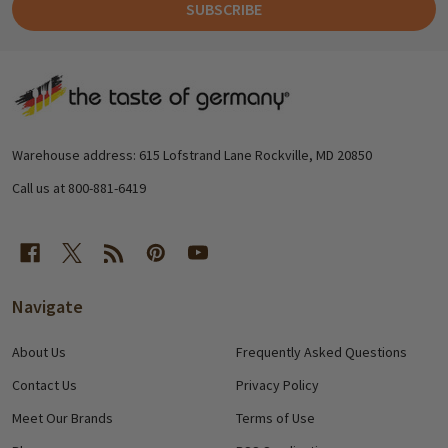
SUBSCRIBE
Footer
Start
Warehouse address: 615 Lofstrand Lane Rockville, MD 20850
Call us at 800-881-6419
Navigate
About Us
Frequently Asked Questions
Contact Us
Privacy Policy
Meet Our Brands
Terms of Use