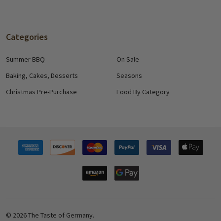
Categories
Summer BBQ
On Sale
Baking, Cakes, Desserts
Seasons
Christmas Pre-Purchase
Food By Category
©
2026
The Taste of Germany.