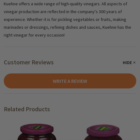
Kuehne offers a wide range of high-quality vinegars. All aspects of
vinegar production are reflected in the company's 300 years of
experience. Whether it is for pickling vegetables or fruits, making
marinades or dressings, refining dishes and sauces, Kuehne has the
right vinegar for every occasion!
Customer Reviews
HIDE
WRITE A REVIEW
Related Products