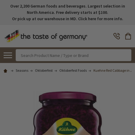
Over 2,200 German foods and beverages. Largest selection in
North America. Free delivery starts at $100.
Or pick up at our warehouse in MD. Click here for more info.
Search
Seasons
Oktoberfest
Oktoberfest Foods
Kuehne Red Cabbage in Jar 