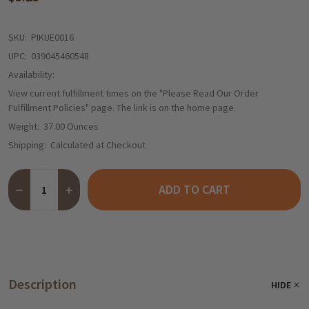
SKU:
PIKUE0016
UPC:
039045460548
Availability:
View current fulfillment times on the "Please Read Our Order
Fulfillment Policies" page. The link is on the home page.
Weight:
37.00 Ounces
Shipping:
Calculated at Checkout
Quantity:
ADD TO CART
DECREASE QUANTITY OF KUEHNE RED CABBAGE IN JAR - 24 OZ.
INCREASE QUANTITY OF KUEHNE RED CABBAGE IN JAR
Description
HIDE