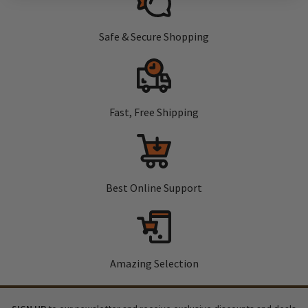
Safe & Secure Shopping
Fast, Free Shipping
Best Online Support
Amazing Selection