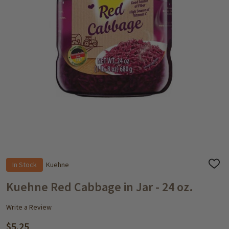
In Stock
Kuehne
ADD
TO
WISH
Kuehne Red Cabbage in Jar - 24 oz.
LIST
Write a Review
$5.25