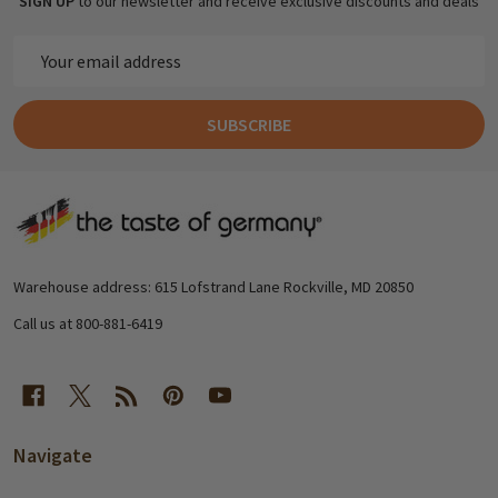
SIGN UP
to our newsletter and receive exclusive discounts and deals
Email
Address
SUBSCRIBE
Footer
Start
Warehouse address: 615 Lofstrand Lane Rockville, MD 20850
Call us at 800-881-6419
Navigate