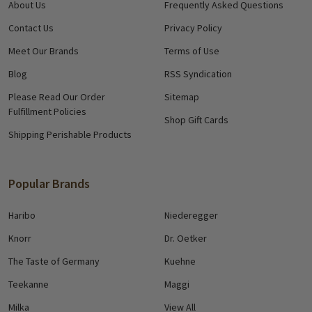
About Us
Frequently Asked Questions
Contact Us
Privacy Policy
Meet Our Brands
Terms of Use
Blog
RSS Syndication
Please Read Our Order
Sitemap
Fulfillment Policies
Shop Gift Cards
Shipping Perishable Products
Popular Brands
Haribo
Niederegger
Knorr
Dr. Oetker
The Taste of Germany
Kuehne
Teekanne
Maggi
Milka
View All