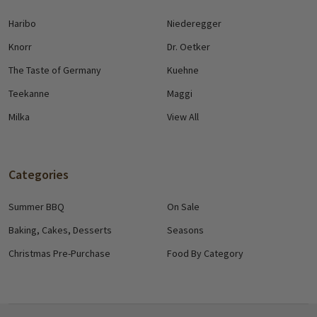
Haribo
Niederegger
Knorr
Dr. Oetker
The Taste of Germany
Kuehne
Teekanne
Maggi
Milka
View All
Categories
Summer BBQ
On Sale
Baking, Cakes, Desserts
Seasons
Christmas Pre-Purchase
Food By Category