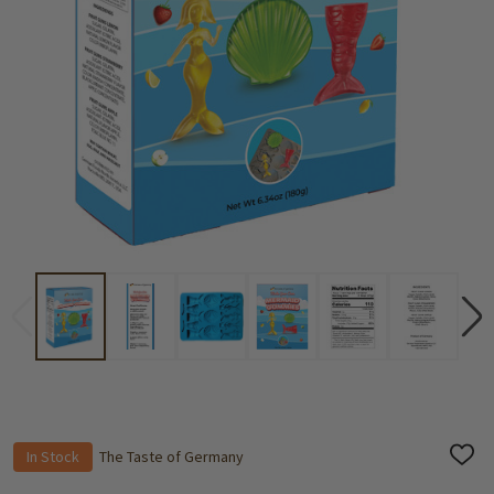
In Stock
The Taste of Germany
ADD
TO