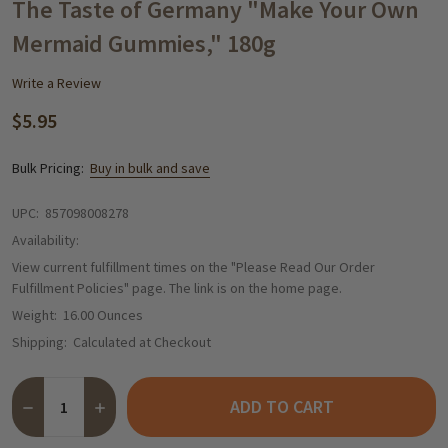
WISH
The Taste of Germany "Make Your Own
LIST
Mermaid Gummies," 180g
Write a Review
$5.95
Bulk Pricing:
Buy in bulk and save
UPC:
857098008278
Availability:
View current fulfillment times on the "Please Read Our Order
Fulfillment Policies" page. The link is on the home page.
Weight:
16.00 Ounces
Shipping:
Calculated at Checkout
Quantity:
ADD TO CART
DECREASE QUANTITY OF THE TASTE OF GERMANY "MAKE YOUR
INCREASE QUANTITY OF THE TASTE OF GERMANY "M