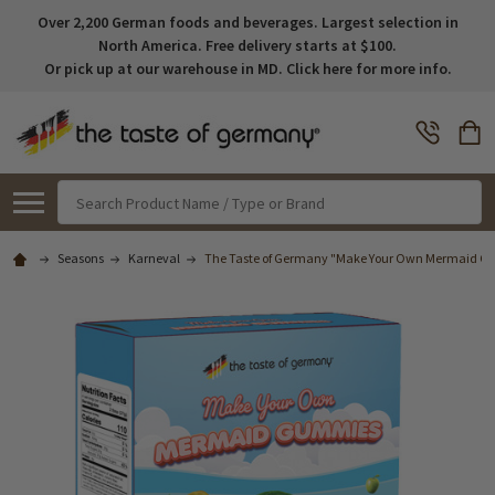
Over 2,200 German foods and beverages. Largest selection in
North America. Free delivery starts at $100.
Or pick up at our warehouse in MD. Click here for more info.
Search
Seasons
Karneval
The Taste of Germany "Make Your Own Mermaid G