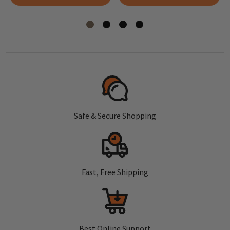
Safe & Secure Shopping
Fast, Free Shipping
Best Online Support