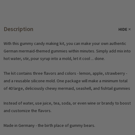
Description
HIDE
With this gummy candy making kit, you can make your own authentic
German mermaid-themed gummies within minutes. Simply add mix into
hot water, stir, pour syrup into a mold, let it cool ... done.
The kit contains three flavors and colors - lemon, apple, strawberry -
and a reusable silicone mold. One package will make a minimum total
of 40 large, deliciously chewy mermaid, seashell, and fishtail gummies
Instead of water, use juice, tea, soda, or even wine or brandy to boost
and customize the flavors.
Made in Germany - the birth place of gummy bears.