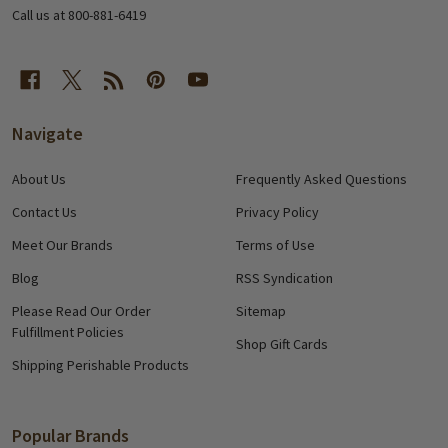
Call us at 800-881-6419
Navigate
About Us
Frequently Asked Questions
Contact Us
Privacy Policy
Meet Our Brands
Terms of Use
Blog
RSS Syndication
Please Read Our Order
Sitemap
Fulfillment Policies
Shop Gift Cards
Shipping Perishable Products
Popular Brands