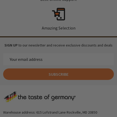
Amazing Selection
SIGN UP
to our newsletter and receive exclusive discounts and deals
Email
Address
SUBSCRIBE
Footer
Start
Warehouse address: 615 Lofstrand Lane Rockville, MD 20850