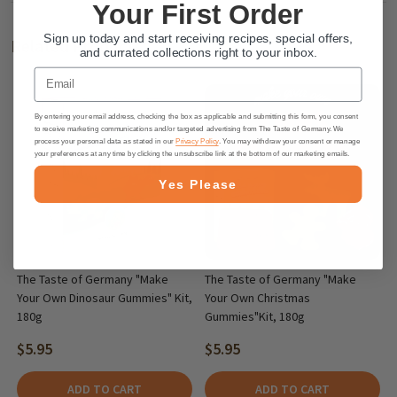
Your First Order
Sign up today and start receiving recipes, special offers,
Related Products
and currated collections right to your inbox.
Email
By entering your email address, checking the box as applicable and submitting this form, you consent
to receive marketing communications and/or targeted advertising from The Taste of Germany. We
process your personal data as stated in our
Privacy Policy
. You may withdraw your consent or manage
your preferences at any time by clicking the unsubscribe link at the bottom of our marketing emails.
Yes Please
The Taste of Germany "Make
The Taste of Germany "Make
Your Own Dinosaur Gummies" Kit,
Your Own Christmas
180g
Gummies"Kit, 180g
$5.95
$5.95
ADD TO CART
ADD TO CART