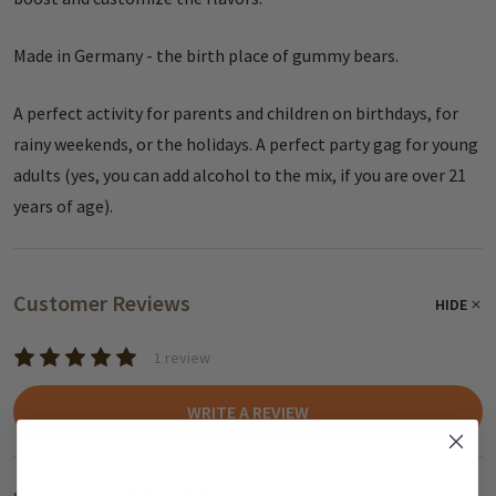
Made in Germany - the birth place of gummy bears.
A perfect activity for parents and children on birthdays, for
rainy weekends, or the holidays. A perfect party gag for young
adults (yes, you can add alcohol to the mix, if you are over 21
years of age).
Customer Reviews
HIDE
1 review
WRITE A REVIEW