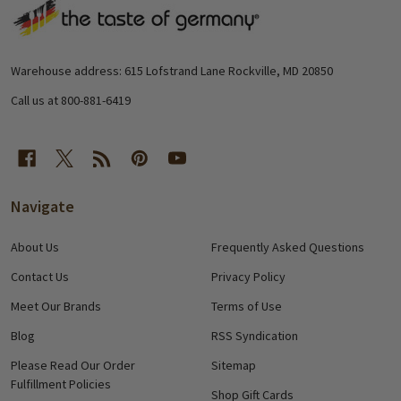
Footer
Start
Warehouse address: 615 Lofstrand Lane Rockville, MD 20850
Call us at 800-881-6419
Navigate
About Us
Frequently Asked Questions
Contact Us
Privacy Policy
Meet Our Brands
Terms of Use
Blog
RSS Syndication
Please Read Our Order
Sitemap
Fulfillment Policies
Shop Gift Cards