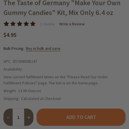
WISH
The Taste of Germany "Make Your Own
LIST
Gummy Candies" Kit, Mix Only 6.4 oz
1 review
Write a Review
$4.95
Bulk Pricing:
Buy in bulk and save
UPC:
857098008247
Availability:
View current fulfillment times on the "Please Read Our Order
Fulfillment Policies" page. The link is on the home page.
Weight:
13.00 Ounces
Shipping:
Calculated at Checkout
Quantity:
ADD TO CART
DECREASE QUANTITY OF THE TASTE OF GERMANY "MAKE YOUR O
INCREASE QUANTITY OF THE TASTE OF GERMANY "MA