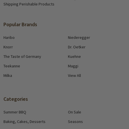
Shipping Perishable Products
Popular Brands
Haribo
Niederegger
Knorr
Dr. Oetker
The Taste of Germany
Kuehne
Teekanne
Maggi
Milka
View All
Categories
Summer BBQ
On Sale
Baking, Cakes, Desserts
Seasons