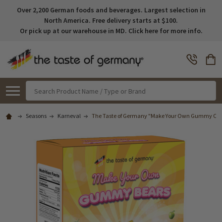
Over 2,200 German foods and beverages. Largest selection in
North America. Free delivery starts at $100.
Or pick up at our warehouse in MD. Click here for more info.
Search
Seasons
Karneval
The Taste of Germany "Make Your Own Gummy Candie