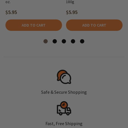
oz.
180g
$5.95
$5.95
ADD TO CART
ADD TO CART
Safe & Secure Shopping
Fast, Free Shipping