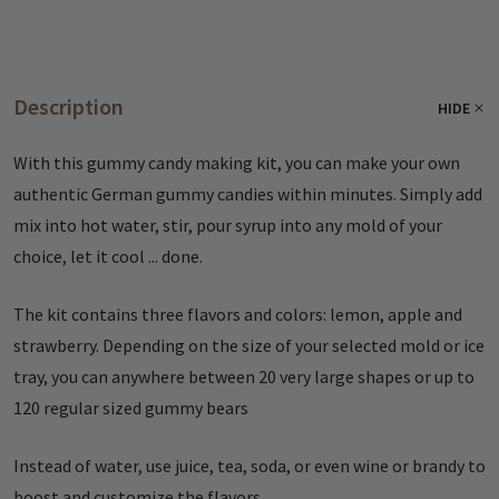
Description
HIDE
With this gummy candy making kit, you can make your own
authentic German gummy candies within minutes. Simply add
mix into hot water, stir, pour syrup into any mold of your
choice, let it cool ... done.
The kit contains three flavors and colors: lemon, apple and
strawberry. Depending on the size of your selected mold or ice
tray, you can anywhere between 20 very large shapes or up to
120 regular sized gummy bears
Instead of water, use juice, tea, soda, or even wine or brandy to
boost and customize the flavors.