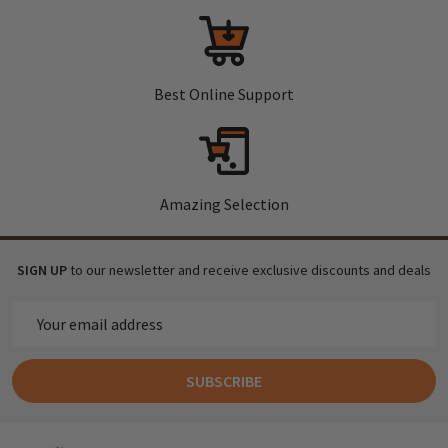
Best Online Support
Amazing Selection
SIGN UP
to our newsletter and receive exclusive discounts and deals
Email
Address
SUBSCRIBE