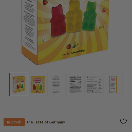
In Stock
The Taste of Germany
ADD
TO