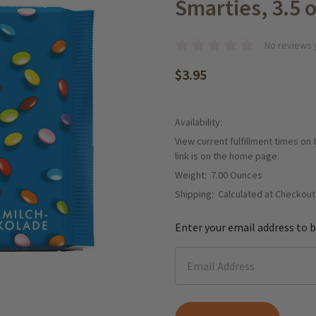
Smarties, 3.5 o
No reviews 
$3.95
Availability:
View current fulfillment times on
link is on the home page.
Weight:
7.00 Ounces
Shipping:
Calculated at Checkout
Enter your email address to b