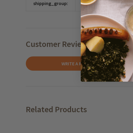
shipping_group:
CHOCO
Customer Reviews
WRITE A REVIEW
Related Products