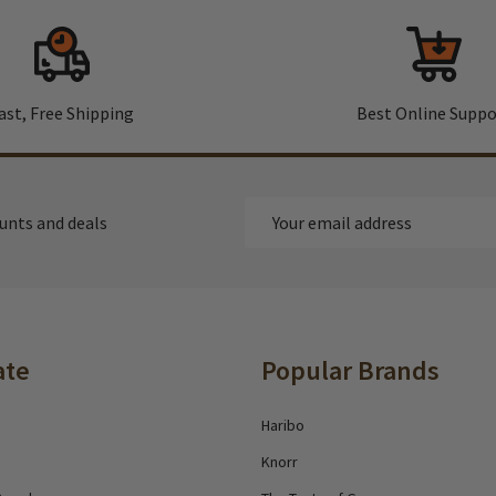
ast, Free Shipping
Best Online Suppo
Email
ounts and deals
Address
ate
Popular Brands
Haribo
Knorr