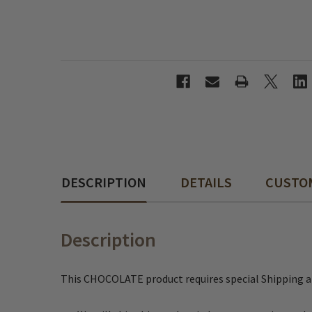
DESCRIPTION
DETAILS
CUSTO
Description
This CHOCOLATE product requires special Shipping 