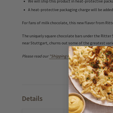
We will ship this product in heat-protective pa
A heat-protective packaging charge will be added
For fans of milk chocolate, this new flavor from Rit
The uniquely square chocolate bars under the Ritter 
near Stuttgart, churns out some of the greatest varie
Please read our
"Shipping Perishable Products"
Polic
Details