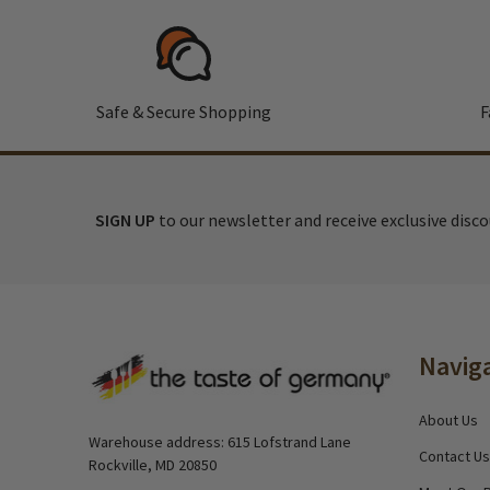
Safe & Secure Shopping
F
SIGN UP
to our newsletter and receive exclusive disc
Footer
Navig
Start
About Us
Warehouse address: 615 Lofstrand Lane
Contact Us
Rockville, MD 20850