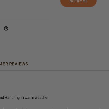
MER REVIEWS
and Handling in warm weather