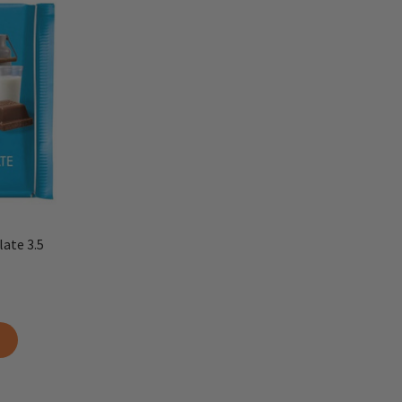
late 3.5