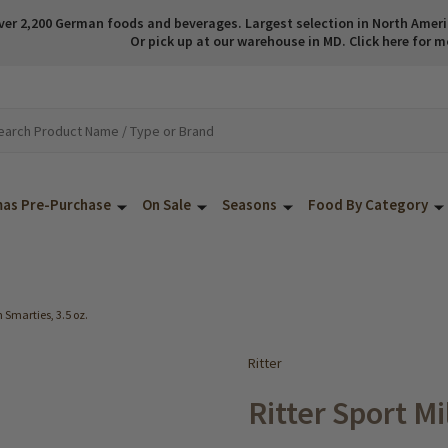
ver 2,200 German foods and beverages. Largest selection in North America
Or pick up at our warehouse in MD. Click here for m
mas Pre-Purchase
On Sale
Seasons
Food By Category
h Smarties, 3.5 oz.
Ritter
Ritter Sport M