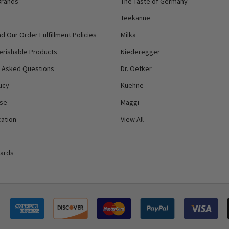
Brands
The Taste of Germany
Teekanne
d Our Order Fulfillment Policies
Milka
erishable Products
Niederegger
y Asked Questions
Dr. Oetker
icy
Kuehne
Use
Maggi
ation
View All
Cards