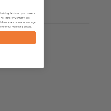
bmitting this form, you consent
 The Taste of Germany. We
thdraw your consent or manage
ttom of our marketing emails.