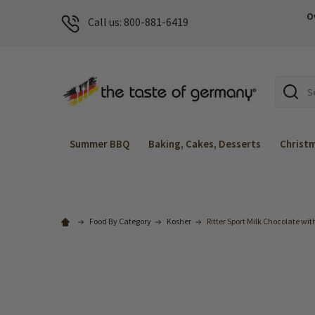
O
Call us: 800-881-6419
Search
Summer BBQ
Baking, Cakes, Desserts
Christ
Food By Category
Kosher
Ritter Sport Milk Chocolate wit