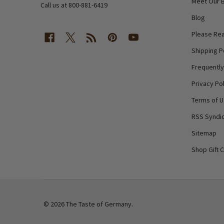
Meet Our 
Call us at 800-881-6419
Blog
Please Rea
Shipping P
Frequentl
Privacy Pol
Terms of 
RSS Syndic
Sitemap
Shop Gift 
©
2026
The Taste of Germany.