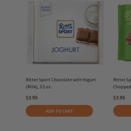
Ritter Sport Chocolate with Yogurt
Ritter S
(Milk), 3.5 oz.
Chopped 
$3.95
$3.95
ADD TO CART