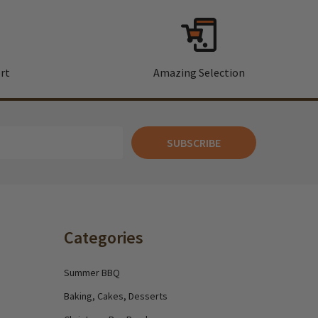
rt
Amazing Selection
SUBSCRIBE
Categories
Summer BBQ
Baking, Cakes, Desserts