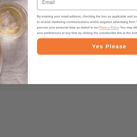
By entering your email address, checking the box as applicable and su
to receive marketing communications and/or targeted advertising from
process your personal data as stated in our
Privacy Policy
. You may wi
your preferences at any time by clicking the unsubscribe link at the bo
Yes Please