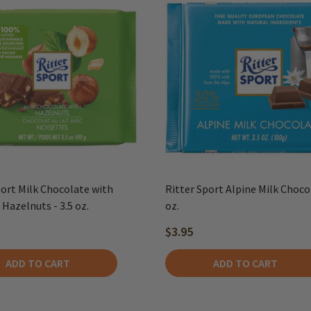
port Milk Chocolate with
Ritter Sport Alpine Milk Choco
Hazelnuts - 3.5 oz.
oz.
$3.95
ADD TO CART
ADD TO CART