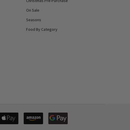
Christmas Pre-Purchase
On Sale
Seasons
Food By Category