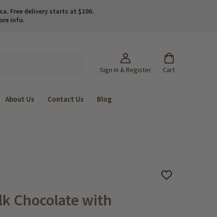
. Free delivery starts at $100.
ore info.
Sign In & Register
Cart
About Us
Contact Us
Blog
ADD
TO
WISH
ilk Chocolate with
LIST