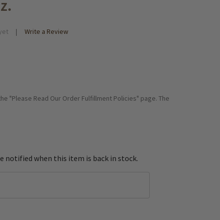
z.
yet
Write a Review
 the "Please Read Our Order Fulfillment Policies" page. The
e notified when this item is back in stock.