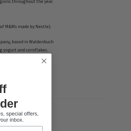
gions throughout the year.
t of M&Ms made by Nestle).
ompany, based in Waldenbuch
ng yogurt and cornflakes.
ff
rder
s, special offers,
your inbox.