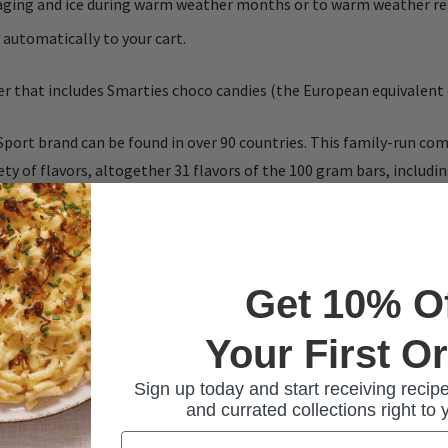
ckaging and ice during warm weather months or to warm weather re
 automatically to your cart.
ter that includes Smarties choco candies (the European equivalen
Sport brand can be found in over 90 countries. This family-run c
ty of flavors, altogether 31 flavors of the 100 gram bars, includi
ies during warm-temperature months.
Get 10% O
Your First O
Sign up today and start receiving recipe
and currated collections right to 
Email