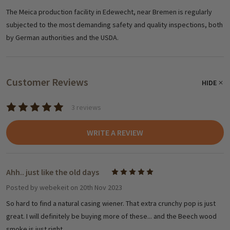
The Meica production facility in Edewecht, near Bremen is regularly
subjected to the most demanding safety and quality inspections, both
by German authorities and the USDA.
Customer Reviews
HIDE
3 reviews
WRITE A REVIEW
Ahh.. just like the old days
5
Posted by
webekeit
on 20th Nov 2023
So hard to find a natural casing wiener. That extra crunchy pop is just
great. I will definitely be buying more of these... and the Beech wood
smoke is just right.