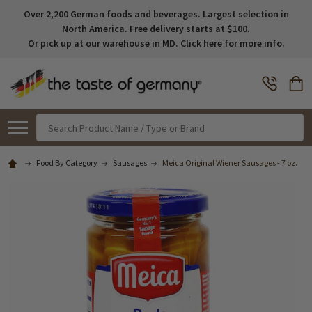
Over 2,200 German foods and beverages. Largest selection in
North America. Free delivery starts at $100.
Or pick up at our warehouse in MD. Click here for more info.
Search
Food By Category
Sausages
Meica Original Wiener Sausages - 7 oz.