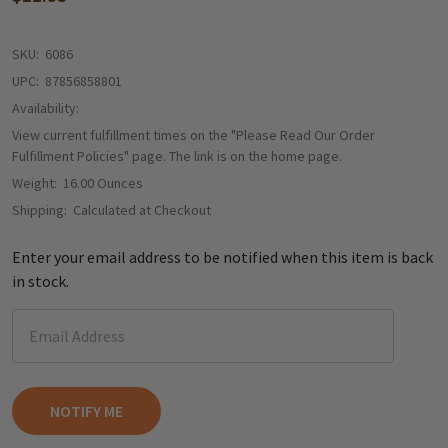
SKU:
6086
UPC:
87856858801
Availability:
View current fulfillment times on the "Please Read Our Order
Fulfillment Policies" page. The link is on the home page.
Weight:
16.00 Ounces
Shipping:
Calculated at Checkout
Enter your email address to be notified when this item is back
in stock.