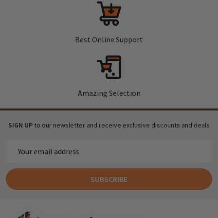
Best Online Support
Amazing Selection
SIGN UP
to our newsletter and receive exclusive discounts and deals
Email
Address
SUBSCRIBE