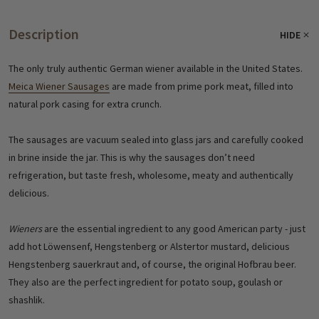
Description
HIDE
The only truly authentic German wiener available in the United States.
Meica Wiener Sausages
are made from prime pork meat, filled into
natural pork casing for extra crunch.
The sausages are vacuum sealed into glass jars and carefully cooked
in brine inside the jar. This is why the sausages don’t need
refrigeration, but taste fresh, wholesome, meaty and authentically
delicious.
Wieners
are the essential ingredient to any good American party - just
add hot Löwensenf, Hengstenberg or Alstertor mustard, delicious
Hengstenberg sauerkraut and, of course, the original Hofbrau beer.
They also are the perfect ingredient for potato soup, goulash or
shashlik.