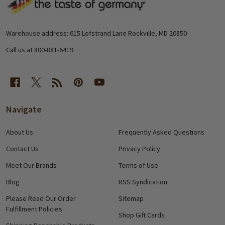
Footer
Start
Warehouse address: 615 Lofstrand Lane Rockville, MD 20850
Call us at 800-881-6419
Navigate
About Us
Frequently Asked Questions
Contact Us
Privacy Policy
Meet Our Brands
Terms of Use
Blog
RSS Syndication
Please Read Our Order
Sitemap
Fulfillment Policies
Shop Gift Cards