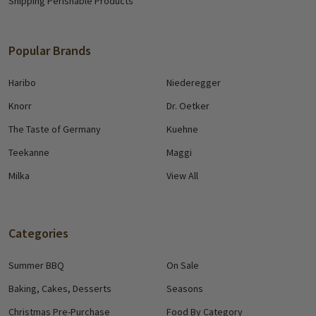
Shipping Perishable Products
Popular Brands
Haribo
Niederegger
Knorr
Dr. Oetker
The Taste of Germany
Kuehne
Teekanne
Maggi
Milka
View All
Categories
Summer BBQ
On Sale
Baking, Cakes, Desserts
Seasons
Christmas Pre-Purchase
Food By Category