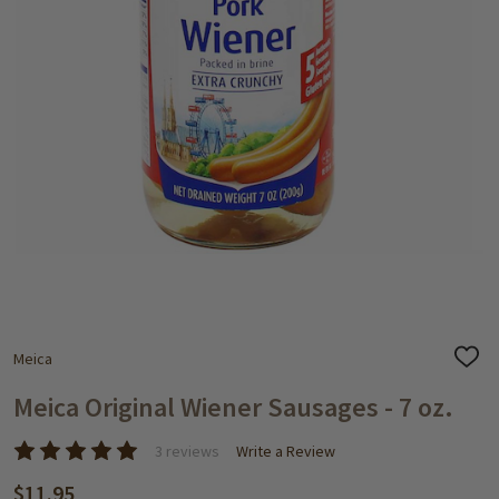
Meica
ADD
TO
WISH
Meica Original Wiener Sausages - 7 oz.
LIST
3 reviews
Write a Review
$11.95