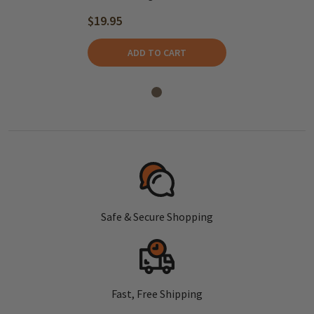
$19.95
ADD TO CART
Safe & Secure Shopping
Fast, Free Shipping