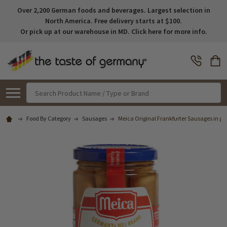
Over 2,200 German foods and beverages. Largest selection in
North America. Free delivery starts at $100.
Or pick up at our warehouse in MD. Click here for more info.
Search
Food By Category
Sausages
Meica Original Frankfurter Sausages in glas 