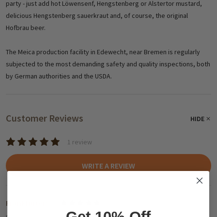
party - just add hot Löwensenf, Hengstenberg or Alstertor mustard,
delicious Hengstenberg sauerkraut and, of course, the original
Hofbrau beer.
The Meica production facility in Edewecht, near Bremen is regularly
subjected to the most demanding safety and quality inspections, both
by German authorities and the USDA.
Customer Reviews
HIDE
1 review
WRITE A REVIEW
Frankfurters
5
Get 10% Off