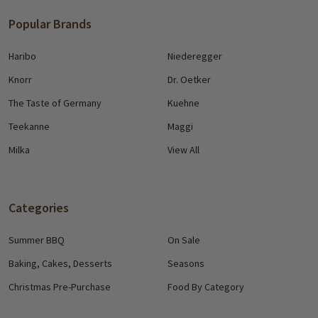
Popular Brands
Haribo
Niederegger
Knorr
Dr. Oetker
The Taste of Germany
Kuehne
Teekanne
Maggi
Milka
View All
Categories
Summer BBQ
On Sale
Baking, Cakes, Desserts
Seasons
Christmas Pre-Purchase
Food By Category