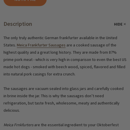
Description
HIDE
The only truly authentic German frankfurter available in the United
States.
Meica Frankfurter Sausages
are a cooked sausage of the
highest quality and a great long history. They are made from 87%
prime pork meat - which is very high in comparison to even the best US
made hot dogs - smoked with beech wood, spiced, flavored and filled
into natural pork casings for extra crunch.
The sausages are vacuum sealed into glass jars and carefully cooked
in brine inside the jar. This is why the sausages don’t need
refrigeration, but taste fresh, wholesome, meaty and authentically
delicious.
Meica Frnkfurters
are the essential ingredient to your Oktoberfest