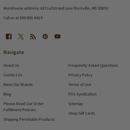
Start
Warehouse address: 615 Lofstrand Lane Rockville, MD 20850
Call us at 800-881-6419
Navigate
About Us
Frequently Asked Questions
Contact Us
Privacy Policy
Meet Our Brands
Terms of Use
Blog
RSS Syndication
Please Read Our Order
Sitemap
Fulfillment Policies
Shop Gift Cards
Shipping Perishable Products