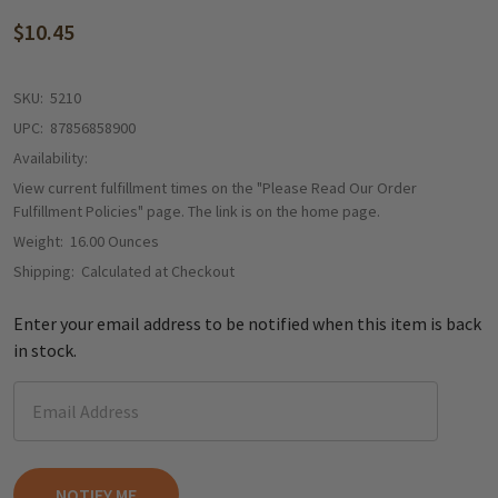
$10.45
SKU:
5210
UPC:
87856858900
Availability:
View current fulfillment times on the "Please Read Our Order
Fulfillment Policies" page. The link is on the home page.
Weight:
16.00 Ounces
Shipping:
Calculated at Checkout
Enter your email address to be notified when this item is back
in stock.