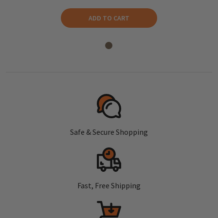
ADD TO CART
Safe & Secure Shopping
Fast, Free Shipping