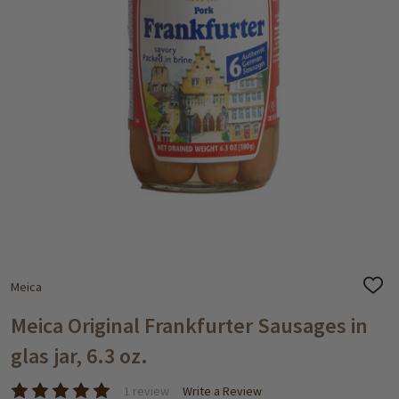
Meica
ADD
TO
WISH
Meica Original Frankfurter Sausages in
LIST
glas jar, 6.3 oz.
1 review
Write a Review