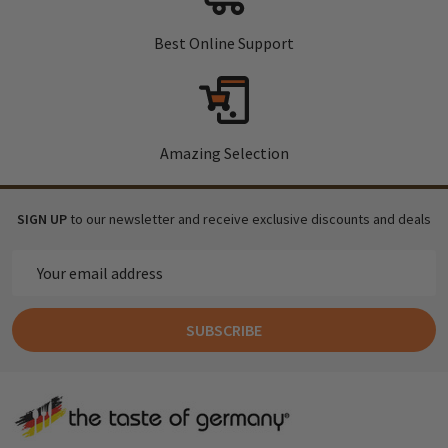
Best Online Support
Amazing Selection
SIGN UP
to our newsletter and receive exclusive discounts and deals
Email
Address
SUBSCRIBE
Footer