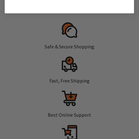
Safe & Secure Shopping
Fast, Free Shipping
Best Online Support