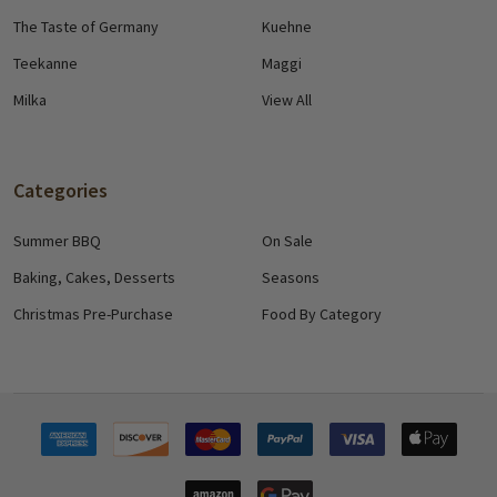
The Taste of Germany
Kuehne
Teekanne
Maggi
Milka
View All
Categories
Summer BBQ
On Sale
Baking, Cakes, Desserts
Seasons
Christmas Pre-Purchase
Food By Category