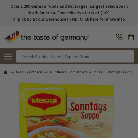
Over 2,200 German foods and beverages. Largest selection in
North America. Free delivery starts at $100.
Or pick up at our warehouse in MD. Click here for more info.
Search
Food By Category
Nutrition & Plant-Based
Maggi "Sonntagssuppe" Veget