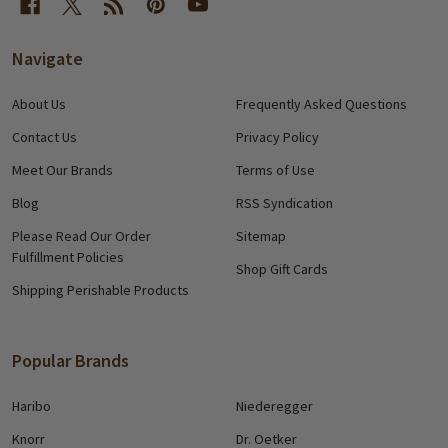
Navigate
About Us
Frequently Asked Questions
Contact Us
Privacy Policy
Meet Our Brands
Terms of Use
Blog
RSS Syndication
Please Read Our Order
Sitemap
Fulfillment Policies
Shop Gift Cards
Shipping Perishable Products
Popular Brands
Haribo
Niederegger
Knorr
Dr. Oetker