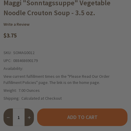
WISH
Maggi "Sonntagssuppe" Vegetable
LIST
Noodle Crouton Soup - 3.5 oz.
Write a Review
$3.75
SKU:
SOMAG0012
UPC:
088468690179
Availability:
View current fulfillment times on the "Please Read Our Order
Fulfillment Policies" page. The link is on the home page.
Weight:
7.00 Ounces
Shipping:
Calculated at Checkout
Quantity:
ADD TO CART
DECREASE QUANTITY OF MAGGI "SONNTAGSSUPPE" VEGETABLE
INCREASE QUANTITY OF MAGGI "SONNTAGSSUPPE" 