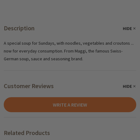
Description
HIDE
A special soup for Sundays, with noodles, vegetables and croutons ...
now for everyday consumption. From Maggi, the famous Swiss-
German soup, sauce and seasoning brand.
Customer Reviews
HIDE
WRITE A REVIEW
Related Products