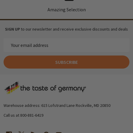
Amazing Selection
SIGN UP
to our newsletter and receive exclusive discounts and deals
Email
Address
SUBSCRIBE
Footer
Start
Warehouse address: 615 Lofstrand Lane Rockville, MD 20850
Call us at 800-881-6419