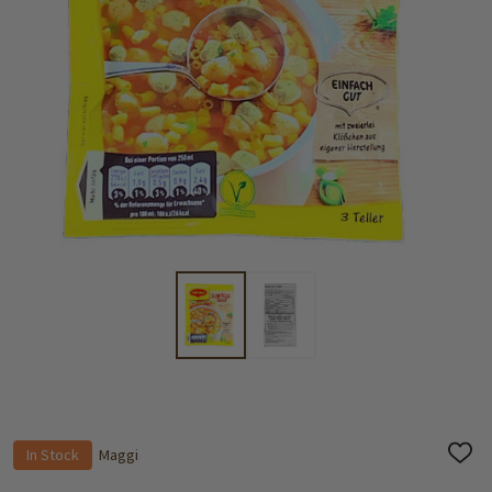
In Stock
Maggi
ADD
TO