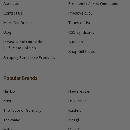
About Us
Frequently Asked Questions
Contact Us
Privacy Policy
Meet Our Brands
Terms of Use
Blog
RSS Syndication
Please Read Our Order
Sitemap
Fulfillment Policies
Shop Gift Cards
Shipping Perishable Products
Popular Brands
Haribo
Niederegger
Knorr
Dr. Oetker
The Taste of Germany
Kuehne
Teekanne
Maggi
Milka
View All