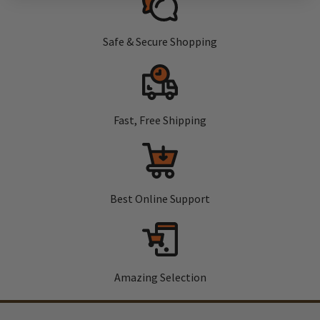
Safe & Secure Shopping
Fast, Free Shipping
Best Online Support
Amazing Selection