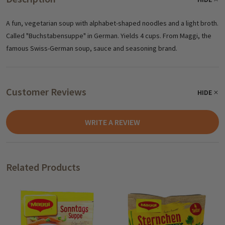
A fun, vegetarian soup with alphabet-shaped noodles and a light broth.
Called "Buchstabensuppe" in German. Yields 4 cups. From Maggi, the
famous Swiss-German soup, sauce and seasoning brand.
Customer Reviews
HIDE
WRITE A REVIEW
Related Products