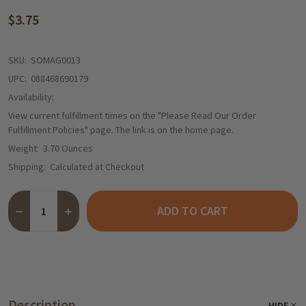
$3.75
SKU:
SOMAG0013
UPC:
088468690179
Availability:
View current fulfillment times on the "Please Read Our Order
Fulfillment Policies" page. The link is on the home page.
Weight:
3.70 Ounces
Shipping:
Calculated at Checkout
Quantity:
ADD TO CART
DECREASE QUANTITY OF MAGGI ALPHABET NOODLE SOUP, VEGE
INCREASE QUANTITY OF MAGGI ALPHABET NOODLE SO
Description
HIDE