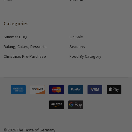
Categories
Summer BBQ
On Sale
Baking, Cakes, Desserts
Seasons
Christmas Pre-Purchase
Food By Category
©
2026
The Taste of Germany.