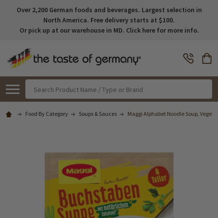
Over 2,200 German foods and beverages. Largest selection in
North America. Free delivery starts at $100.
Or pick up at our warehouse in MD. Click here for more info.
Search
Food By Category
Soups & Sauces
Maggi Alphabet Noodle Soup, Vegetar