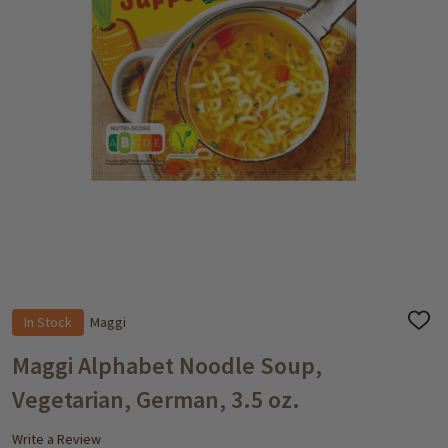
In Stock
Maggi
ADD
TO
WISH
Maggi Alphabet Noodle Soup,
LIST
Vegetarian, German, 3.5 oz.
Write a Review