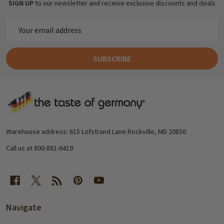
SIGN UP
to our newsletter and receive exclusive discounts and deals
Email
Address
SUBSCRIBE
Footer
Start
Warehouse address: 615 Lofstrand Lane Rockville, MD 20850
Call us at 800-881-6419
Navigate