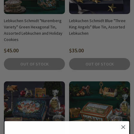
Lebkuchen Schmidt "Nuremberg
Lebkuchen Schmidt Blue "Three
Variety" Green Hexagonal Tin,
King Angels" Blue Tin, Assorted
Assorted Lebkuchen and Holiday
Lebkuchen
Cookies
$45.00
$35.00
OUT OF STOCK
OUT OF STOCK