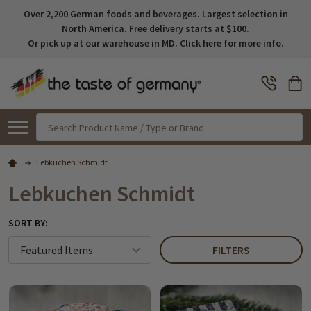
Over 2,200 German foods and beverages. Largest selection in
North America. Free delivery starts at $100.
Or pick up at our warehouse in MD. Click here for more info.
Search
Lebkuchen Schmidt
Lebkuchen Schmidt
SORT BY:
FILTERS