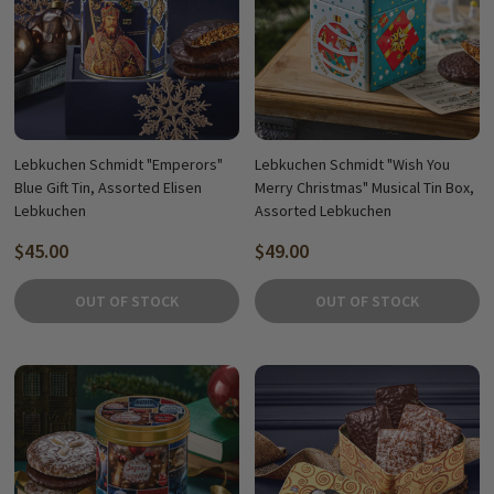
Lebkuchen Schmidt "Emperors"
Lebkuchen Schmidt "Wish You
Blue Gift Tin, Assorted Elisen
Merry Christmas" Musical Tin Box,
Lebkuchen
Assorted Lebkuchen
$45.00
$49.00
OUT OF STOCK
OUT OF STOCK