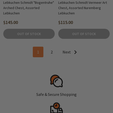
Lebkuchen Schmidt "Bogentruhe"
Lebkuchen Schmidt Vermeer Art
Arched Chest, Assorted
Chest, Assorted Nuremberg
Lebkuchen
Lebkuchen
$145.00
$115.00
OUT OF STOCK
OUT OF STOCK
1
2
Next
Safe & Secure Shopping