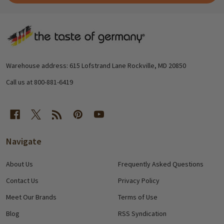
Footer
Start
Warehouse address: 615 Lofstrand Lane Rockville, MD 20850
Call us at 800-881-6419
Navigate
About Us
Frequently Asked Questions
Contact Us
Privacy Policy
Meet Our Brands
Terms of Use
Blog
RSS Syndication