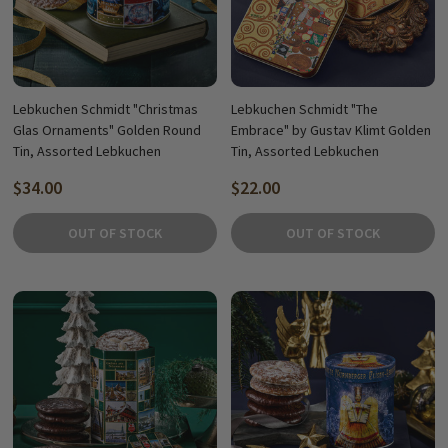
Lebkuchen Schmidt "Christmas
Lebkuchen Schmidt "The
Glas Ornaments" Golden Round
Embrace" by Gustav Klimt Golden
Tin, Assorted Lebkuchen
Tin, Assorted Lebkuchen
$34.00
$22.00
OUT OF STOCK
OUT OF STOCK