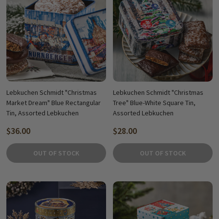
Lebkuchen Schmidt "Christmas
Lebkuchen Schmidt "Christmas
Market Dream" Blue Rectangular
Tree" Blue-White Square Tin,
Tin, Assorted Lebkuchen
Assorted Lebkuchen
$36.00
$28.00
OUT OF STOCK
OUT OF STOCK