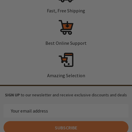
Fast, Free Shipping
Best Online Support
Amazing Selection
SIGN UP
to our newsletter and receive exclusive discounts and deals
Email
Address
SUBSCRIBE