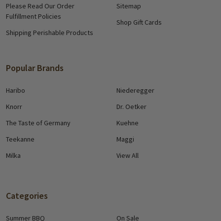
Please Read Our Order
Sitemap
Fulfillment Policies
Shop Gift Cards
Shipping Perishable Products
Popular Brands
Haribo
Niederegger
Knorr
Dr. Oetker
The Taste of Germany
Kuehne
Teekanne
Maggi
Milka
View All
Categories
Summer BBQ
On Sale