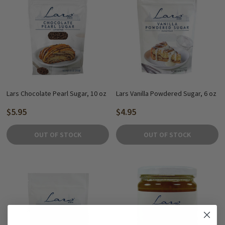
Lars Chocolate Pearl Sugar, 10 oz
Lars Vanilla Powdered Sugar, 6 oz
$5.95
$4.95
OUT OF STOCK
OUT OF STOCK