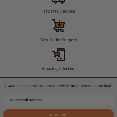
Fast, Free Shipping
Best Online Support
Amazing Selection
SIGN UP
to our newsletter and receive exclusive discounts and deals
Email
Address
SUBSCRIBE