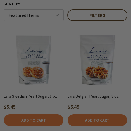
SORT BY:
FILTERS
Lars Swedish Pearl Sugar, 8 oz
Lars Belgian Pearl Sugar, 8 oz
$5.45
$5.45
ADD TO CART
ADD TO CART