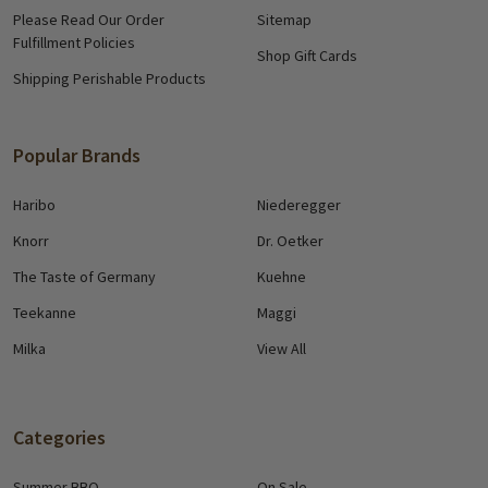
Please Read Our Order
Sitemap
Fulfillment Policies
Shop Gift Cards
Shipping Perishable Products
Popular Brands
Haribo
Niederegger
Knorr
Dr. Oetker
The Taste of Germany
Kuehne
Teekanne
Maggi
Milka
View All
Categories
Summer BBQ
On Sale