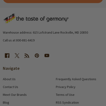
Footer
Start
Warehouse address: 615 Lofstrand Lane Rockville, MD 20850
Call us at 800-881-6419
Navigate
About Us
Frequently Asked Questions
Contact Us
Privacy Policy
Meet Our Brands
Terms of Use
Blog
RSS Syndication