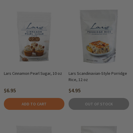
Lars Cinnamon Pearl Sugar, 10 oz
Lars Scandinavian-Style Porridge
Rice, 12 oz
$6.95
$4.95
ADD TO CART
OUT OF STOCK