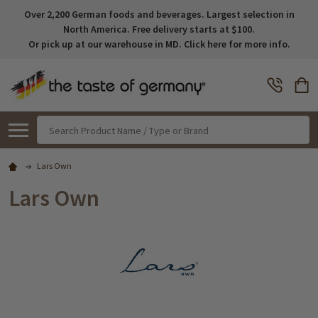
Over 2,200 German foods and beverages. Largest selection in
North America. Free delivery starts at $100.
Or pick up at our warehouse in MD. Click here for more info.
Search
Lars Own
Lars Own