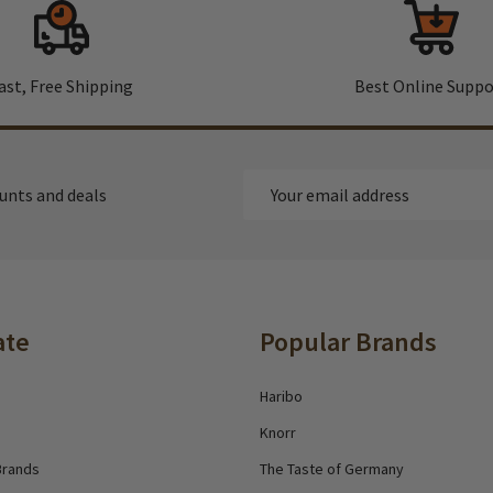
ast, Free Shipping
Best Online Suppo
Email
ounts and deals
Address
ate
Popular Brands
Haribo
Knorr
Brands
The Taste of Germany