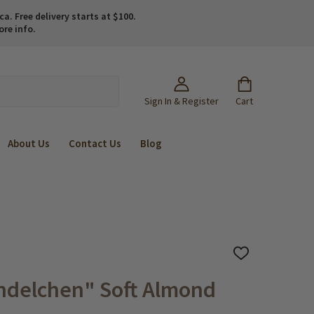
. Free delivery starts at $100.
ore info.
Sign In & Register
Cart
About Us
Contact Us
Blog
ADD
TO
WISH
ndelchen" Soft Almond
LIST