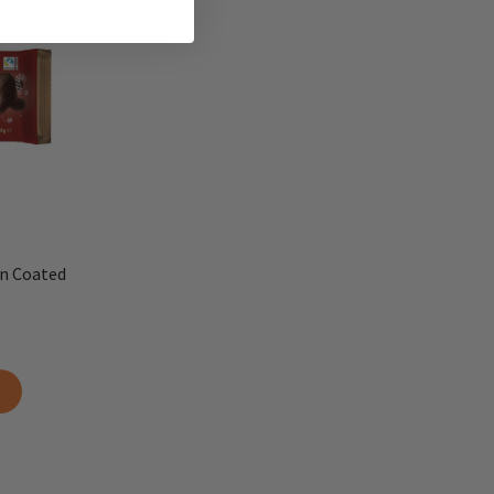
n Coated