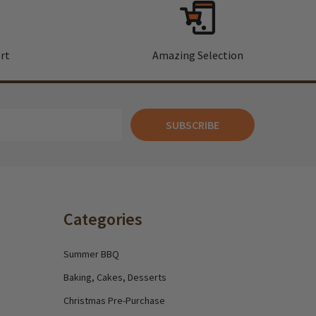
rt
Amazing Selection
SUBSCRIBE
Categories
Summer BBQ
Baking, Cakes, Desserts
Christmas Pre-Purchase