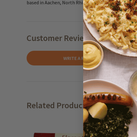
based in Aachen, North Rhine Westphalia.
Customer Reviews
WRITE A REVIEW
Related Products