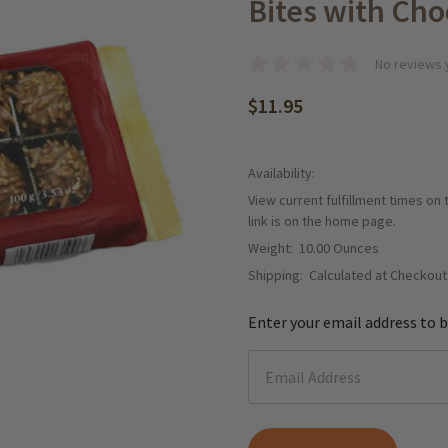
Bites with Choc
No reviews 
$11.95
Availability:
View current fulfillment times on
link is on the home page.
Weight:
10.00 Ounces
Shipping:
Calculated at Checkout
Enter your email address to b