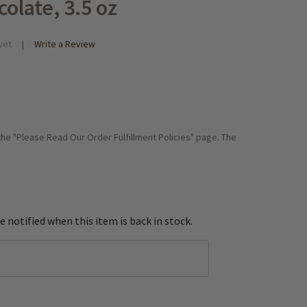
olate, 3.5 oz
yet
Write a Review
 the "Please Read Our Order Fulfillment Policies" page. The
e notified when this item is back in stock.