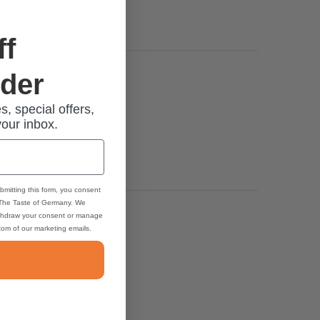
ff
rder
s, special offers,
your inbox.
bmitting this form, you consent
 The Taste of Germany. We
thdraw your consent or manage
ttom of our marketing emails.