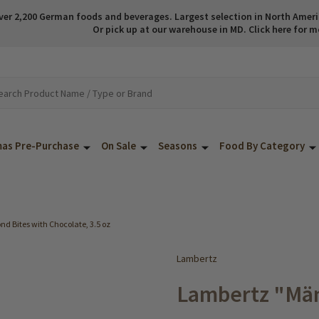
ver 2,200 German foods and beverages. Largest selection in North America
Or pick up at our warehouse in MD. Click here for m
mas Pre-Purchase
On Sale
Seasons
Food By Category
d Bites with Chocolate, 3.5 oz
Lambertz
Lambertz "Mä