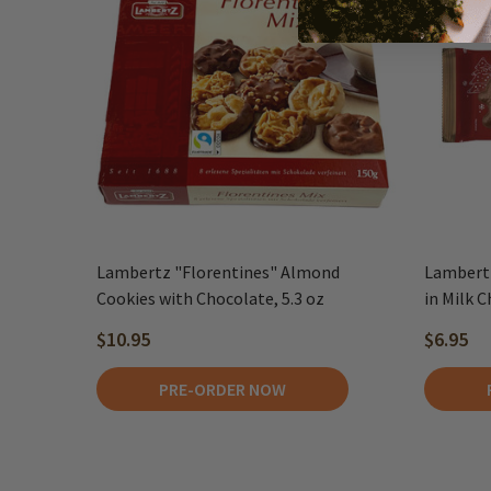
Lambertz "Florentines" Almond
Lambertz
Cookies with Chocolate, 5.3 oz
in Milk C
$10.95
$6.95
PRE-ORDER NOW