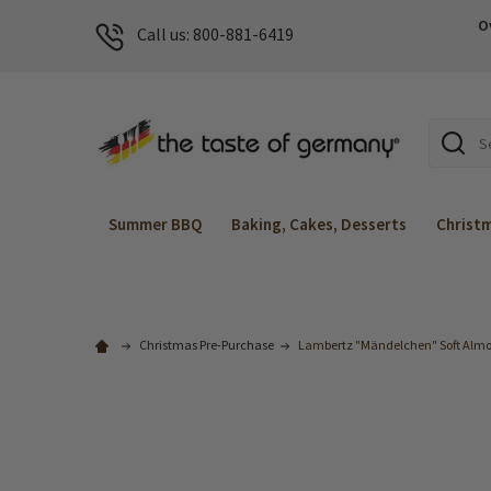
O
Call us: 800-881-6419
Search
Summer BBQ
Baking, Cakes, Desserts
Christ
Christmas Pre-Purchase
Lambertz "Mändelchen" Soft Almon