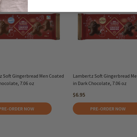
 Soft Gingerbread Men Coated
Lambertz Soft Gingerbread Me
hocolate, 7.06 oz
in Dark Chocolate, 7.06 oz
$6.95
PRE-ORDER NOW
PRE-ORDER NOW