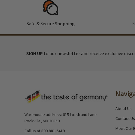
Safe & Secure Shopping
F
SIGN UP
to our newsletter and receive exclusive disc
Footer
Navig
Start
About Us
Warehouse address: 615 Lofstrand Lane
Contact Us
Rockville, MD 20850
Meet Our 
Call us at 800-881-6419