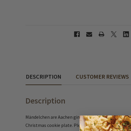
DESCRIPTION
CUSTOMER REVIEWS
Description
Mändelchen are Aachen gingerbread bits covered wit
Christmas cookie plate. Pleasant spicy taste and a 