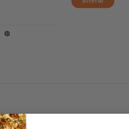
h almond sticks and coated with milk chocolate and dark chocolat
crunchy texture. 34% milk chocolate, 12% dark chocolate and 22%