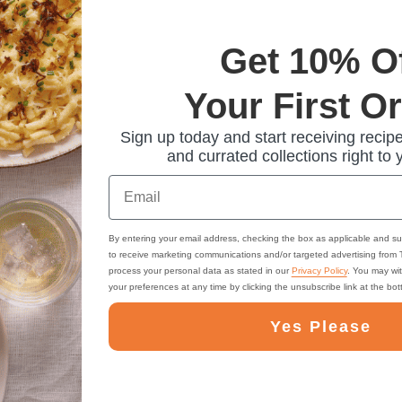
Get 10% O
Your First O
Sign up today and start receiving recipe
and currated collections right to 
Email
By entering your email address, checking the box as applicable and su
to receive marketing communications and/or targeted advertising from
process your personal data as stated in our
Privacy Policy
. You may wi
your preferences at any time by clicking the unsubscribe link at the bo
Yes Please