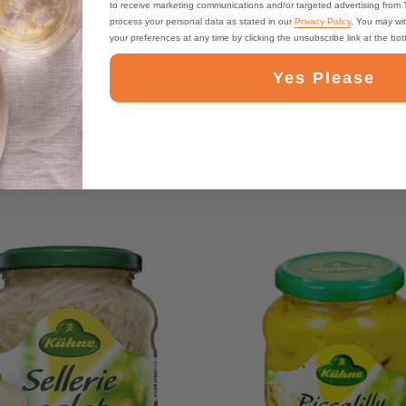
to receive marketing communications and/or targeted advertising from
process your personal data as stated in our
Privacy Policy
. You may wi
your preferences at any time by clicking the unsubscribe link at the bo
Yes Please