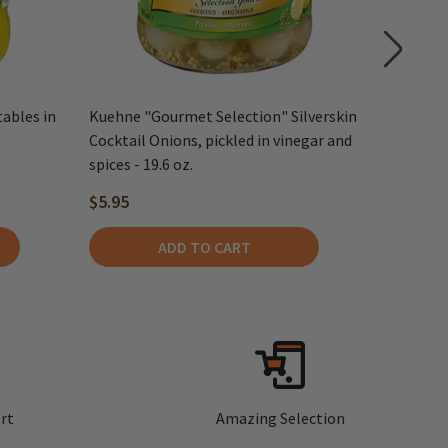
tables in
Kuehne "Gourmet Selection" Silverskin
Kuehne M
Cocktail Onions, pickled in vinegar and
spices - 19.6 oz.
$5.95
$6.75
ADD TO CART
rt
Amazing Selection