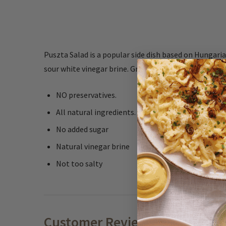
Puszta Salad is a popular side dish based on Hungaria
sour white vinegar brine. Great for salads, as decorati
NO preservatives.
All natural ingredients.
No added sugar
Natural vinegar brine
Not too salty
Customer Reviews