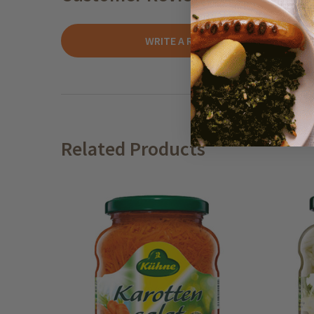
WRITE A REVIEW
Related Products