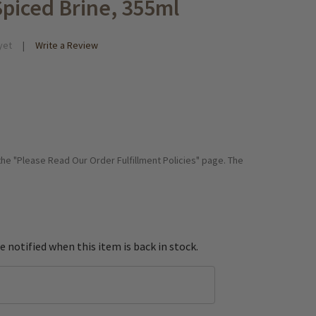
Spiced Brine, 355ml
yet
Write a Review
 the "Please Read Our Order Fulfillment Policies" page. The
e notified when this item is back in stock.