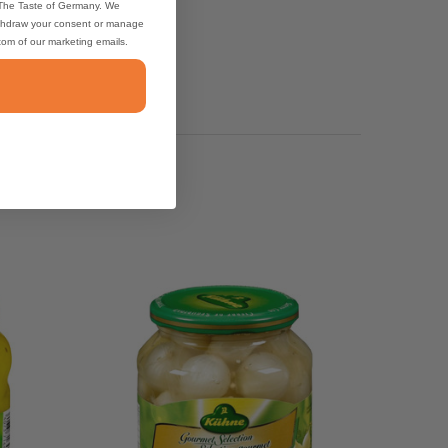
 The Taste of Germany. We
thdraw your consent or manage
ttom of our marketing emails.