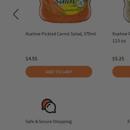
Kuehne Pickled Carrot Salad, 370ml
Kuehne P
12.5 oz
$4.55
$5.25
ADD TO CART
Safe & Secure Shopping
F