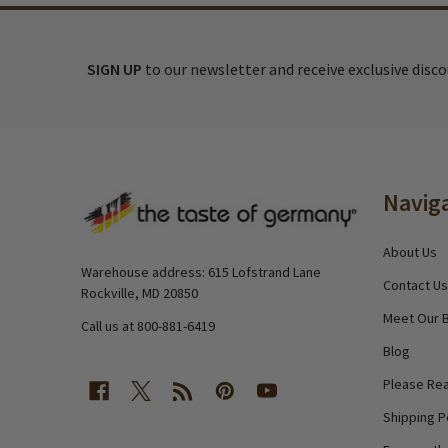
SIGN UP
to our newsletter and receive exclusive disc
Footer
Navig
Start
About Us
Warehouse address: 615 Lofstrand Lane
Contact Us
Rockville, MD 20850
Meet Our 
Call us at 800-881-6419
Blog
Please Rea
Shipping P