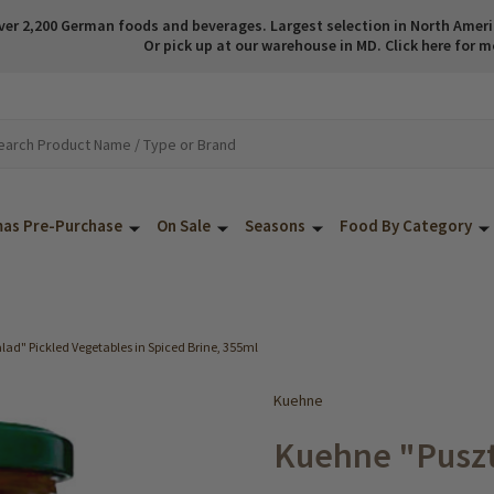
ver 2,200 German foods and beverages. Largest selection in North America
Or pick up at our warehouse in MD. Click here for m
mas Pre-Purchase
On Sale
Seasons
Food By Category
ad" Pickled Vegetables in Spiced Brine, 355ml
Kuehne
Kuehne "Puszt