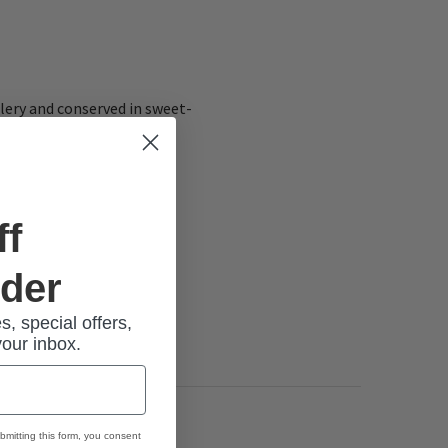
elery and conserved in sweet-
ff
rder
s, special offers,
your inbox.
bmitting this form, you consent