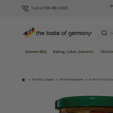
O
Call us: 800-881-6419
Search
Summer BBQ
Baking, Cakes, Desserts
Christ
Food By Category
Pickled Vegetables
Kuehne "Puszta Sal