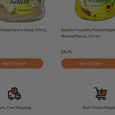
ickled Celery Salad, 370ml,
Kuehne Piccalilly Pickled Vege
Mustard Sauce, 12.5 oz.
$4.75
ADD TO CART
ADD TO CART
ast, Free Shipping
Best Online Suppo