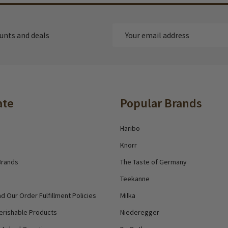
Email
ounts and deals
Address
ate
Popular Brands
Haribo
Knorr
Brands
The Taste of Germany
Teekanne
d Our Order Fulfillment Policies
Milka
erishable Products
Niederegger