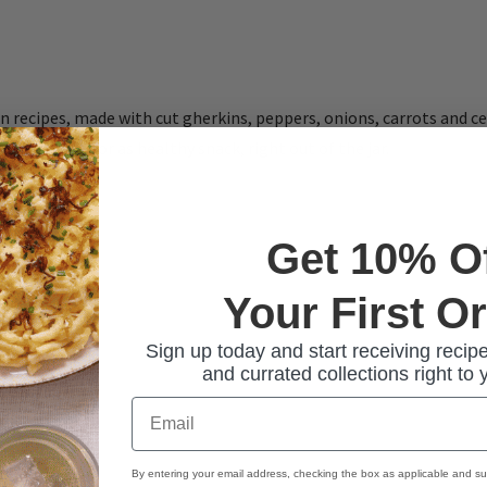
n recipes, made with cut gherkins, peppers, onions, carrots and c
on for meat, or as healthy snack, right out of the jar.
Get 10% O
Your First O
Sign up today and start receiving recipe
and currated collections right to 
Email
By entering your email address, checking the box as applicable and su