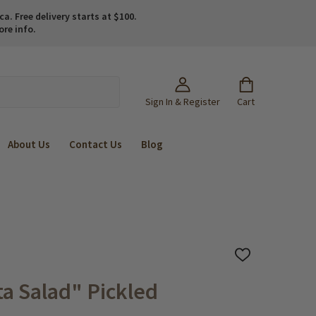
. Free delivery starts at $100.
ore info.
Sign In & Register
Cart
About Us
Contact Us
Blog
ADD
TO
WISH
a Salad" Pickled
LIST