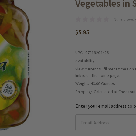
Vegetables in 
No reviews 
$5.95
UPC:
07819204426
Availability:
View current fulfillment times on
link is on the home page.
Weight:
43.00 Ounces
Shipping:
Calculated at Checkout
Enter your email address to b