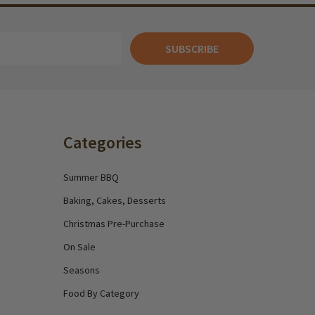
SUBSCRIBE
Categories
Summer BBQ
Baking, Cakes, Desserts
Christmas Pre-Purchase
On Sale
Seasons
Food By Category