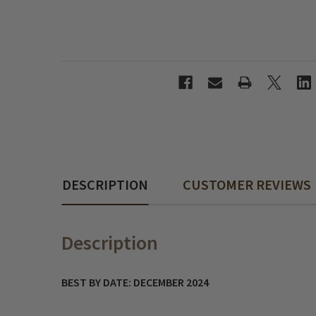
DESCRIPTION
CUSTOMER REVIEWS
Description
BEST BY DATE: DECEMBER 2024