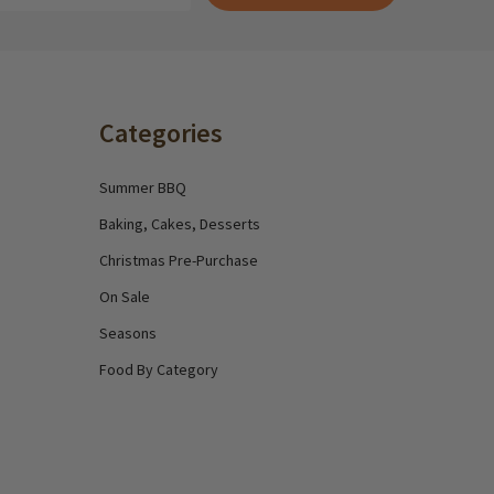
Categories
Summer BBQ
Baking, Cakes, Desserts
Christmas Pre-Purchase
On Sale
Seasons
Food By Category