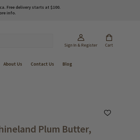
. Free delivery starts at $100.
ore info.
Sign In & Register
Cart
About Us
Contact Us
Blog
ADD
TO
WISH
hineland Plum Butter,
LIST