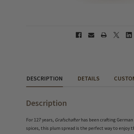
DESCRIPTION
DETAILS
CUSTO
Description
For 127 years,
Grafschafter
has been crafting German f
spices, this plum spread is the perfect way to enjoy 