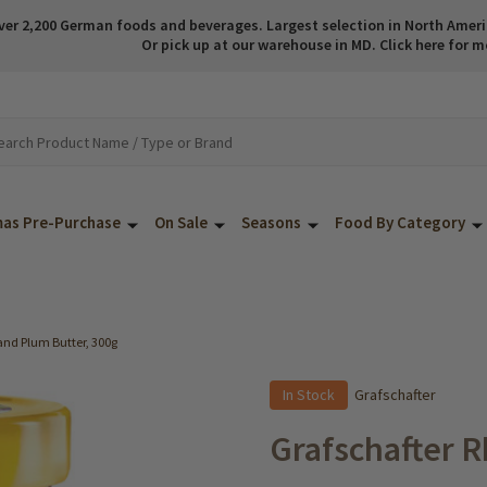
ver 2,200 German foods and beverages. Largest selection in North America
Or pick up at our warehouse in MD. Click here for m
mas Pre-Purchase
On Sale
Seasons
Food By Category
and Plum Butter, 300g
In Stock
Grafschafter
Grafschafter R