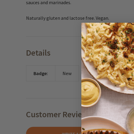
sauces and marinades.
Naturally gluten and lactose free. Vegan.
Details
Badge:
New
Customer Reviews