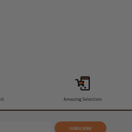
rt
Amazing Selection
SUBSCRIBE