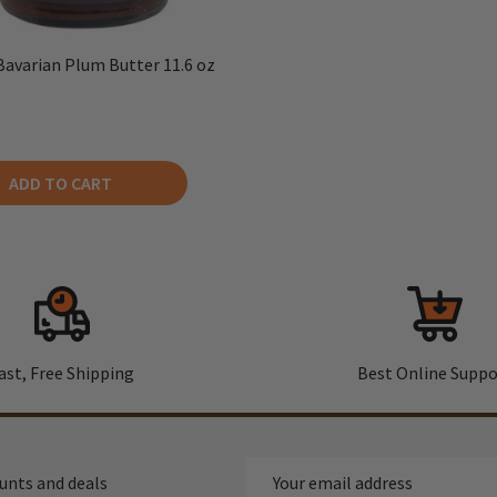
Bavarian Plum Butter 11.6 oz
ADD TO CART
ast, Free Shipping
Best Online Suppo
Email
ounts and deals