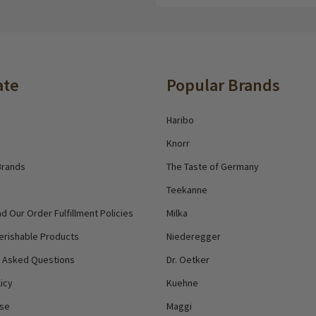
Address
ate
Popular Brands
Haribo
Knorr
Brands
The Taste of Germany
Teekanne
d Our Order Fulfillment Policies
Milka
erishable Products
Niederegger
y Asked Questions
Dr. Oetker
icy
Kuehne
Use
Maggi