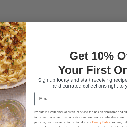
Get 10% O
Your First O
Sign up today and start receiving recipe
and currated collections right to 
Email
By entering your email address, checking the box as applicable and su
to receive marketing communications and/or targeted advertising from
process your personal data as stated in our
Privacy Policy
. You may wi