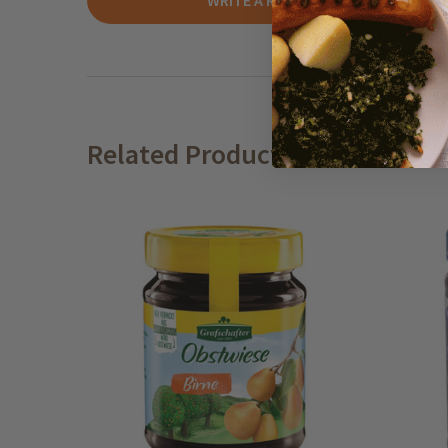
WRITE A REVIEW
Related Products