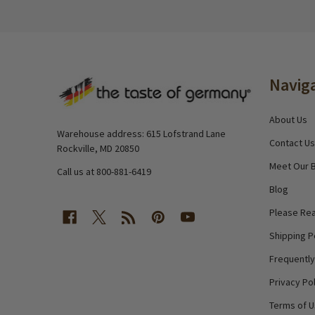
Footer
Navig
Start
About Us
Warehouse address: 615 Lofstrand Lane
Contact Us
Rockville, MD 20850
Meet Our 
Call us at 800-881-6419
Blog
Please Rea
Shipping P
Frequentl
Privacy Pol
Terms of 