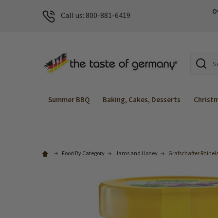
O
Call us: 800-881-6419
Search
Summer BBQ
Baking, Cakes, Desserts
Christ
Food By Category
Jams and Honey
Grafschafter Rhinel