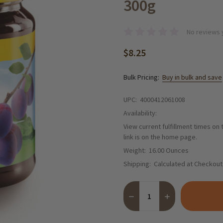
300g
No reviews 
$8.25
Bulk Pricing:
Buy in bulk and save
UPC:
4000412061008
Availability:
View current fulfillment times on
link is on the home page.
Weight:
16.00 Ounces
Shipping:
Calculated at Checkout
Quantity:
DECREASE QUANTITY OF GR
INCREASE QUANT