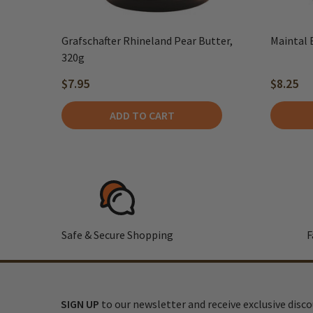
Grafschafter Rhineland Pear Butter,
Maintal 
320g
$7.95
$8.25
ADD TO CART
Safe & Secure Shopping
F
SIGN UP
to our newsletter and receive exclusive disc