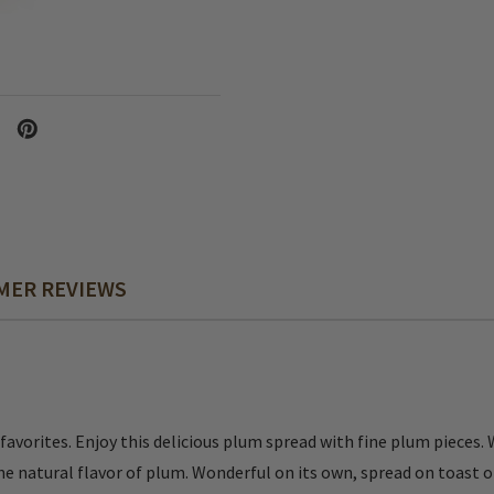
MER REVIEWS
avorites. Enjoy this delicious plum spread with fine plum pieces. 
the natural flavor of plum. Wonderful on its own, spread on toast o