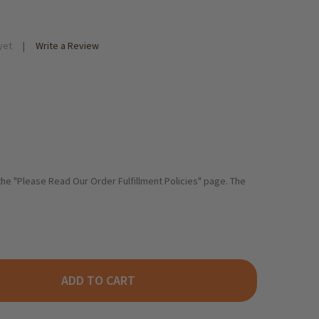
yet
Write a Review
 the "Please Read Our Order Fulfillment Policies" page. The
ADD TO CART
AFSCHAFTER RHINELAND PLUM BUTTER, 300G
ITY OF GRAFSCHAFTER RHINELAND PLUM BUTTER, 300G