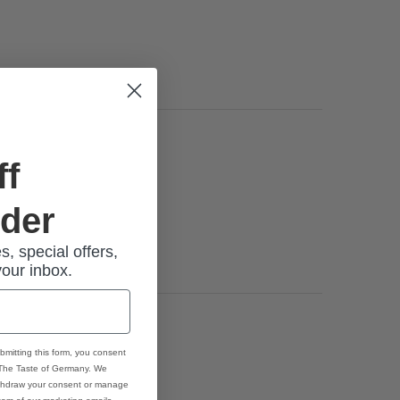
ff
rder
s, special offers,
your inbox.
bmitting this form, you consent
 The Taste of Germany. We
thdraw your consent or manage