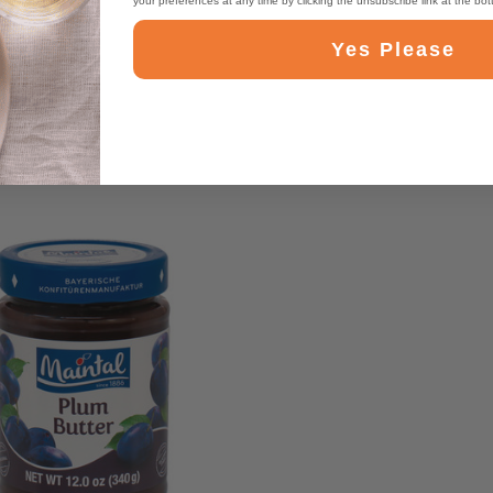
your preferences at any time by clicking the unsubscribe link at the bo
Yes Please