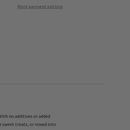
More payment options
With no additives or added
r sweet treats, or mixed into