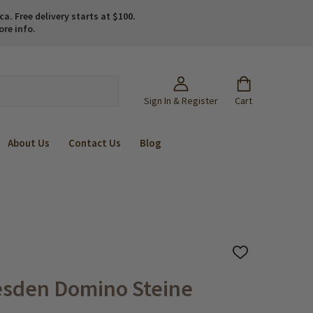
. Free delivery starts at $100.
ore info.
Sign In & Register
Cart
About Us
Contact Us
Blog
ADD
TO
WISH
esden Domino Steine
LIST