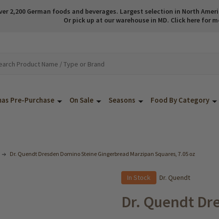
ver 2,200 German foods and beverages. Largest selection in North America
Or pick up at our warehouse in MD. Click here for m
mas Pre-Purchase
On Sale
Seasons
Food By Category
Dr. Quendt Dresden Domino Steine Gingerbread Marzipan Squares, 7.05 oz
In Stock
Dr. Quendt
Dr. Quendt Dr