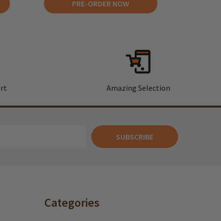
PRE-ORDER NOW
rt
Amazing Selection
SUBSCRIBE
Categories