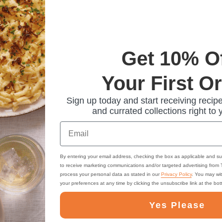
Get 10% O
Your First O
Sign up today and start receiving recipe
and currated collections right to 
Email
By entering your email address, checking the box as applicable and su
to receive marketing communications and/or targeted advertising from
process your personal data as stated in our
Privacy Policy
. You may wi
your preferences at any time by clicking the unsubscribe link at the bo
Yes Please