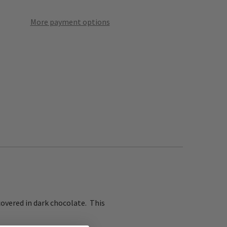
More payment options
covered in dark chocolate. This