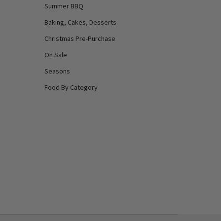
Summer BBQ
Baking, Cakes, Desserts
Christmas Pre-Purchase
On Sale
Seasons
Food By Category