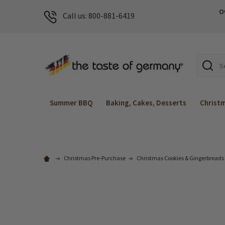
O
Call us: 800-881-6419
Search
Summer BBQ
Baking, Cakes, Desserts
Christ
Christmas Pre-Purchase
Christmas Cookies & Gingerbreads