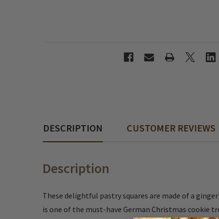
DESCRIPTION
CUSTOMER REVIEWS
Description
These delightful pastry squares are made of a ginger
is one of the must-have German Christmas cookie trea