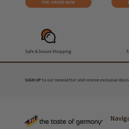
PRE-ORDER NOW
Safe & Secure Shopping
F
SIGN UP
to our newsletter and receive exclusive disc
Footer
Navig
Start