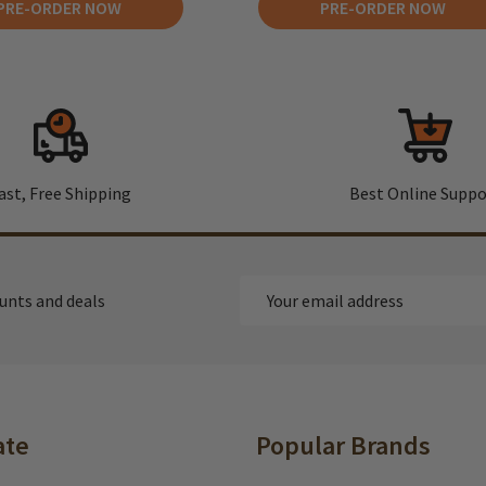
PRE-ORDER NOW
PRE-ORDER NOW
ast, Free Shipping
Best Online Suppo
Email
ounts and deals
Address
ate
Popular Brands