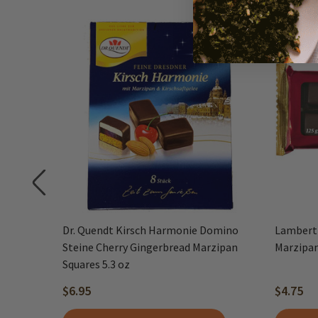
 Dark-
Dr. Quendt Kirsch Harmonie Domino
Lambert
s, 7 oz
Steine Cherry Gingerbread Marzipan
Marzipan
Squares 5.3 oz
$6.95
$4.75