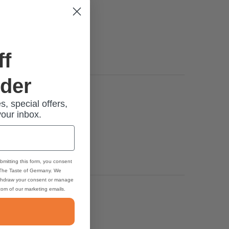
ff
rder
s, special offers,
your inbox.
bmitting this form, you consent
 The Taste of Germany. We
thdraw your consent or manage
ttom of our marketing emails.