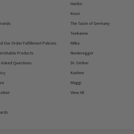
Haribo
Knorr
Brands
The Taste of Germany
Teekanne
d Our Order Fulfillment Policies
Milka
erishable Products
Niederegger
y Asked Questions
Dr. Oetker
icy
Kuehne
Use
Maggi
ation
View All
Cards