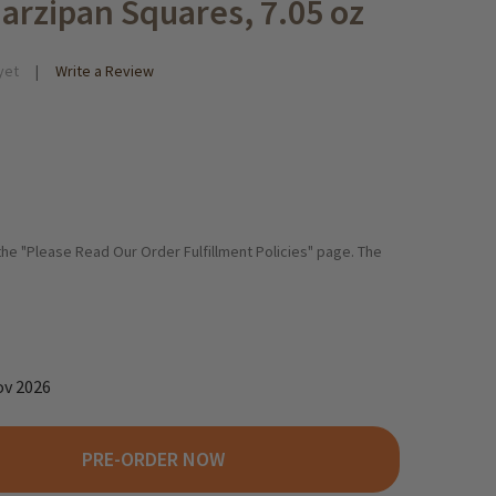
arzipan Squares, 7.05 oz
yet
Write a Review
 the "Please Read Our Order Fulfillment Policies" page. The
ov 2026
PRE-ORDER NOW
. QUENDT DRESDEN DOMINO STEINE GINGERBREAD MARZIPAN SQUA
TY OF DR. QUENDT DRESDEN DOMINO STEINE GINGERBREAD MARZI