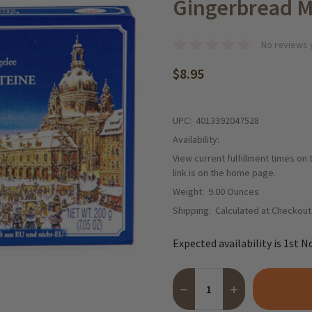
Gingerbread M
No reviews 
$8.95
UPC:
4013392047528
Availability:
View current fulfillment times on
link is on the home page.
Weight:
9.00 Ounces
Shipping:
Calculated at Checkout
Expected availability is 1st N
Quantity:
DECREASE QUANTITY OF DR
INCREASE QUANTI