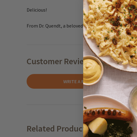
Delicious!
From Dr. Quendt, a beloved German baker since 1876.
Customer Reviews
WRITE A REVIEW
Related Products