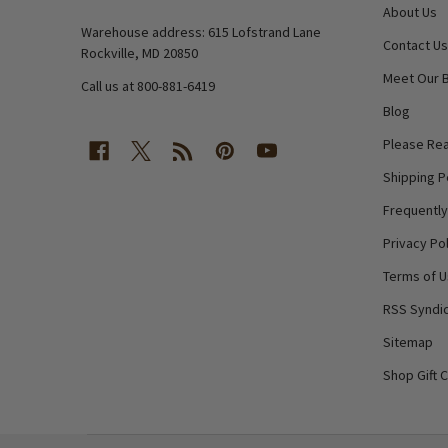
About Us
Warehouse address: 615 Lofstrand Lane
Contact Us
Rockville, MD 20850
Meet Our 
Call us at 800-881-6419
Blog
Please Rea
Shipping P
Frequentl
Privacy Pol
Terms of 
RSS Syndic
Sitemap
Shop Gift 