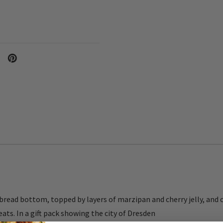
bread bottom, topped by layers of marzipan and cherry jelly, and 
ts. In a gift pack showing the city of Dresden