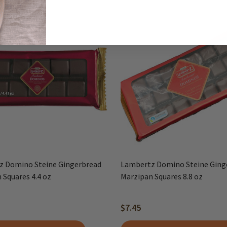
z Domino Steine Gingerbread
Lambertz Domino Steine Ging
 Squares 4.4 oz
Marzipan Squares 8.8 oz
$7.45