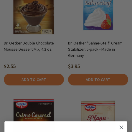
Dr. Oetker Double Chocolate
Dr. Oetker "Sahne-Steif' Cream
Mousse Dessert Mix, 4.2 oz.
Stabilizer, 5-pack - Made in
Germany
$2.55
$3.95
ADD TO CART
ADD TO CART