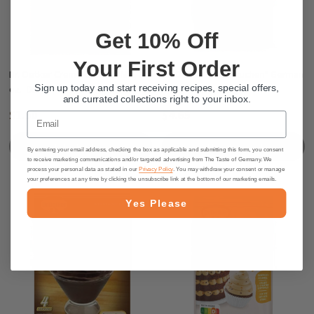
Get 10% Off
Your First Order
Dr. Oetker Creme Caramel Mix, 3.7
Dr. Oetker “Pfannkuchen" German
Sign up today and start receiving recipes, special offers,
oz.- DEAL
Pancake mix, 190g
and currated collections right to your inbox.
$1.50
$4.65
Email
OUT OF STOCK
OUT OF STOCK
By entering your email address, checking the box as applicable and submitting this form, you consent
to receive marketing communications and/or targeted advertising from The Taste of Germany. We
process your personal data as stated in our
Privacy Policy
. You may withdraw your consent or manage
your preferences at any time by clicking the unsubscribe link at the bottom of our marketing emails.
Yes Please