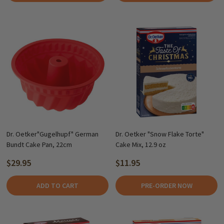
Dr. Oetker"Gugelhupf" German
Dr. Oetker "Snow Flake Torte"
Bundt Cake Pan, 22cm
Cake Mix, 12.9 oz
$29.95
$11.95
ADD TO CART
PRE-ORDER NOW