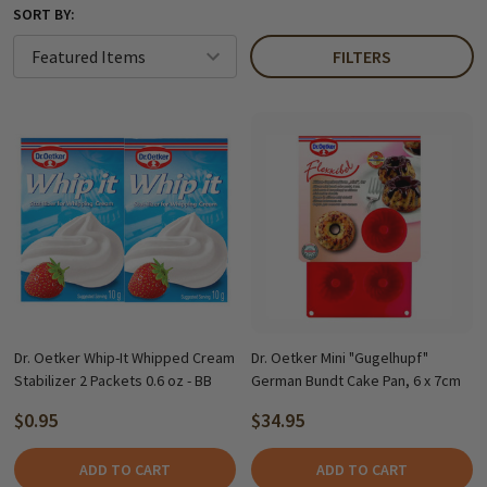
SORT BY:
FILTERS
Dr. Oetker Whip-It Whipped Cream
Dr. Oetker Mini "Gugelhupf"
Stabilizer 2 Packets 0.6 oz - BB
German Bundt Cake Pan, 6 x 7cm
$0.95
$34.95
ADD TO CART
ADD TO CART