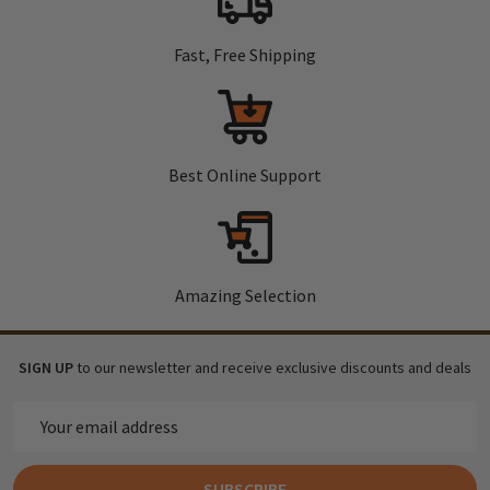
Fast, Free Shipping
Best Online Support
Amazing Selection
SIGN UP
to our newsletter and receive exclusive discounts and deals
Email
Address
SUBSCRIBE