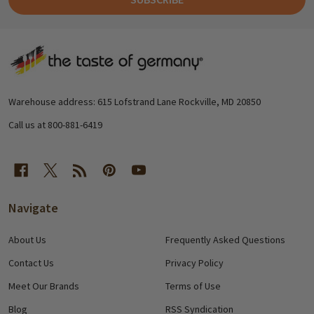
Footer
Start
Warehouse address: 615 Lofstrand Lane Rockville, MD 20850
Call us at 800-881-6419
Navigate
About Us
Frequently Asked Questions
Contact Us
Privacy Policy
Meet Our Brands
Terms of Use
Blog
RSS Syndication