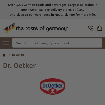
Over 2,200 German foods and beverages. Largest selection in
North America. Free delivery starts at $100.
Or pick up at our warehouse in MD. Click here for more info.
Search
Dr. Oetker
Dr. Oetker