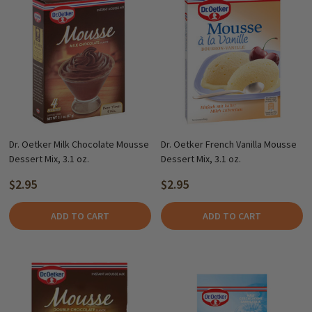
Dr. Oetker Milk Chocolate Mousse
Dr. Oetker French Vanilla Mousse
Dessert Mix, 3.1 oz.
Dessert Mix, 3.1 oz.
$2.95
$2.95
ADD TO CART
ADD TO CART