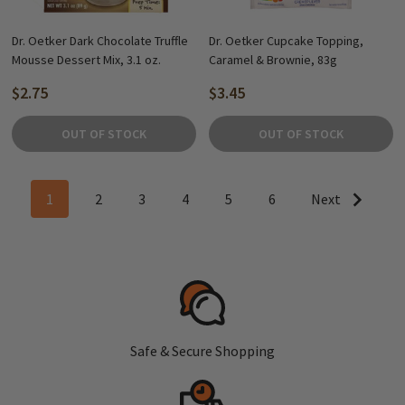
Dr. Oetker Dark Chocolate Truffle
Dr. Oetker Cupcake Topping,
Mousse Dessert Mix, 3.1 oz.
Caramel & Brownie, 83g
$2.75
$3.45
OUT OF STOCK
OUT OF STOCK
1
2
3
4
5
6
Next
Safe & Secure Shopping