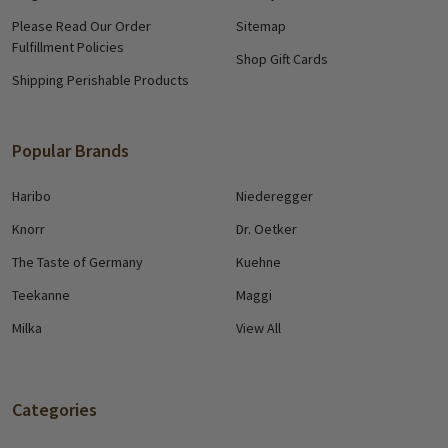
Please Read Our Order
Sitemap
Fulfillment Policies
Shop Gift Cards
Shipping Perishable Products
Popular Brands
Haribo
Niederegger
Knorr
Dr. Oetker
The Taste of Germany
Kuehne
Teekanne
Maggi
Milka
View All
Categories