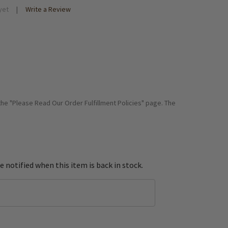
yet
Write a Review
 the "Please Read Our Order Fulfillment Policies" page. The
e notified when this item is back in stock.