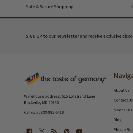
Safe & Secure Shopping
F
SIGN UP
to our newsletter and receive exclusive disc
Footer
Navig
Start
About Us
Warehouse address: 615 Lofstrand Lane
Contact Us
Rockville, MD 20850
Meet Our 
Call us at 800-881-6419
Blog
Please Rea