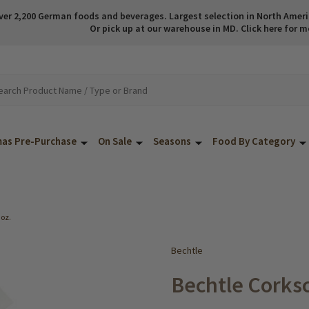
ver 2,200 German foods and beverages. Largest selection in North America
Or pick up at our warehouse in MD. Click here for m
mas Pre-Purchase
On Sale
Seasons
Food By Category
 oz.
Bechtle
Bechtle Corksc