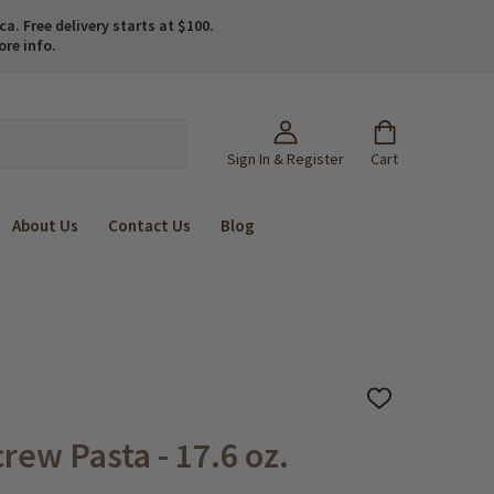
. Free delivery starts at $100.
ore info.
Sign In & Register
Cart
About Us
Contact Us
Blog
ADD
TO
WISH
rew Pasta - 17.6 oz.
LIST