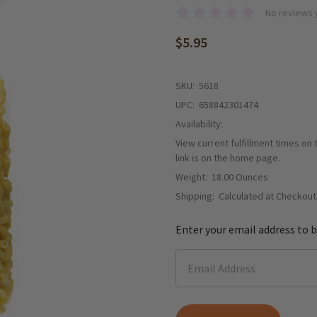
No reviews 
$5.95
SKU:
5618
UPC:
658842301474
Availability:
View current fulfillment times on
link is on the home page.
Weight:
18.00 Ounces
Shipping:
Calculated at Checkout
Enter your email address to b