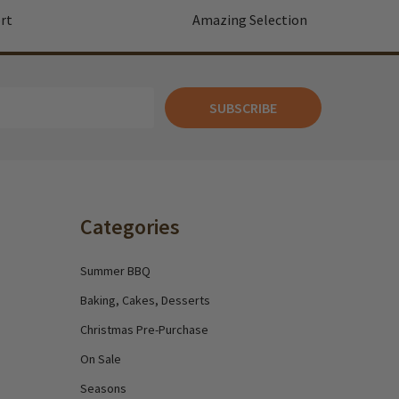
rt
Amazing Selection
SUBSCRIBE
Categories
Summer BBQ
Baking, Cakes, Desserts
Christmas Pre-Purchase
On Sale
Seasons