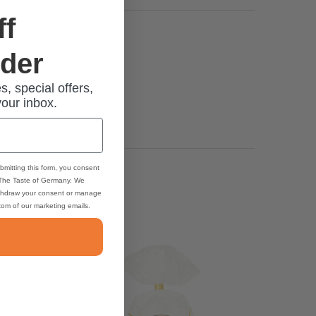
ff
rder
s, special offers,
your inbox.
bmitting this form, you consent
 The Taste of Germany. We
thdraw your consent or manage
ttom of our marketing emails.