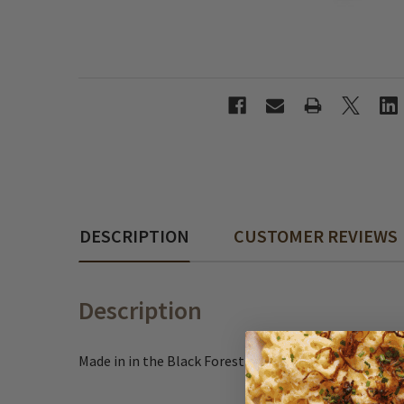
DESCRIPTION
CUSTOMER REVIEWS
Description
Made in in the Black Forest region of Germany, these 