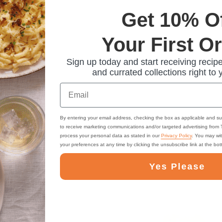
Get 10% O
Your First O
Sign up today and start receiving recipe
and currated collections right to 
Email
By entering your email address, checking the box as applicable and su
to receive marketing communications and/or targeted advertising from
process your personal data as stated in our
Privacy Policy
. You may wi
your preferences at any time by clicking the unsubscribe link at the bo
Yes Please