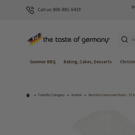
O
Call us: 800-881-6419
Search
Summer BBQ
Baking, Cakes, Desserts
Christ
Food By Category
Kosher
Bechtle Corkscrew Pasta - 17.6