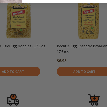
Klusky Egg Noodles - 17.6 oz.
Bechtle Egg Spaetzle Bavarian 
17.6 oz.
$6.95
ADD TO CART
ADD TO CART