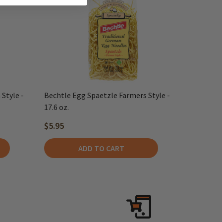
Style -
Bechtle Egg Spaetzle Farmers Style -
17.6 oz.
$5.95
ADD TO CART