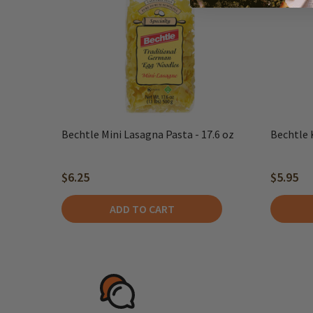
Bechtle Mini Lasagna Pasta - 17.6 oz
Bechtle 
$6.25
$5.95
ADD TO CART