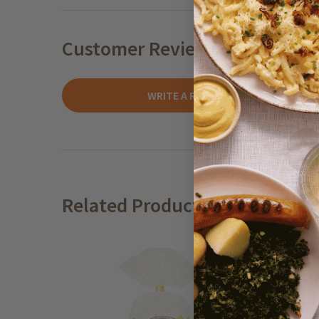
Customer Reviews
WRITE A REVIEW
Related Products