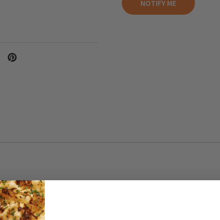
cork screw shaped egg noodles will be a great side dish to all kin