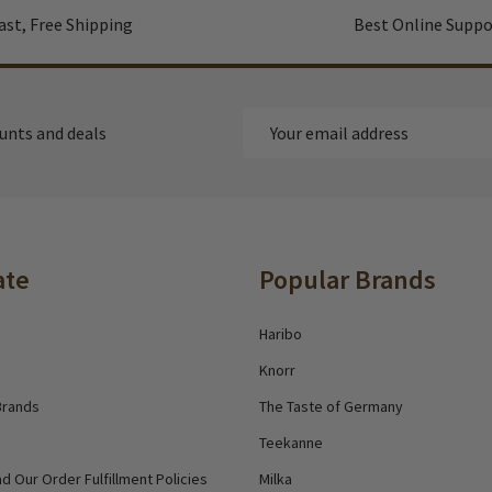
ast, Free Shipping
Best Online Suppo
Email
ounts and deals
Address
ate
Popular Brands
Haribo
Knorr
Brands
The Taste of Germany
Teekanne
d Our Order Fulfillment Policies
Milka