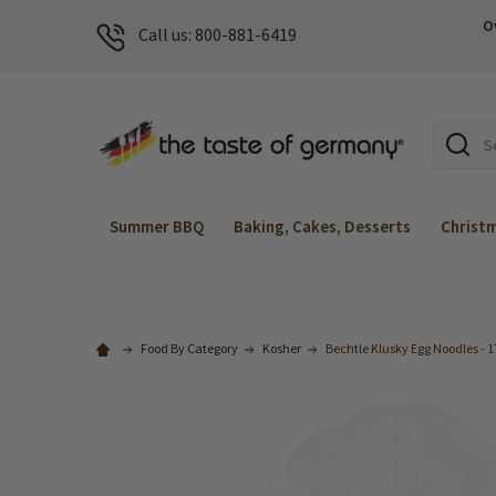
O
Call us: 800-881-6419
Search
Summer BBQ
Baking, Cakes, Desserts
Christ
Food By Category
Kosher
Bechtle Klusky Egg Noodles - 1