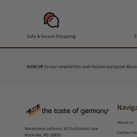
Safe & Secure Shopping
F
SIGN UP
to our newsletter and receive exclusive disc
Footer
Navig
Start
About Us
Warehouse address: 615 Lofstrand Lane
Contact Us
Rockville, MD 20850