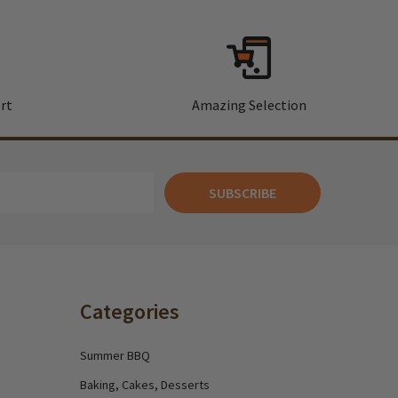
rt
Amazing Selection
SUBSCRIBE
Categories
Summer BBQ
Baking, Cakes, Desserts