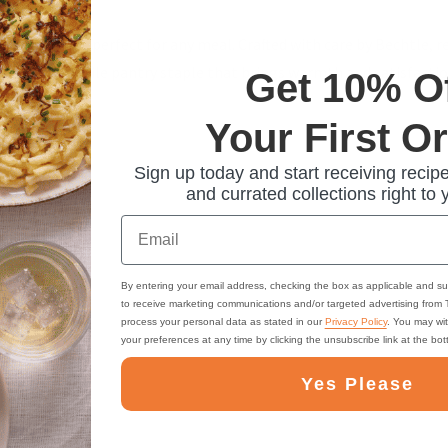
omfort that's perfect for any meal. Crafted with care by Bechtle, 
them a versatile pantry staple that brings warmth and satisfaction
Get 10% O
Your First O
Sign up today and start receiving recipe
and currated collections right to 
Email
By entering your email address, checking the box as applicable and su
to receive marketing communications and/or targeted advertising from
process your personal data as stated in our
Privacy Policy
. You may wi
your preferences at any time by clicking the unsubscribe link at the bo
Yes Please