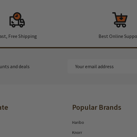
ast, Free Shipping
Best Online Suppo
Email
ounts and deals
Address
ate
Popular Brands
Haribo
Knorr