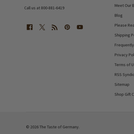
Meet Our 
Call us at 800-881-6419
Blog
Please Rea
Shipping P
Frequentl
Privacy Pol
Terms of 
RSS Syndic
Sitemap
Shop Gift 
©
2026
The Taste of Germany.