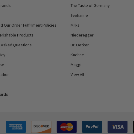
Brands
The Taste of Germany
Teekanne
d Our Order Fulfillment Policies
Milka
erishable Products
Niederegger
y Asked Questions
Dr. Oetker
icy
Kuehne
Use
Maggi
ation
View All
Cards