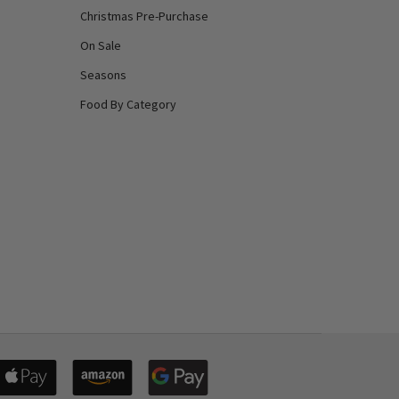
Christmas Pre-Purchase
On Sale
Seasons
Food By Category