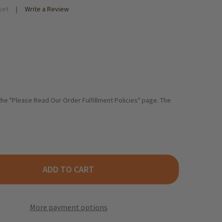
yet
Write a Review
 the "Please Read Our Order Fulfillment Policies" page. The
ADD TO CART
HTLE KLUSKY EGG NOODLES - 17.6 OZ.
TY OF BECHTLE KLUSKY EGG NOODLES - 17.6 OZ.
More payment options