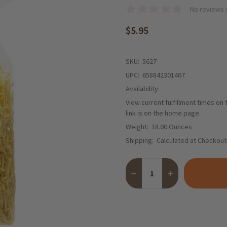
No reviews 
$5.95
SKU:
5627
UPC:
658842301467
Availability:
View current fulfillment times on
link is on the home page.
Weight:
18.00 Ounces
Shipping:
Calculated at Checkout
Quantity:
DECREASE QUANTITY OF BEC
INCREASE QUANTI