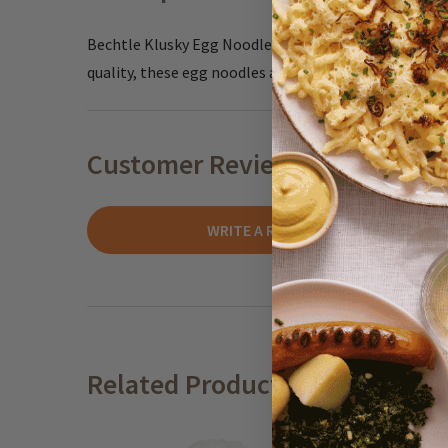
Bechtle Klusky Egg Noodles offer a taste of classic c
quality, these egg noodles are long and thin making 
Customer Reviews
WRITE A REVIEW
Related Products