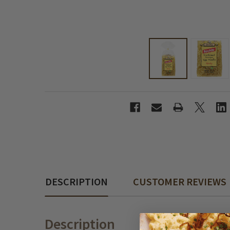
DESCRIPTION
CUSTOMER REVIEWS
Description