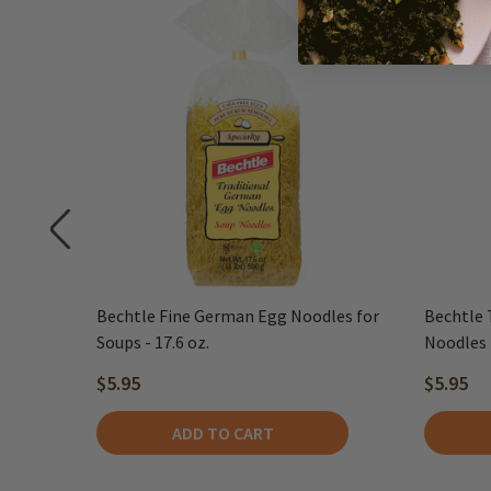
r
Bechtle Fine German Egg Noodles for
Bechtle 
LE
Soups - 17.6 oz.
Noodles -
$5.95
$5.95
ADD TO CART