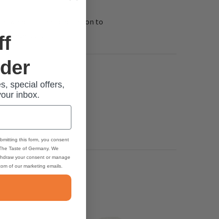
renowned for their dedication to
 to every dish.
ff
rder
s, special offers,
your inbox.
bmitting this form, you consent
 The Taste of Germany. We
thdraw your consent or manage
ttom of our marketing emails.