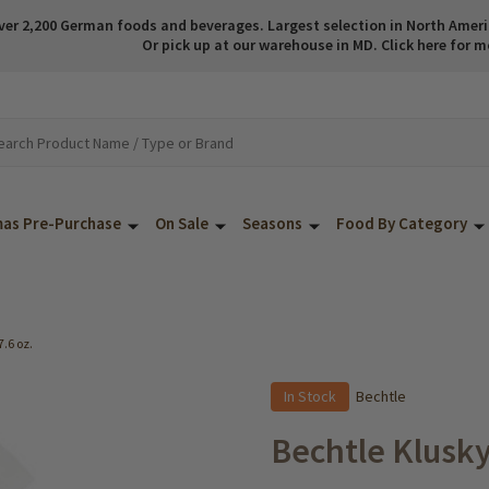
ver 2,200 German foods and beverages. Largest selection in North America
Or pick up at our warehouse in MD. Click here for m
mas Pre-Purchase
On Sale
Seasons
Food By Category
7.6 oz.
In Stock
Bechtle
Bechtle Klusky