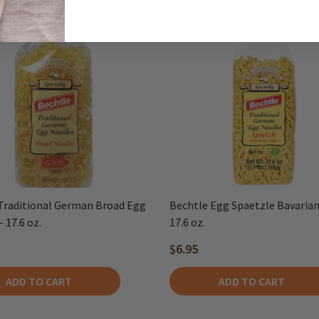
Traditional German Broad Egg
Bechtle Egg Spaetzle Bavarian 
 17.6 oz.
17.6 oz.
$6.95
ADD TO CART
ADD TO CART