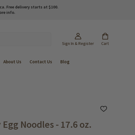
. Free delivery starts at $100.
ore info.
Sign In & Register
Cart
About Us
Contact Us
Blog
ADD
TO
WISH
 Egg Noodles - 17.6 oz.
LIST