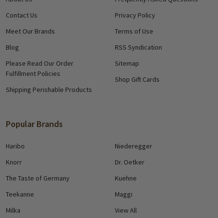
Contact Us
Privacy Policy
Meet Our Brands
Terms of Use
Blog
RSS Syndication
Please Read Our Order
Sitemap
Fulfillment Policies
Shop Gift Cards
Shipping Perishable Products
Popular Brands
Haribo
Niederegger
Knorr
Dr. Oetker
The Taste of Germany
Kuehne
Teekanne
Maggi
Milka
View All