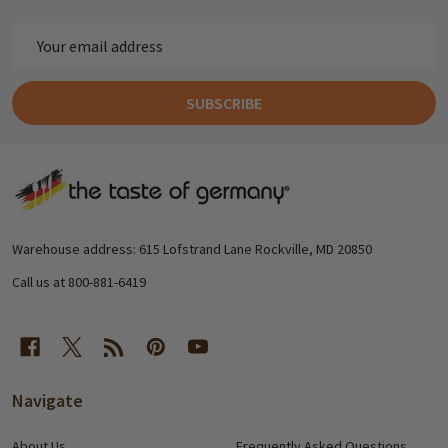
Email
Address
SUBSCRIBE
Footer
Start
Warehouse address: 615 Lofstrand Lane Rockville, MD 20850
Call us at 800-881-6419
Navigate
About Us
Frequently Asked Questions