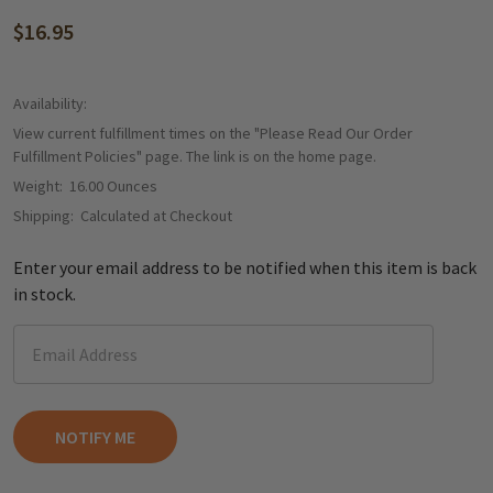
$16.95
Availability:
View current fulfillment times on the "Please Read Our Order
Fulfillment Policies" page. The link is on the home page.
Weight:
16.00 Ounces
Shipping:
Calculated at Checkout
Enter your email address to be notified when this item is back
in stock.