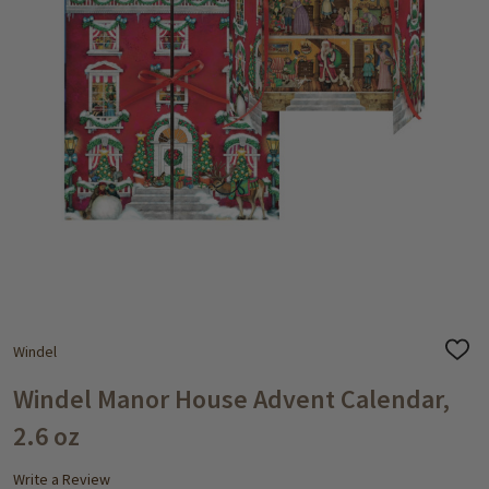
Windel
ADD
TO
WISH
Windel Manor House Advent Calendar,
LIST
2.6 oz
Write a Review