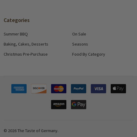
Categories
Summer BBQ
On Sale
Baking, Cakes, Desserts
Seasons
Christmas Pre-Purchase
Food By Category
©
2026
The Taste of Germany.