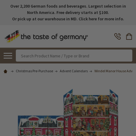
Over 2,200 German foods and beverages. Largest selection in
North America. Free delivery starts at $100.
Or pick up at our warehouse in MD. Click here for more info.
Search
Christmas Pre-Purchase
Advent Calendars
Windel Manor House Advent