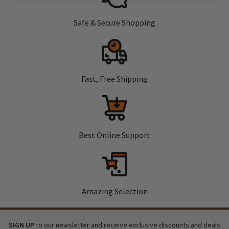
Safe & Secure Shopping
Fast, Free Shipping
Best Online Support
Amazing Selection
SIGN UP
to our newsletter and receive exclusive discounts and deals