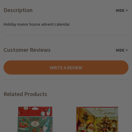
Description
HIDE
Holiday manor house advent calendar.
Customer Reviews
HIDE
WRITE A REVIEW
Related Products