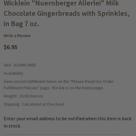
WISH
Wicklein "Nuernberger Allerlei" Milk
LIST
Chocolate Gingerbreads with Sprinkles,
in Bag 7 oz.
Write a Review
$6.95
SKU:
XCHWIC0005
Availability:
View current fulfillment times on the "Please Read Our Order
Fulfillment Policies" page. The link is on the home page.
Weight:
10.00 Ounces
Shipping:
Calculated at Checkout
Enter your email address to be notified when this item is back
in stock.