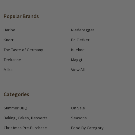
Popular Brands
Haribo
Niederegger
Knorr
Dr. Oetker
The Taste of Germany
Kuehne
Teekanne
Maggi
Milka
View All
Categories
Summer BBQ
On Sale
Baking, Cakes, Desserts
Seasons
Christmas Pre-Purchase
Food By Category