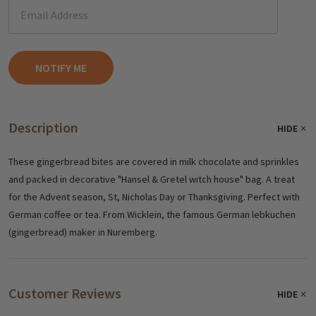
Description
HIDE
These gingerbread bites are covered in milk chocolate and sprinkles
and packed in decorative "Hansel & Gretel witch house" bag. A treat
for the Advent season, St, Nicholas Day or Thanksgiving. Perfect with
German coffee or tea. From Wicklein, the famous German lebkuchen
(gingerbread) maker in Nuremberg.
Customer Reviews
HIDE