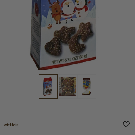
Wicklein
ADD
TO