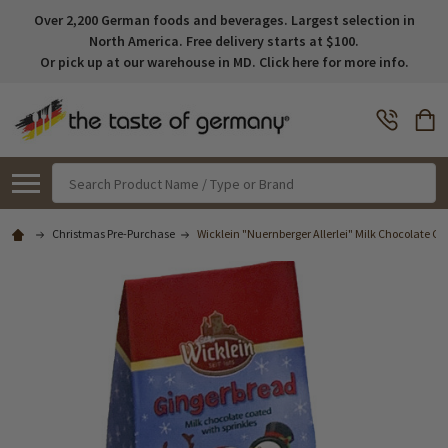
Over 2,200 German foods and beverages. Largest selection in
North America. Free delivery starts at $100.
Or pick up at our warehouse in MD. Click here for more info.
Search
Christmas Pre-Purchase
Wicklein "Nuernberger Allerlei" Milk Chocolate Gin