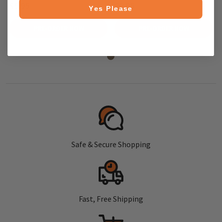
$5.95
$6.95
Yes Please
PRE-ORDER NOW
PRE-ORDER NOW
Safe & Secure Shopping
Fast, Free Shipping