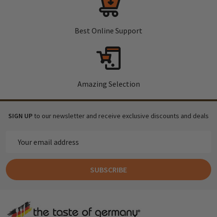
Best Online Support
Amazing Selection
SIGN UP
to our newsletter and receive exclusive discounts and deals
Email
Address
SUBSCRIBE
Footer