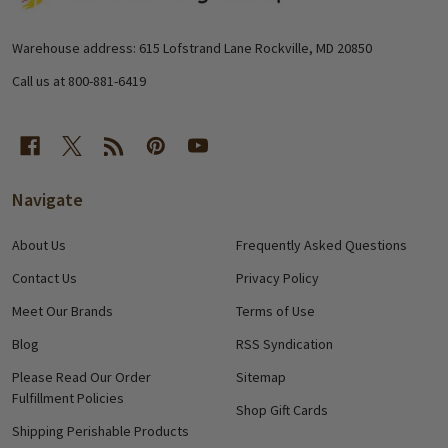
Start
Warehouse address: 615 Lofstrand Lane Rockville, MD 20850
Call us at 800-881-6419
Navigate
About Us
Frequently Asked Questions
Contact Us
Privacy Policy
Meet Our Brands
Terms of Use
Blog
RSS Syndication
Please Read Our Order
Sitemap
Fulfillment Policies
Shop Gift Cards
Shipping Perishable Products