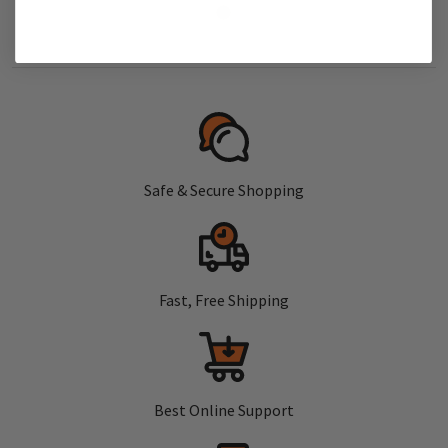
Safe & Secure Shopping
Fast, Free Shipping
Best Online Support