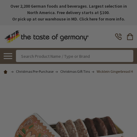
Over 2,200 German foods and beverages. Largest selection in
North America. Free delivery starts at $100.
Or pick up at our warehouse in MD. Click here for more info.
Search
Christmas Pre-Purchase
Christmas Gift Tins
Wicklein Gingerbread Hous