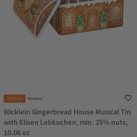
In Stock
Wicklein
ADD
TO
WISH
Wicklein Gingerbread House Musical Tin
LIST
with Elisen Lebkuchen, min. 25% nuts,
10.06 oz