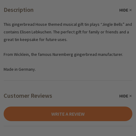
Description
HIDE
This gingerbread House themed musical gift tin plays “Jingle Bells” and
contains Elisen Lebkuchen. The perfect gift for family or friends and a
great tin keepsake for future uses.
From Wicklein, the famous Nuremberg gingerbread manufacturer.
Made in Germany.
Customer Reviews
HIDE
WRITE A REVIEW