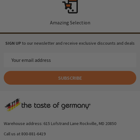
Amazing Selection
SIGN UP
to our newsletter and receive exclusive discounts and deals
Email
Address
SUBSCRIBE
Footer
Start
Warehouse address: 615 Lofstrand Lane Rockville, MD 20850
Call us at 800-881-6419