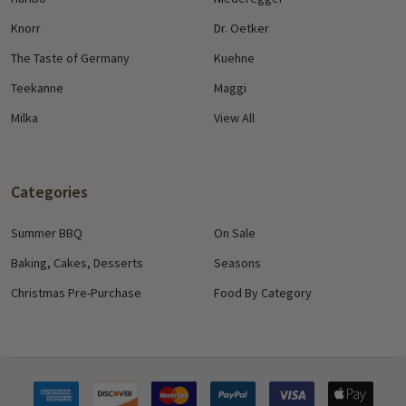
Knorr
Dr. Oetker
The Taste of Germany
Kuehne
Teekanne
Maggi
Milka
View All
Categories
Summer BBQ
On Sale
Baking, Cakes, Desserts
Seasons
Christmas Pre-Purchase
Food By Category