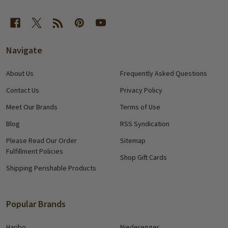
Navigate
About Us
Frequently Asked Questions
Contact Us
Privacy Policy
Meet Our Brands
Terms of Use
Blog
RSS Syndication
Please Read Our Order
Sitemap
Fulfillment Policies
Shop Gift Cards
Shipping Perishable Products
Popular Brands
Haribo
Niederegger