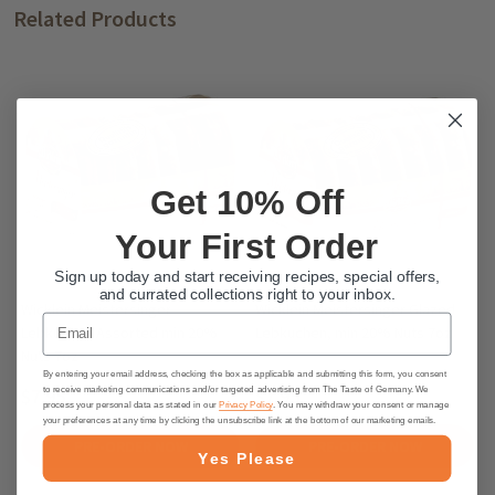
Related Products
Get 10% Off
Your First Order
Sign up today and start receiving recipes, special offers,
and currated collections right to your inbox.
Wicklein Meistersinger
Wicklein Meistersinger Glazed
Email
Lebkuchen Assorted min 20%
Lebkuchen, min 20% Nuts 7oz
Nuts 7oz
By entering your email address, checking the box as applicable and submitting this form, you consent
$7.95
$7.95
to receive marketing communications and/or targeted advertising from The Taste of Germany. We
process your personal data as stated in our
Privacy Policy
. You may withdraw your consent or manage
your preferences at any time by clicking the unsubscribe link at the bottom of our marketing emails.
PRE-ORDER NOW
PRE-ORDER NOW
Yes Please