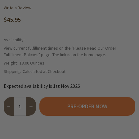
Write a Review
$45.95
Availability:
View current fulfillment times on the "Please Read Our Order
Fulfillment Policies" page. The link is on the home page.
Weight:
18.00 Ounces
Shipping:
Calculated at Checkout
Expected availability is 1st Nov 2026
Quantity:
PRE-ORDER NOW
DECREASE QUANTITY OF WICKLEIN GINGERBREAD HOUSE MUSICA
INCREASE QUANTITY OF WICKLEIN GINGERBREAD HOU