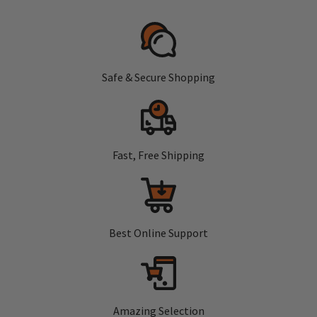
Safe & Secure Shopping
Fast, Free Shipping
Best Online Support
Amazing Selection