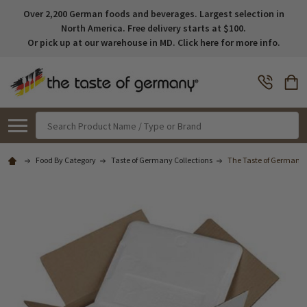
Over 2,200 German foods and beverages. Largest selection in
North America. Free delivery starts at $100.
Or pick up at our warehouse in MD. Click here for more info.
Search
Food By Category
Taste of Germany Collections
The Taste of Germany I