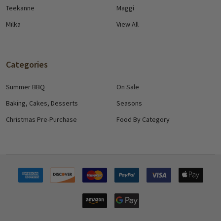
Teekanne
Maggi
Milka
View All
Categories
Summer BBQ
On Sale
Baking, Cakes, Desserts
Seasons
Christmas Pre-Purchase
Food By Category