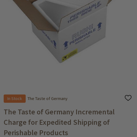
In Stock
The Taste of Germany
ADD
TO
WISH
The Taste of Germany Incremental
LIST
Charge for Expedited Shipping of
Perishable Products