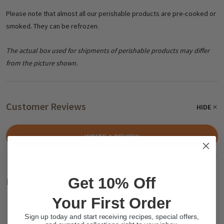
Please note that almost all our perishable products are pre-cooked or
smoked. They can be refrozen.
The actual box used for shipments of perishable products may differ
from the picture shown.
Customer Reviews
HIDE
WRITE A REVIEW
Get 10% Off
Related Products
Your First Order
Sign up today and start receiving recipes, special offers,