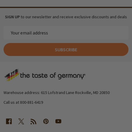
SIGN UP
to our newsletter and receive exclusive discounts and deals
Email
Address
SUBSCRIBE
Footer
Start
Warehouse address: 615 Lofstrand Lane Rockville, MD 20850
Call us at 800-881-6419