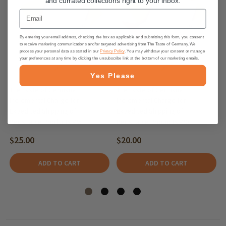
and currated collections right to your inbox.
Email
By entering your email address, checking the box as applicable and submitting this form, you consent
to receive marketing communications and/or targeted advertising from The Taste of Germany. We
process your personal data as stated in our
Privacy Policy
. You may withdraw your consent or manage
your preferences at any time by clicking the unsubscribe link at the bottom of our marketing emails.
Yes Please
The Taste of Germany
The Taste of Germany
Incremental Charge for
Incremental Charge for
Expedited Shipping of
Expedited Shipping of
Perishable Products -25
Perishable Products -20
$25.00
$20.00
ADD TO CART
ADD TO CART