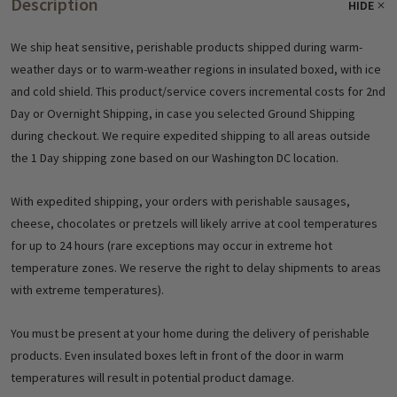
Description
HIDE
We ship heat sensitive, perishable products shipped during warm-
weather days or to warm-weather regions in insulated boxed, with ice
and cold shield. This product/service covers incremental costs for 2nd
Day or Overnight Shipping, in case you selected Ground Shipping
during checkout. We require expedited shipping to all areas outside
the 1 Day shipping zone based on our Washington DC location.
With expedited shipping, your orders with perishable sausages,
cheese, chocolates or pretzels will likely arrive at cool temperatures
for up to 24 hours (rare exceptions may occur in extreme hot
temperature zones. We reserve the right to delay shipments to areas
with extreme temperatures).
You must be present at your home during the delivery of perishable
products. Even insulated boxes left in front of the door in warm
temperatures will result in potential product damage.