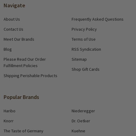
Navigate
About Us
Frequently Asked Questions
Contact Us
Privacy Policy
Meet Our Brands
Terms of Use
Blog
RSS Syndication
Please Read Our Order
Sitemap
Fulfillment Policies
Shop Gift Cards
Shipping Perishable Products
Popular Brands
Haribo
Niederegger
Knorr
Dr. Oetker
The Taste of Germany
Kuehne