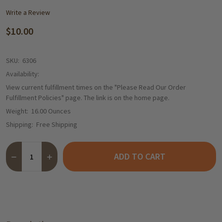
Write a Review
$10.00
SKU:
6306
Availability:
View current fulfillment times on the "Please Read Our Order
Fulfillment Policies" page. The link is on the home page.
Weight:
16.00 Ounces
Shipping:
Free Shipping
Quantity:
ADD TO CART
DECREASE QUANTITY OF THE TASTE OF GERMANY INCREMENTA
INCREASE QUANTITY OF THE TASTE OF GERMANY IN