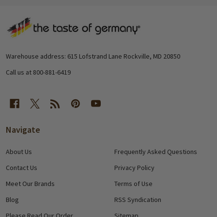
Footer
Start
Warehouse address: 615 Lofstrand Lane Rockville, MD 20850
Call us at 800-881-6419
Navigate
About Us
Frequently Asked Questions
Contact Us
Privacy Policy
Meet Our Brands
Terms of Use
Blog
RSS Syndication
Please Read Our Order
Sitemap