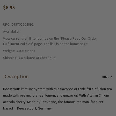
$6.95
UPC:
075705504092
Availability:
View current fulfillment times on the "Please Read Our Order
Fulfillment Policies" page. The link is on the home page.
Weight:
4.00 Ounces
Shipping:
Calculated at Checkout
Description
HIDE
Boost your immune system with this flavored organic fruit infusion tea
made with organic orange, lemon, and ginger oil. With Vitamin C from
acerola cherry. Made by Teekanne, the famous tea manufacturer
based in Duesseldorf, Germany.