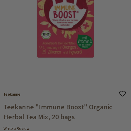
Teekanne
ADD
TO
WISH
Teekanne "Immune Boost" Organic
LIST
Herbal Tea Mix, 20 bags
Write a Review