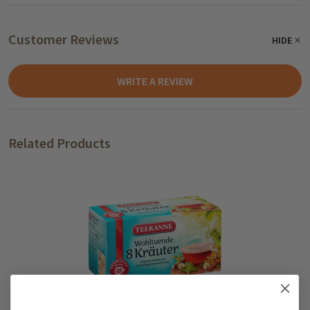
Customer Reviews
HIDE
WRITE A REVIEW
Related Products