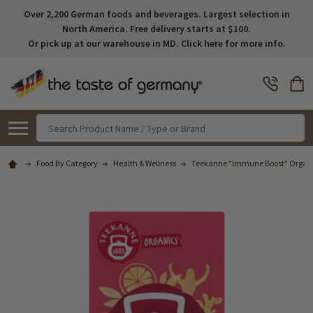
Over 2,200 German foods and beverages. Largest selection in
North America. Free delivery starts at $100.
Or pick up at our warehouse in MD. Click here for more info.
Search
Food By Category
Health & Wellness
Teekanne "Immune Boost" Organic