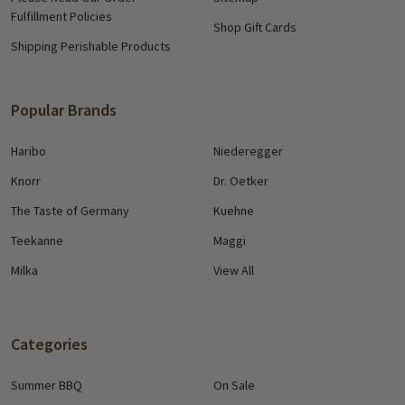
Fulfillment Policies
Shop Gift Cards
Shipping Perishable Products
Popular Brands
Haribo
Niederegger
Knorr
Dr. Oetker
The Taste of Germany
Kuehne
Teekanne
Maggi
Milka
View All
Categories
Summer BBQ
On Sale