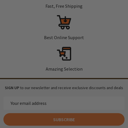
Fast, Free Shipping
Best Online Support
Amazing Selection
SIGN UP
to our newsletter and receive exclusive discounts and deals
Email
Address
SUBSCRIBE