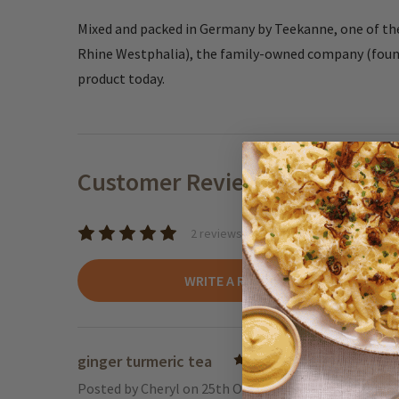
Mixed and packed in Germany by Teekanne, one of the
Rhine Westphalia), the family-owned company (founde
product today.
Customer Reviews
2 reviews
WRITE A REVIEW
ginger turmeric tea
5
Posted by
Cheryl
on 25th Oct 2024