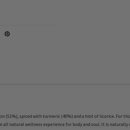
on (51%), spiced with turmeric (40%) and a hint of licorice. For th
all natural wellness experience for body and soul. It is naturally c