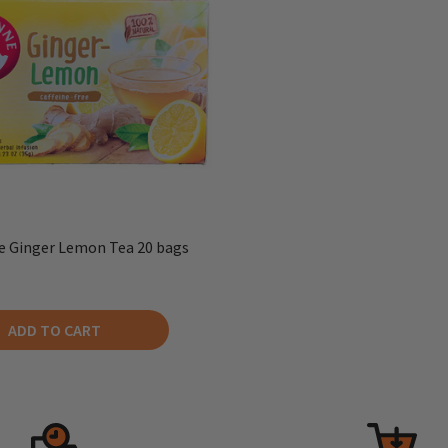
 Ginger Lemon Tea 20 bags
ADD TO CART