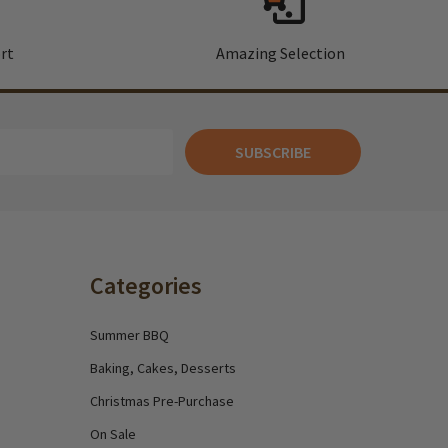
rt
Amazing Selection
SUBSCRIBE
Categories
Summer BBQ
Baking, Cakes, Desserts
Christmas Pre-Purchase
On Sale