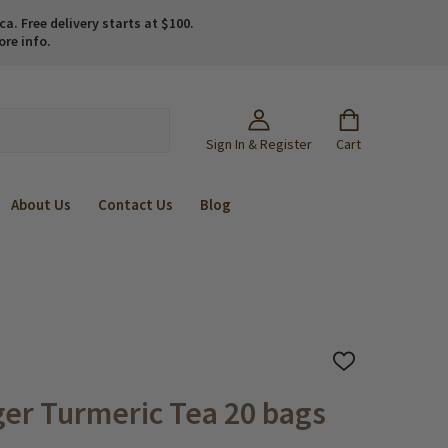
. Free delivery starts at $100.
ore info.
Sign In & Register
Cart
About Us
Contact Us
Blog
ADD
TO
WISH
er Turmeric Tea 20 bags
LIST