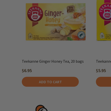
Teekanne Ginger Honey Tea, 20 bags
Teekanne
$6.95
$5.95
ADD TO CART