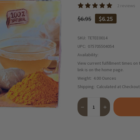
2 reviews
$6.95
$6.25
SKU:
TETEE0014
UPC:
075705504054
Availability:
View current fulfillment times on
link is on the home page.
Weight:
4.00 Ounces
Shipping:
Calculated at Checkout
Quantity:
DECREASE QUANTITY OF TE
INCREASE QUANTI