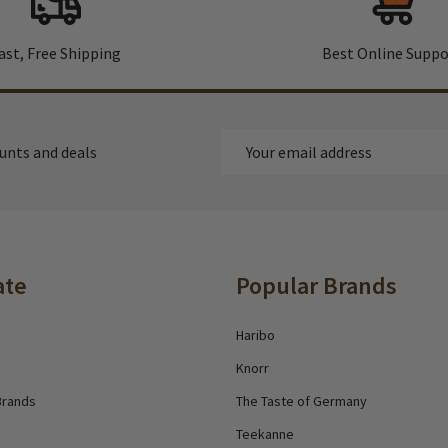
ast, Free Shipping
Best Online Suppo
Email
ounts and deals
Address
ate
Popular Brands
Haribo
Knorr
Brands
The Taste of Germany
Teekanne