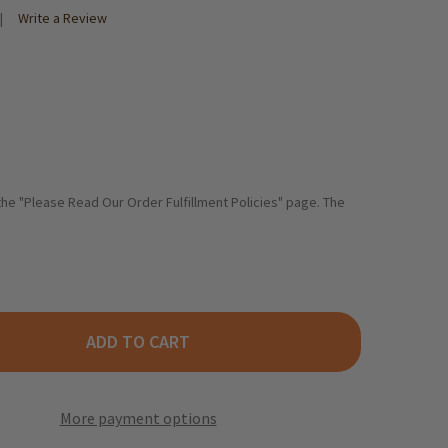
Write a Review
 the "Please Read Our Order Fulfillment Policies" page. The
ADD TO CART
EKANNE GINGER TURMERIC TEA 20 BAGS
TY OF TEEKANNE GINGER TURMERIC TEA 20 BAGS
More payment options