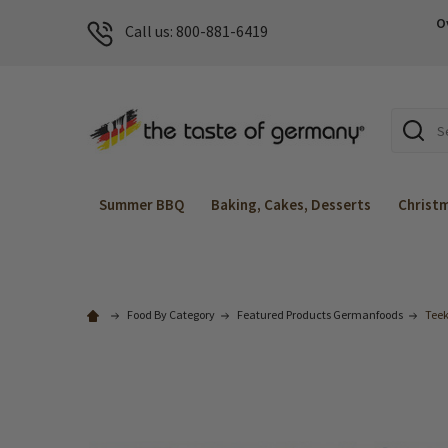
O
Call us: 800-881-6419
Search
Summer BBQ
Baking, Cakes, Desserts
Christ
Food By Category
Featured Products Germanfoods
Teek