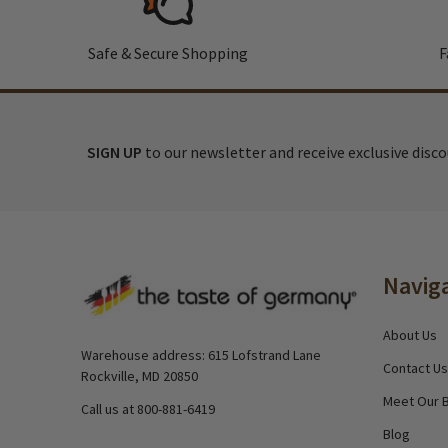
Safe & Secure Shopping
F
SIGN UP
to our newsletter and receive exclusive disc
Footer
Navig
Start
About Us
Warehouse address: 615 Lofstrand Lane
Contact Us
Rockville, MD 20850
Meet Our 
Call us at 800-881-6419
Blog