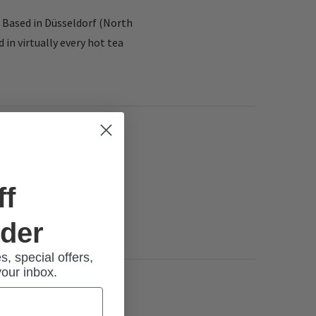
 Based in Düsseldorf (North
in virtually every hot tea
ff
rder
s, special offers,
your inbox.