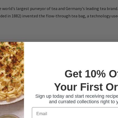
 world's largest purveyor of tea and Germany's leading tea brand.
d in 1882) invented the flow-through tea bag, a technology used 
Get 10% O
Your First O
Sign up today and start receiving recipe
and currated collections right to 
Email