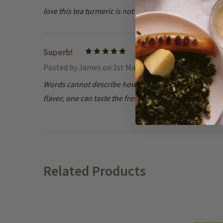
love this tea turmeric is not to stronge
Superb!
5
Posted by
James
on 1st Mar 2021
Words cannot describe how much I love this tea, it ha
flavor, one can taste the freshness. Teekanne has gain
Related Products