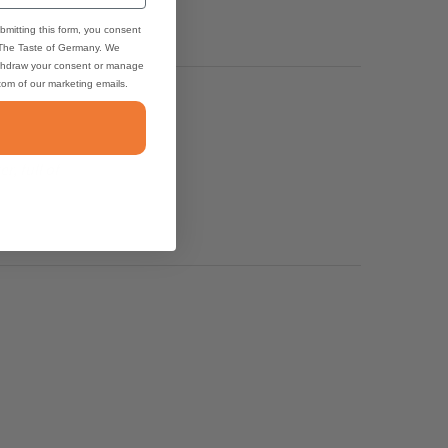
bmitting this form, you consent
 The Taste of Germany. We
thdraw your consent or manage
ttom of our marketing emails.
, full of