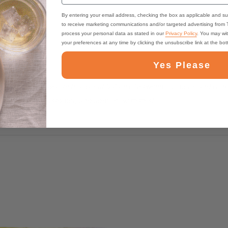
By entering your email address, checking the box as applicable and su
to receive marketing communications and/or targeted advertising from
process your personal data as stated in our
Privacy Policy
. You may wi
your preferences at any time by clicking the unsubscribe link at the bo
Yes Please
s become my favorite tea! Great balance between Turmeric and Ginger
ed a lifelong customer, and admirer with this!