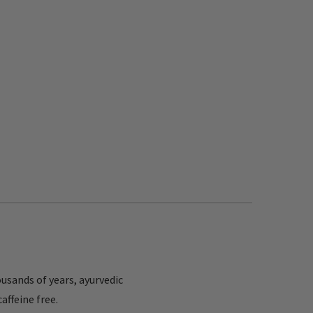
ousands of years, ayurvedic
affeine free.