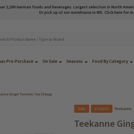
ver 2,200 German foods and beverages. Largest selection in North America
Or pick up at our warehouse in MD. Click here for m
mas Pre-Purchase
On Sale
Seasons
Food By Category
anne Ginger Turmeric Tea 20 bags
Sale
In Stock
Teekanne
Teekanne Ging