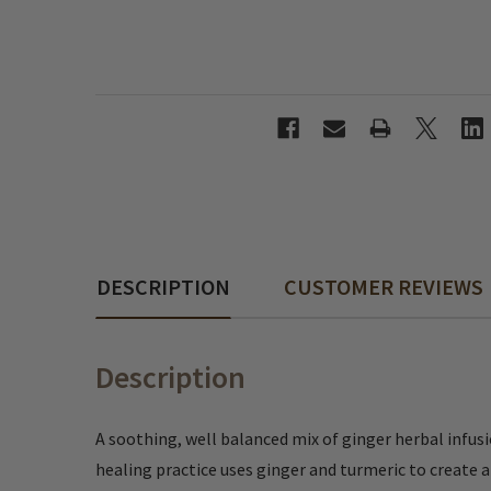
DESCRIPTION
CUSTOMER REVIEWS
Description
A soothing, well balanced mix of ginger herbal infusi
healing practice uses ginger and turmeric to create an 