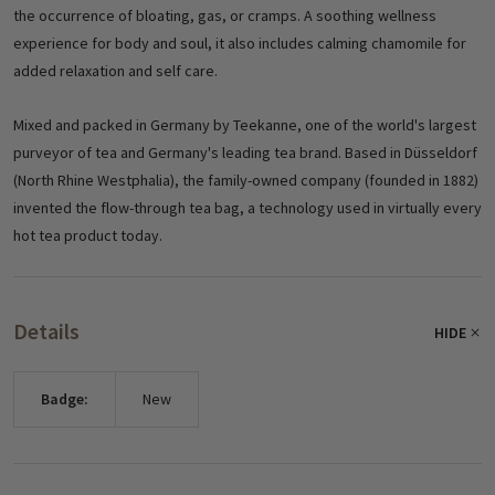
the occurrence of bloating, gas, or cramps.
A soothing wellness
experience for body and soul, it also includes calming chamomile for
added relaxation and self care.
Mixed and packed in Germany by Teekanne, one of the world's largest
purveyor of tea and Germany's leading tea brand. Based in Düsseldorf
(North Rhine Westphalia), the family-owned company (founded in 1882)
invented the flow-through tea bag, a technology used in virtually every
hot tea product today.
Details
HIDE
Badge:
New