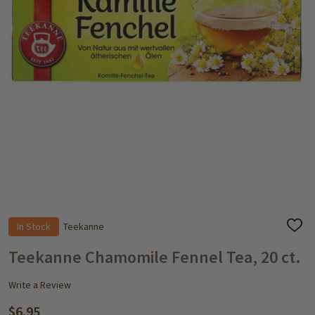
In Stock
Teekanne
ADD
TO
WISH
Teekanne Chamomile Fennel Tea, 20 ct.
LIST
Write a Review
$6.95