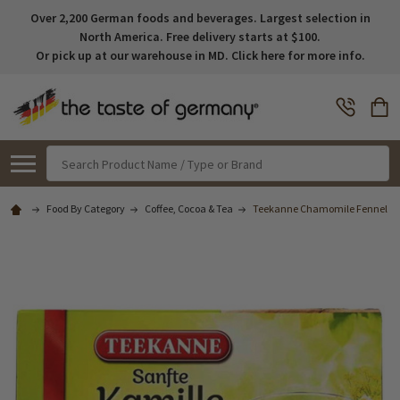
Over 2,200 German foods and beverages. Largest selection in
North America. Free delivery starts at $100.
Or pick up at our warehouse in MD. Click here for more info.
Search
Food By Category
Coffee, Cocoa & Tea
Teekanne Chamomile Fennel Tea