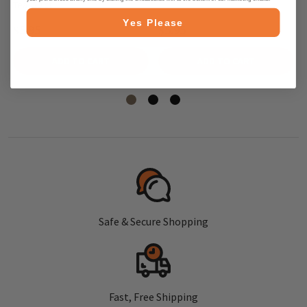
Tea, 20 ct.
Yes Please
$5.95
$5.95
ADD TO CART
ADD TO CART
Safe & Secure Shopping
Fast, Free Shipping