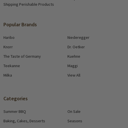
Shipping Perishable Products
Popular Brands
Haribo
Niederegger
Knorr
Dr. Oetker
The Taste of Germany
Kuehne
Teekanne
Maggi
Milka
View All
Categories
Summer BBQ
On Sale
Baking, Cakes, Desserts
Seasons