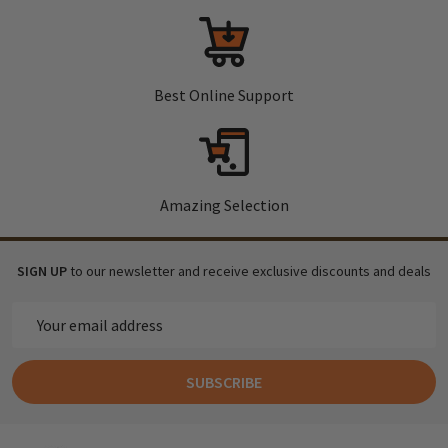
Best Online Support
Amazing Selection
SIGN UP
to our newsletter and receive exclusive discounts and deals
Email
Address
SUBSCRIBE