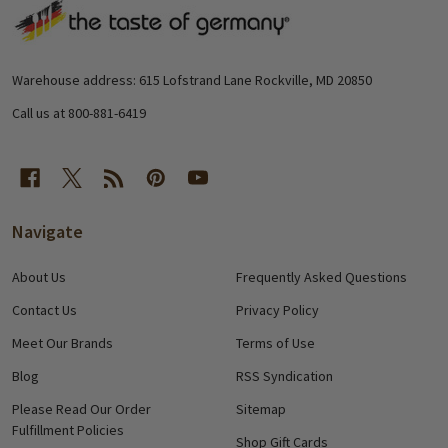
Footer
Start
Warehouse address: 615 Lofstrand Lane Rockville, MD 20850
Call us at 800-881-6419
Navigate
About Us
Frequently Asked Questions
Contact Us
Privacy Policy
Meet Our Brands
Terms of Use
Blog
RSS Syndication
Please Read Our Order
Sitemap
Fulfillment Policies
Shop Gift Cards