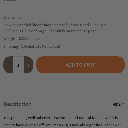
Availability:
View current fulfillment times on the "Please Read Our Order
Fulfillment Policies" page. The link is on the home page.
Weight:
4.00 Ounces
Shipping:
Calculated at Checkout
Quantity:
ADD TO CART
DECREASE QUANTITY OF TEEKANNE CHAMOMILE FENNEL TEA, 20
INCREASE QUANTITY OF TEEKANNE CHAMOMILE FENNE
Description
HIDE
This pleasant, well balanced tea contains all-natural fennel, which is
said to have diuretic effects, meaning it may aid
digestion, and lower