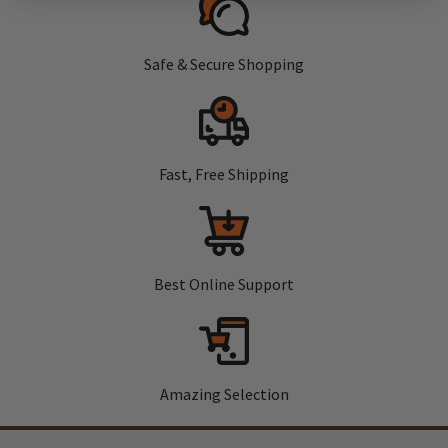
Safe & Secure Shopping
Fast, Free Shipping
Best Online Support
Amazing Selection