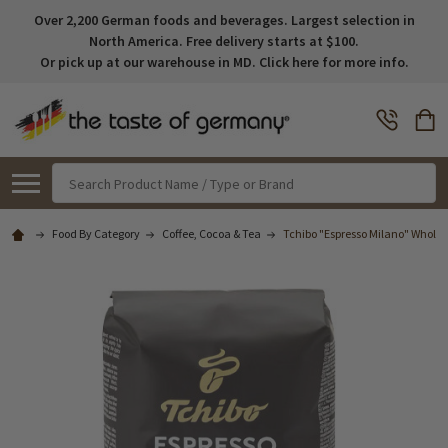
Over 2,200 German foods and beverages. Largest selection in
North America. Free delivery starts at $100.
Or pick up at our warehouse in MD. Click here for more info.
Search
Food By Category
Coffee, Cocoa & Tea
Tchibo "Espresso Milano" Whole 