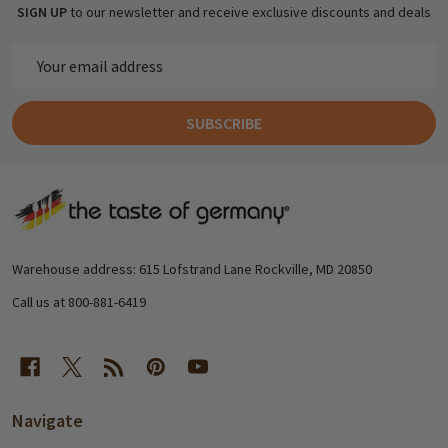
SIGN UP
to our newsletter and receive exclusive discounts and deals
Email
Address
SUBSCRIBE
Footer
Start
Warehouse address: 615 Lofstrand Lane Rockville, MD 20850
Call us at 800-881-6419
Navigate