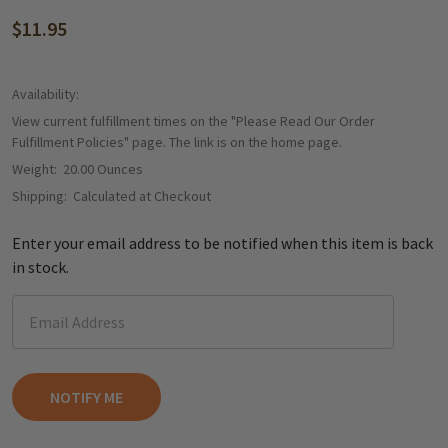
$11.95
Availability:
View current fulfillment times on the "Please Read Our Order
Fulfillment Policies" page. The link is on the home page.
Weight:
20.00 Ounces
Shipping:
Calculated at Checkout
Enter your email address to be notified when this item is back
in stock.