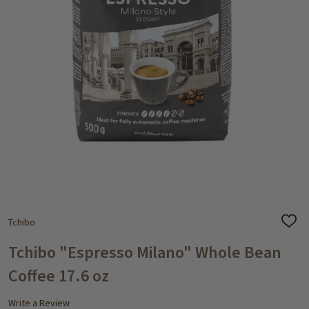
Tchibo
ADD
TO
WISH
Tchibo "Espresso Milano" Whole Bean
LIST
Coffee 17.6 oz
Write a Review