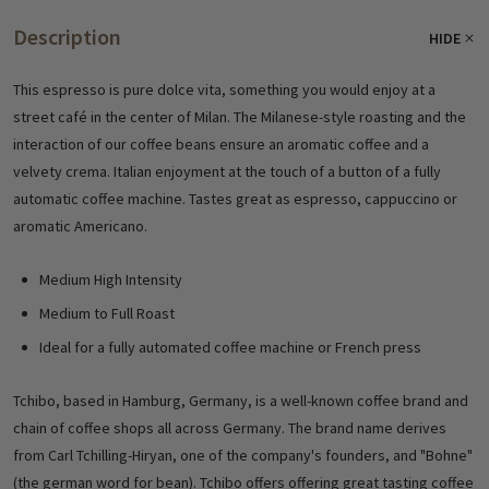
Description
HIDE
This espresso is pure dolce vita, something you would enjoy at a
street café in the center of Milan. The Milanese-style roasting and the
interaction of our coffee beans ensure an aromatic coffee and a
velvety crema. Italian enjoyment at the touch of a button of a fully
automatic coffee machine. Tastes great as espresso, cappuccino or
aromatic Americano.
Medium High Intensity
Medium to Full Roast
Ideal for a fully automated coffee machine or French press
Tchibo, based in Hamburg, Germany, is a well-known coffee brand and
chain of coffee shops all across Germany. The brand name derives
from
Carl Tchilling-Hiryan, one of the company's founders, and "Bohne"
(the german word for bean). Tchibo offers
offering great tasting coffee