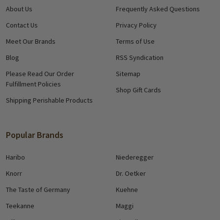
About Us
Frequently Asked Questions
Contact Us
Privacy Policy
Meet Our Brands
Terms of Use
Blog
RSS Syndication
Please Read Our Order
Sitemap
Fulfillment Policies
Shop Gift Cards
Shipping Perishable Products
Popular Brands
Haribo
Niederegger
Knorr
Dr. Oetker
The Taste of Germany
Kuehne
Teekanne
Maggi