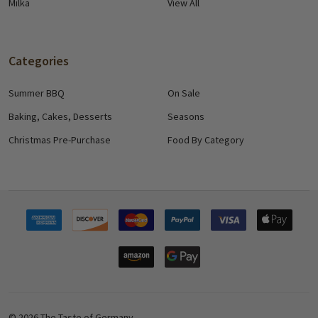
Milka
View All
Categories
Summer BBQ
On Sale
Baking, Cakes, Desserts
Seasons
Christmas Pre-Purchase
Food By Category
©
2026
The Taste of Germany.