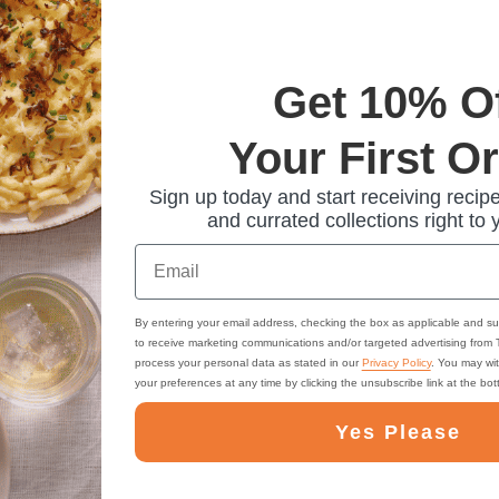
Get 10% O
Your First O
Sign up today and start receiving recipe
and currated collections right to 
Email
By entering your email address, checking the box as applicable and su
to receive marketing communications and/or targeted advertising from
process your personal data as stated in our
Privacy Policy
. You may wi
your preferences at any time by clicking the unsubscribe link at the bo
Yes Please