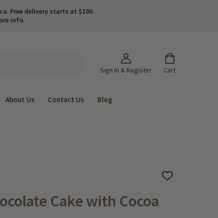
. Free delivery starts at $100.
ore info.
Sign In & Register
Cart
About Us
Contact Us
Blog
ADD
TO
WISH
ocolate Cake with Cocoa
LIST