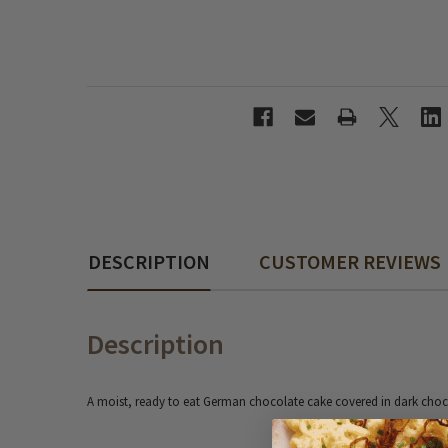
DESCRIPTION
CUSTOMER REVIEWS
Description
A moist, ready to eat German chocolate cake covered in dark choc