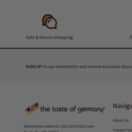
Safe & Secure Shopping
F
SIGN UP
to our newsletter and receive exclusive disc
Footer
Navig
Start
About Us
Warehouse address: 615 Lofstrand Lane
Contact Us