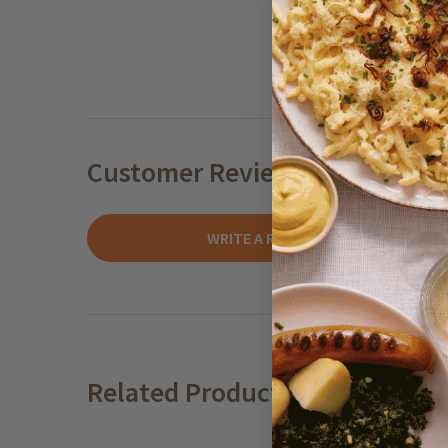
Customer Reviews
WRITE A REVIEW
Related Products