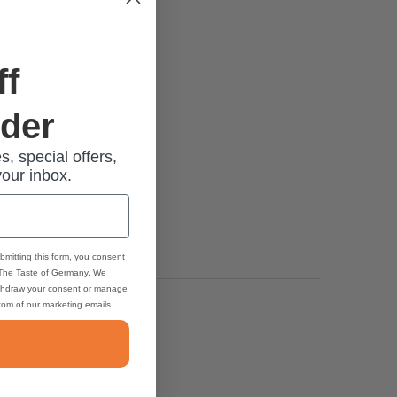
ff
rder
s, special offers,
your inbox.
bmitting this form, you consent
 The Taste of Germany. We
thdraw your consent or manage
ttom of our marketing emails.