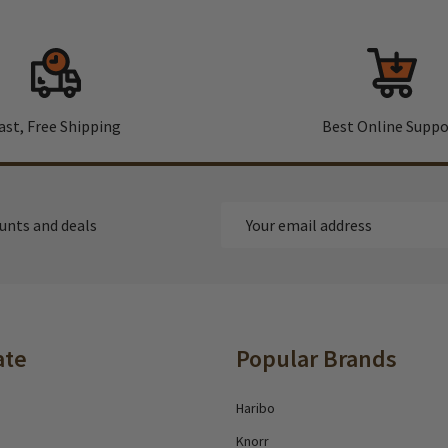
ast, Free Shipping
Best Online Suppo
Email
ounts and deals
Address
ate
Popular Brands
Haribo
Knorr