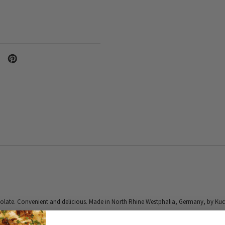
olate. Convenient and delicious. Made in North Rhine Westphalia, Germany, by Kuc