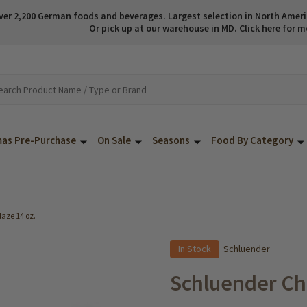
ver 2,200 German foods and beverages. Largest selection in North America
Or pick up at our warehouse in MD. Click here for m
mas Pre-Purchase
On Sale
Seasons
Food By Category
aze 14 oz.
In Stock
Schluender
Schluender Ch