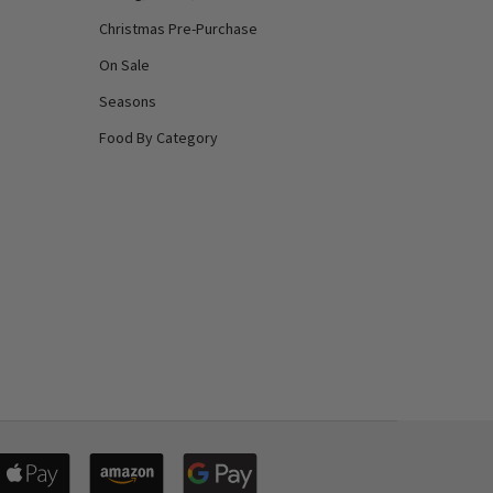
Christmas Pre-Purchase
On Sale
Seasons
Food By Category