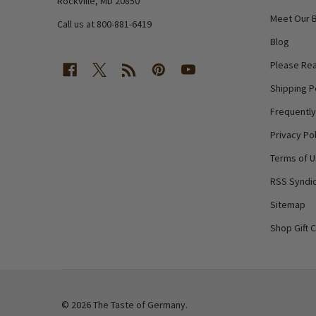
Rockville, MD 20850
Meet Our 
Call us at 800-881-6419
Blog
Please Rea
Shipping P
Frequentl
Privacy Pol
Terms of 
RSS Syndic
Sitemap
Shop Gift 
©
2026
The Taste of Germany.