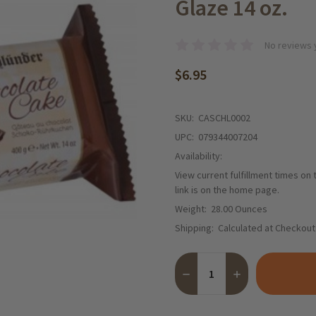
Glaze 14 oz.
No reviews 
$6.95
SKU:
CASCHL0002
UPC:
079344007204
Availability:
View current fulfillment times on
link is on the home page.
Weight:
28.00 Ounces
Shipping:
Calculated at Checkout
Quantity:
DECREASE QUANTITY OF SC
INCREASE QUANT