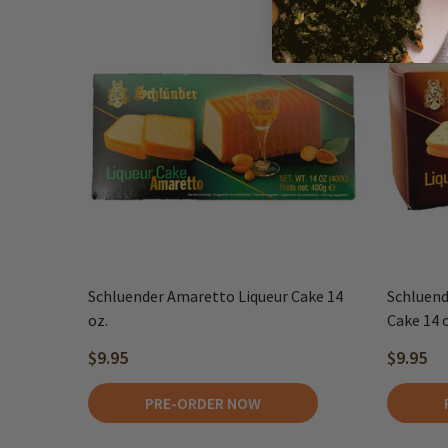
Schluender Amaretto Liqueur Cake 14
Schluend
oz.
Cake 14 
$9.95
$9.95
PRE-ORDER NOW