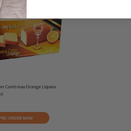
er Cointreau Orange Liqueur
oz
PRE-ORDER NOW