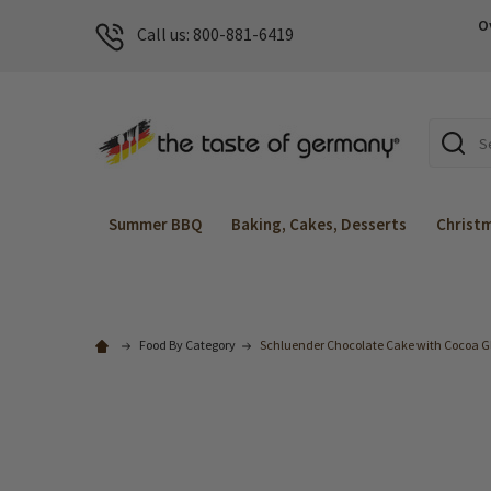
O
Call us: 800-881-6419
Search
Summer BBQ
Baking, Cakes, Desserts
Christ
Food By Category
Schluender Chocolate Cake with Cocoa Gl