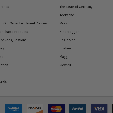
Brands
The Taste of Germany
Teekanne
d Our Order Fulfillment Policies
Milka
erishable Products
Niederegger
y Asked Questions
Dr. Oetker
icy
Kuehne
Use
Maggi
ation
View All
Cards