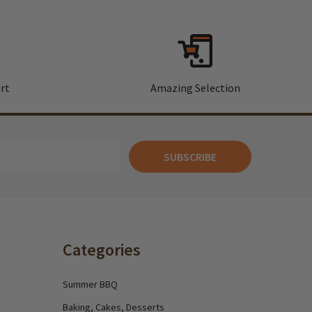
rt
Amazing Selection
SUBSCRIBE
Categories
Summer BBQ
Baking, Cakes, Desserts