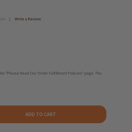
yet
Write a Review
 the "Please Read Our Order Fulfillment Policies" page. The
ADD TO CART
HLUENDER CHOCOLATE CAKE WITH COCOA GLAZE 14 OZ.
ITY OF SCHLUENDER CHOCOLATE CAKE WITH COCOA GLAZE 14 OZ.