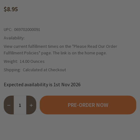
$8.95
UPC:
069702000091
Availability:
View current fulfillment times on the "Please Read Our Order
Fulfillment Policies" page. The link is on the home page.
Weight:
14.00 Ounces
Shipping:
Calculated at Checkout
Expected availability is 1st Nov 2026
Quantity:
PRE-ORDER NOW
DECREASE QUANTITY OF SABLE & ROSENFELD "TIPSY" WHISKEY
INCREASE QUANTITY OF SABLE & ROSENFELD "TIPSY