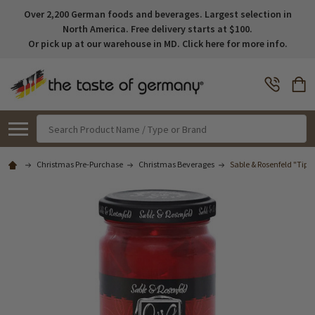
Over 2,200 German foods and beverages. Largest selection in
North America. Free delivery starts at $100.
Or pick up at our warehouse in MD. Click here for more info.
Search
Christmas Pre-Purchase
Christmas Beverages
Sable & Rosenfeld "Tipsy