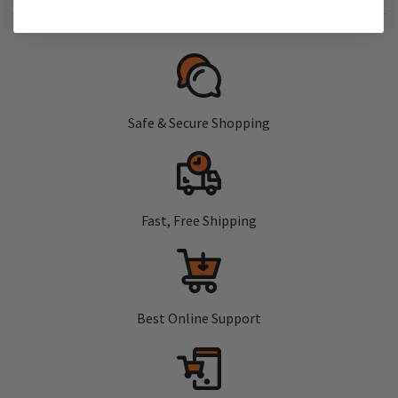
Safe & Secure Shopping
Fast, Free Shipping
Best Online Support