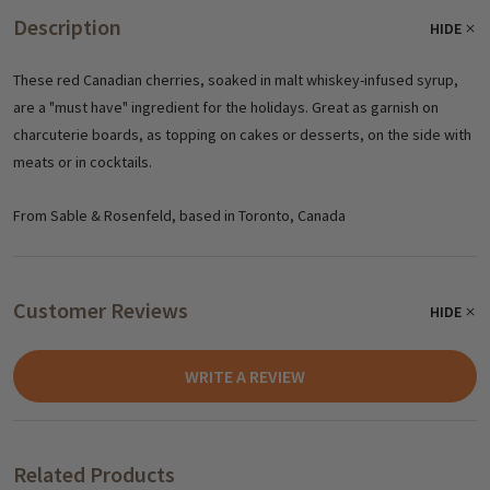
Description
HIDE
These red Canadian cherries, soaked in malt whiskey-infused syrup,
are a "must have" ingredient for the holidays. Great as garnish on
charcuterie boards, as topping on cakes or desserts, on the side with
meats or in cocktails.
From Sable & Rosenfeld, based in Toronto, Canada
Customer Reviews
HIDE
WRITE A REVIEW
Related Products