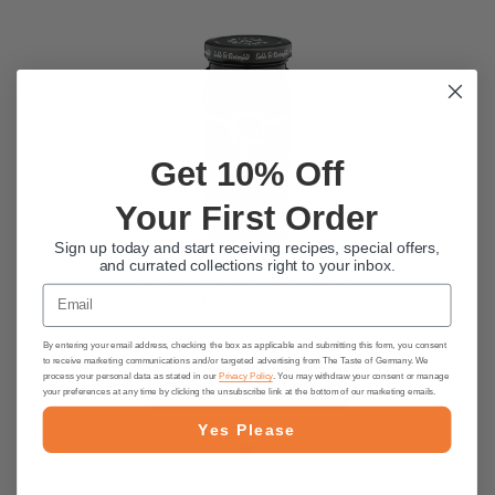
Get 10% Off
Your First Order
Sign up today and start receiving recipes, special offers,
and currated collections right to your inbox.
Sable & Rosenfeld "Tipsy" Grand
Email
Reserve Bourbon Cherries, 10 oz
$11.95
By entering your email address, checking the box as applicable and submitting this form, you consent
to receive marketing communications and/or targeted advertising from The Taste of Germany. We
process your personal data as stated in our
Privacy Policy
. You may withdraw your consent or manage
ADD TO CART
your preferences at any time by clicking the unsubscribe link at the bottom of our marketing emails.
Yes Please