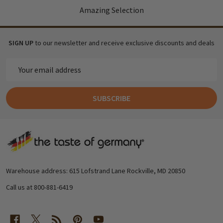
Amazing Selection
SIGN UP
to our newsletter and receive exclusive discounts and deals
Email
Address
SUBSCRIBE
Footer
Start
Warehouse address: 615 Lofstrand Lane Rockville, MD 20850
Call us at 800-881-6419