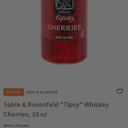
In Stock
Sable & Rosenfeld
ADD
TO
WISH
Sable & Rosenfeld "Tipsy" Whiskey
LIST
Cherries, 10 oz
Write a Review