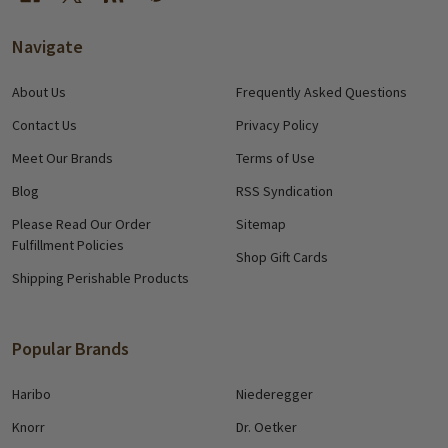
Navigate
About Us
Frequently Asked Questions
Contact Us
Privacy Policy
Meet Our Brands
Terms of Use
Blog
RSS Syndication
Please Read Our Order
Sitemap
Fulfillment Policies
Shop Gift Cards
Shipping Perishable Products
Popular Brands
Haribo
Niederegger
Knorr
Dr. Oetker