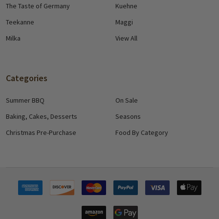
The Taste of Germany
Kuehne
Teekanne
Maggi
Milka
View All
Categories
Summer BBQ
On Sale
Baking, Cakes, Desserts
Seasons
Christmas Pre-Purchase
Food By Category