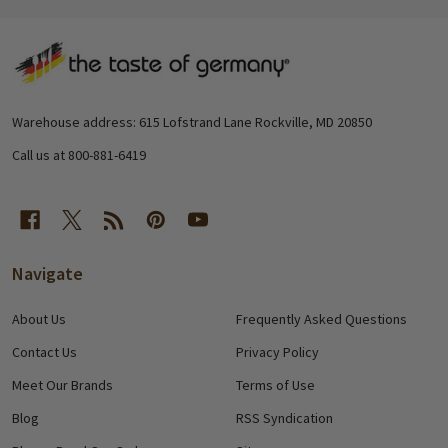
Footer
Start
Warehouse address: 615 Lofstrand Lane Rockville, MD 20850
Call us at 800-881-6419
Navigate
About Us
Frequently Asked Questions
Contact Us
Privacy Policy
Meet Our Brands
Terms of Use
Blog
RSS Syndication