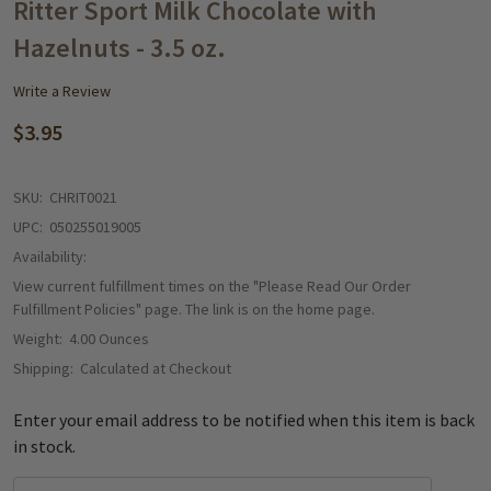
WISH
Ritter Sport Milk Chocolate with
LIST
Hazelnuts - 3.5 oz.
Write a Review
$3.95
SKU:
CHRIT0021
UPC:
050255019005
Availability:
View current fulfillment times on the "Please Read Our Order
Fulfillment Policies" page. The link is on the home page.
Weight:
4.00 Ounces
Shipping:
Calculated at Checkout
Enter your email address to be notified when this item is back
in stock.