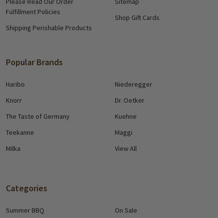
Please Read Our Order
Sitemap
Fulfillment Policies
Shop Gift Cards
Shipping Perishable Products
Popular Brands
Haribo
Niederegger
Knorr
Dr. Oetker
The Taste of Germany
Kuehne
Teekanne
Maggi
Milka
View All
Categories
Summer BBQ
On Sale