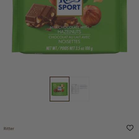
Ritter
ADD
TO