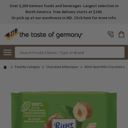
Over 2,200 German foods and beverages. Largest selection in
North America. Free delivery starts at $100.
Or pick up at our warehouse in MD. Click here for more info.
Search
Food By Category
Chocolate & Marzipan
Ritter Sport Milk Chocolate wit