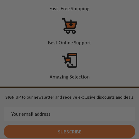
Fast, Free Shipping
Best Online Support
Amazing Selection
SIGN UP
to our newsletter and receive exclusive discounts and deals
Email
Address
SUBSCRIBE