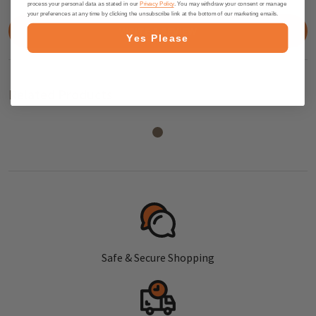
process your personal data as stated in our
Privacy Policy
. You may withdraw your consent or manage
your preferences at any time by clicking the unsubscribe link at the bottom of our marketing emails.
WRITE A REVIEW
Yes Please
Related Products
Safe & Secure Shopping