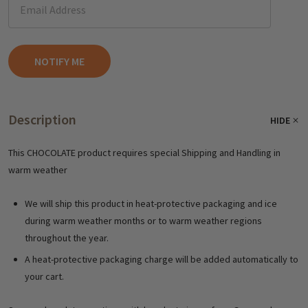
Description
HIDE
This CHOCOLATE product requires special Shipping and Handling in
warm weather
We will ship this product in heat-protective packaging and ice
during warm weather months or to warm weather regions
throughout the year.
A heat-protective packaging charge will be added automatically to
your cart.