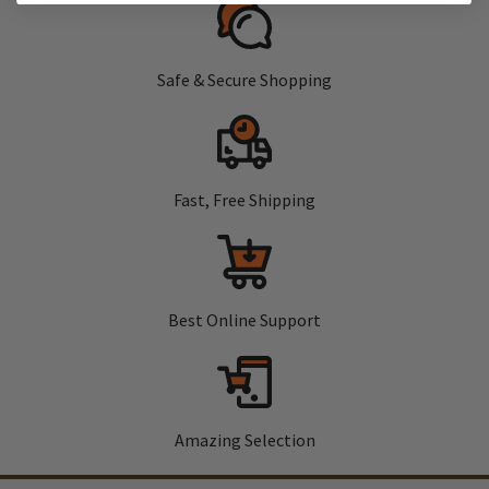
Safe & Secure Shopping
Fast, Free Shipping
Best Online Support
Amazing Selection