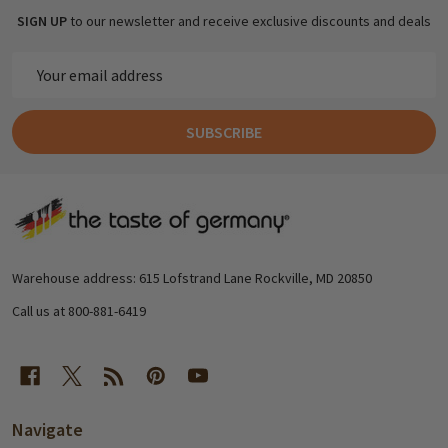
SIGN UP
to our newsletter and receive exclusive discounts and deals
Email
Address
SUBSCRIBE
Footer
Start
Warehouse address: 615 Lofstrand Lane Rockville, MD 20850
Call us at 800-881-6419
Navigate