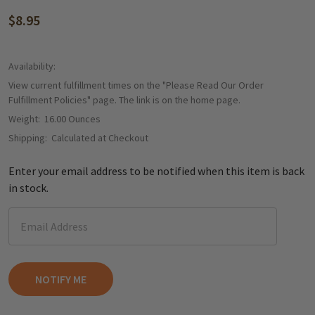
$8.95
Availability:
View current fulfillment times on the "Please Read Our Order
Fulfillment Policies" page. The link is on the home page.
Weight:
16.00 Ounces
Shipping:
Calculated at Checkout
Enter your email address to be notified when this item is back
in stock.