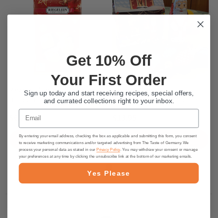
Get 10% Off
Your First Order
Riegelein "Eierlikör" Eggnog
Riegelein "Weihnachtshaus"
Sign up today and start receiving recipes, special offers,
Brandy Barrel Pralines, 3.5 oz
Chocolate-Filled Santa House
and currated collections right to your inbox.
Email
$6.25
$13.95
By entering your email address, checking the box as applicable and submitting this form, you consent
PRE-ORDER NOW
PRE-ORDER NOW
to receive marketing communications and/or targeted advertising from The Taste of Germany. We
process your personal data as stated in our
Privacy Policy
. You may withdraw your consent or manage
your preferences at any time by clicking the unsubscribe link at the bottom of our marketing emails.
Yes Please