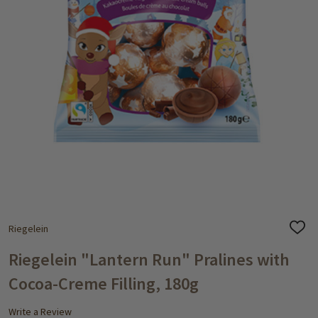
Riegelein
ADD
TO
WISH
Riegelein "Lantern Run" Pralines with
LIST
Cocoa-Creme Filling, 180g
Write a Review