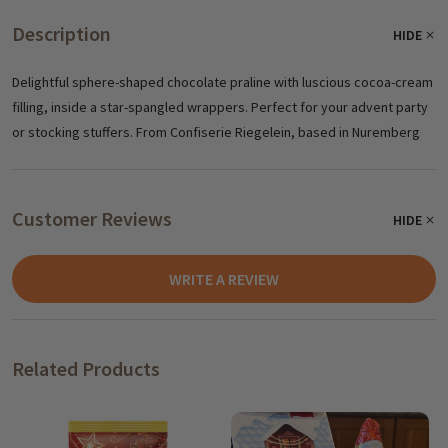
Description
HIDE
Delightful sphere-shaped chocolate praline with luscious cocoa-cream
filling, inside a star-spangled wrappers. Perfect for your advent party
or stocking stuffers. From Confiserie Riegelein, based in Nuremberg
Customer Reviews
HIDE
WRITE A REVIEW
Related Products