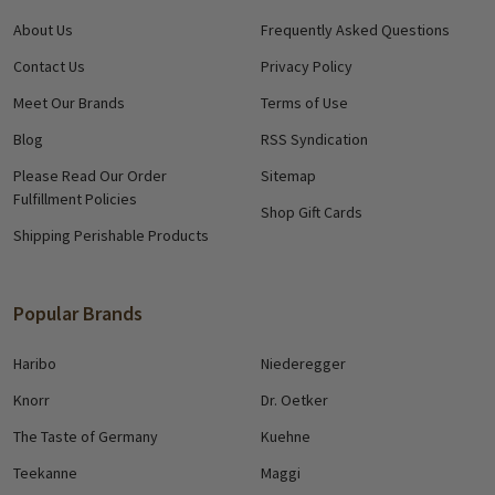
About Us
Frequently Asked Questions
Contact Us
Privacy Policy
Meet Our Brands
Terms of Use
Blog
RSS Syndication
Please Read Our Order
Sitemap
Fulfillment Policies
Shop Gift Cards
Shipping Perishable Products
Popular Brands
Haribo
Niederegger
Knorr
Dr. Oetker
The Taste of Germany
Kuehne
Teekanne
Maggi