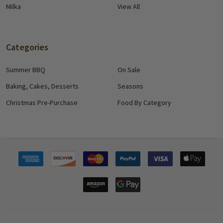
Milka
View All
Categories
Summer BBQ
On Sale
Baking, Cakes, Desserts
Seasons
Christmas Pre-Purchase
Food By Category