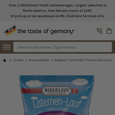
Over 2,200 German foods and beverages. Largest selection in
North America. Free delivery starts at $100.
Or pick up at our warehouse in MD. Click here for more info.
Search
On Sale
Discount Deals
Riegelein "Lantern Run" Pralines with Cocoa-C