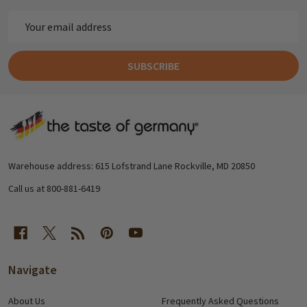
Email
Address
SUBSCRIBE
Footer
Start
Warehouse address: 615 Lofstrand Lane Rockville, MD 20850
Call us at 800-881-6419
Navigate
About Us
Frequently Asked Questions