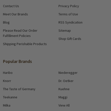
Contact Us
Privacy Policy
Meet Our Brands
Terms of Use
Blog
RSS Syndication
Please Read Our Order
Sitemap
Fulfillment Policies
Shop Gift Cards
Shipping Perishable Products
Popular Brands
Haribo
Niederegger
Knorr
Dr. Oetker
The Taste of Germany
Kuehne
Teekanne
Maggi
Milka
View All