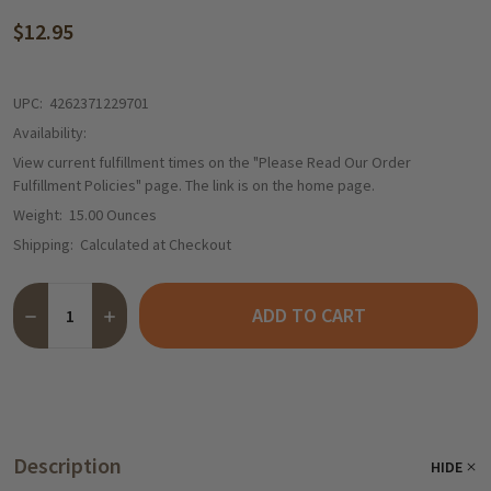
$12.95
UPC:
4262371229701
Availability:
View current fulfillment times on the "Please Read Our Order
Fulfillment Policies" page. The link is on the home page.
Weight:
15.00 Ounces
Shipping:
Calculated at Checkout
Quantity:
ADD TO CART
Description
HIDE