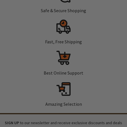
Safe & Secure Shopping
Fast, Free Shipping
Best Online Support
Amazing Selection
SIGN UP
to our newsletter and receive exclusive discounts and deals