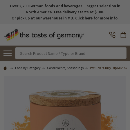
Over 2,200 German foods and beverages. Largest selection in
North America. Free delivery starts at $100.
Or pick up at our warehouse in MD. Click here for more info.
Search
Food By Category
Condiments, Seasonings
Potluck "Curry Dip Mix" Sea