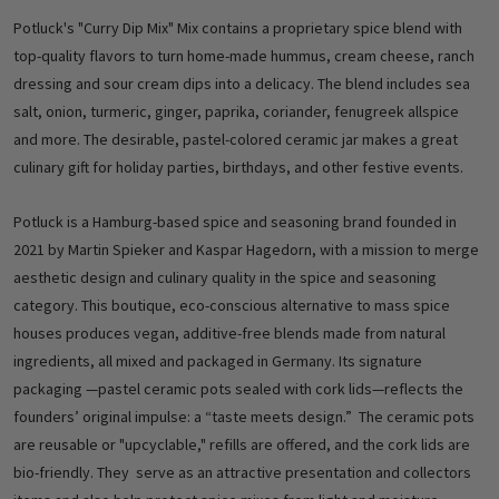
Potluck's "Curry Dip Mix" Mix contains a proprietary spice blend with
top-quality flavors to turn home-made hummus, cream cheese, ranch
dressing and sour cream dips into a delicacy. The blend includes sea
salt, onion, turmeric, ginger, paprika, coriander, fenugreek allspice
and more. The desirable, pastel-colored ceramic jar makes a great
culinary gift for holiday parties, birthdays, and other festive events.
Potluck is a Hamburg-based spice and seasoning brand founded in
2021 by Martin Spieker and Kaspar Hagedorn, with a mission to merge
aesthetic design and culinary quality in the spice and seasoning
category. This boutique, eco-conscious alternative to mass spice
houses produces vegan, additive-free blends made from natural
ingredients, all mixed and packaged in Germany. Its signature
packaging —pastel ceramic pots sealed with cork lids—reflects the
founders’ original impulse: a “taste meets design.” The ceramic pots
are reusable or "upcyclable," refills are offered, and the cork lids are
bio-friendly. They serve as an attractive presentation and collectors