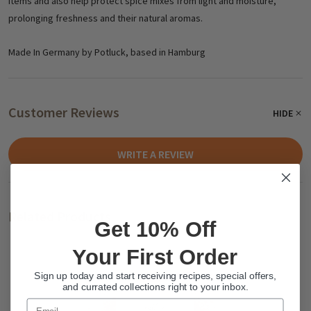
items and also help protect spice mixes from light and moisture,
prolonging freshness and their natural aromas.
Made In Germany by Potluck, based in Hamburg
Customer Reviews
HIDE
WRITE A REVIEW
Related Products
Get 10% Off
Your First Order
Sign up today and start receiving recipes, special offers,
and currated collections right to your inbox.
Email