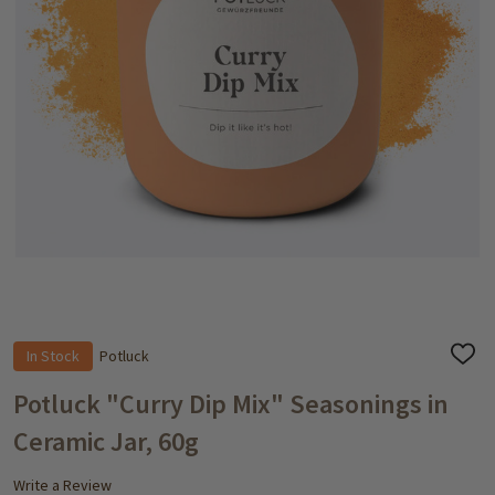
In Stock
Potluck
ADD
TO
WISH
Potluck "Curry Dip Mix" Seasonings in
LIST
Ceramic Jar, 60g
Write a Review