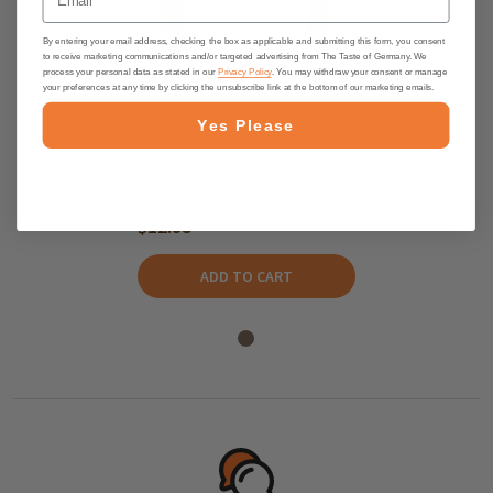
By entering your email address, checking the box as applicable and submitting this form, you consent
to receive marketing communications and/or targeted advertising from The Taste of Germany. We
process your personal data as stated in our
Privacy Policy
. You may withdraw your consent or manage
your preferences at any time by clicking the unsubscribe link at the bottom of our marketing emails.
Yes Please
Potluck "Potato Deluxe"
Seasoning Mix in Ceramic Jar,
60g
$12.95
ADD TO CART