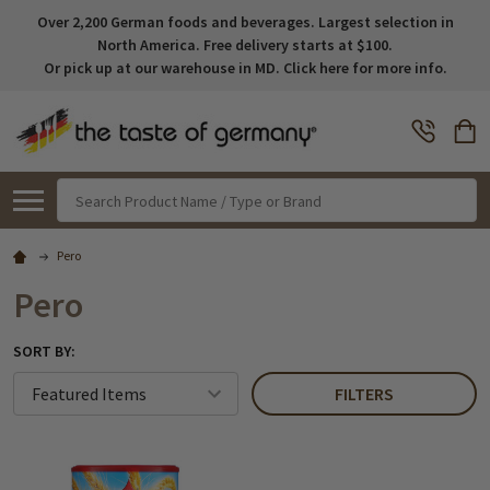
Over 2,200 German foods and beverages. Largest selection in
North America. Free delivery starts at $100.
Or pick up at our warehouse in MD. Click here for more info.
Search
Pero
Pero
SORT BY:
FILTERS