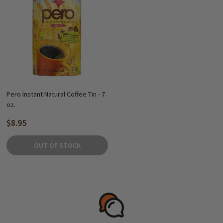
Pero Instant Natural Coffee Tin - 7
oz.
$8.95
OUT OF STOCK