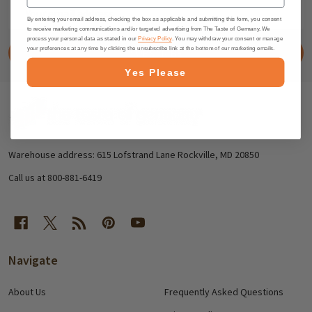
Email
Address
By entering your email address, checking the box as applicable and submitting this form, you consent
to receive marketing communications and/or targeted advertising from The Taste of Germany. We
process your personal data as stated in our
Privacy Policy
. You may withdraw your consent or manage
your preferences at any time by clicking the unsubscribe link at the bottom of our marketing emails.
SUBSCRIBE
Yes Please
Footer
Start
Warehouse address: 615 Lofstrand Lane Rockville, MD 20850
Call us at 800-881-6419
Navigate
About Us
Frequently Asked Questions