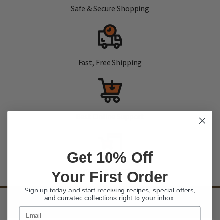
Safe & Secure Shopping
Fast, Free Shipping
Best Online Support
Get 10% Off
Amazing Selection
Your First Order
Sign up today and start receiving recipes, special offers,
and currated collections right to your inbox.
SIGN UP
to our newsletter and receive exclusive discounts and deals
Email