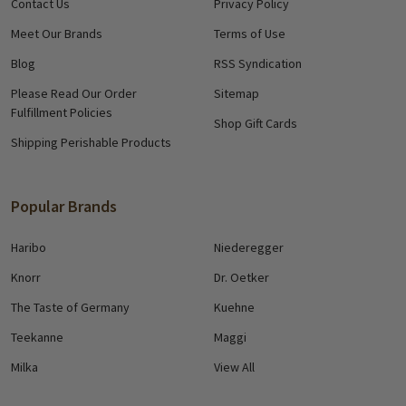
Contact Us
Privacy Policy
Meet Our Brands
Terms of Use
Blog
RSS Syndication
Please Read Our Order
Sitemap
Fulfillment Policies
Shop Gift Cards
Shipping Perishable Products
Popular Brands
Haribo
Niederegger
Knorr
Dr. Oetker
The Taste of Germany
Kuehne
Teekanne
Maggi
Milka
View All