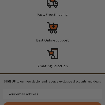
Fast, Free Shipping
Best Online Support
Amazing Selection
SIGN UP
to our newsletter and receive exclusive discounts and deals
Email
Address