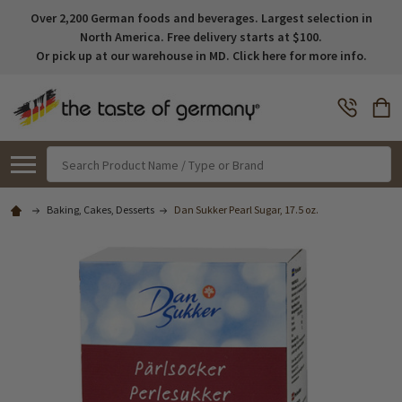
Over 2,200 German foods and beverages. Largest selection in
North America. Free delivery starts at $100.
Or pick up at our warehouse in MD. Click here for more info.
Search
Baking, Cakes, Desserts
Dan Sukker Pearl Sugar, 17.5 oz.