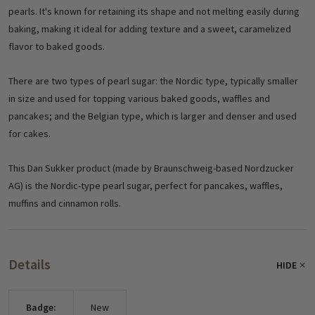
pearls. It's known for retaining its shape and not melting easily during
baking, making it ideal for adding texture and a sweet, caramelized
flavor to baked goods.
There are two types of pearl sugar: the Nordic type, typically smaller
in size and used for topping various baked goods, waffles and
pancakes; and the Belgian type, which is larger and denser and used
for cakes.
This Dan Sukker product (made by Braunschweig-based Nordzucker
AG) is the Nordic-type pearl sugar, perfect for pancakes, waffles,
muffins and cinnamon rolls.
Details
HIDE
Badge:
New