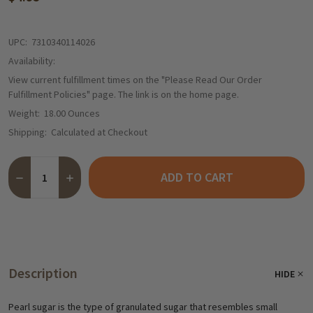
UPC:
7310340114026
Availability:
View current fulfillment times on the "Please Read Our Order
Fulfillment Policies" page. The link is on the home page.
Weight:
18.00 Ounces
Shipping:
Calculated at Checkout
Quantity:
ADD TO CART
DECREASE QUANTITY OF DAN SUKKER PEARL SUGAR, 17.5 OZ.
INCREASE QUANTITY OF DAN SUKKER PEARL SUGAR, 
Description
HIDE
Pearl sugar is the type of granulated sugar that resembles small