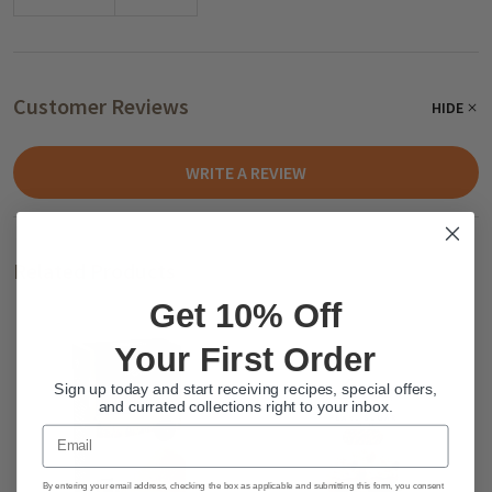
Customer Reviews
HIDE
WRITE A REVIEW
Related Products
Get 10% Off
Your First Order
Sign up today and start receiving recipes, special offers,
and currated collections right to your inbox.
Email
By entering your email address, checking the box as applicable and submitting this form, you consent