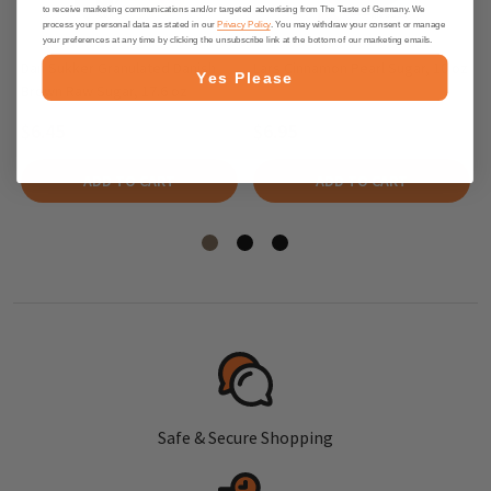
to receive marketing communications and/or targeted advertising from The Taste of Germany. We
process your personal data as stated in our
Privacy Policy
. You may withdraw your consent or manage
your preferences at any time by clicking the unsubscribe link at the bottom of our marketing emails.
Dan Sukker Granulated Danish
Lars Cinnamon Pearl Sugar, 10 oz
Yes Please
Brown Raw Sugar, 17.6 oz
$6.45
$6.95
ADD TO CART
ADD TO CART
Safe & Secure Shopping