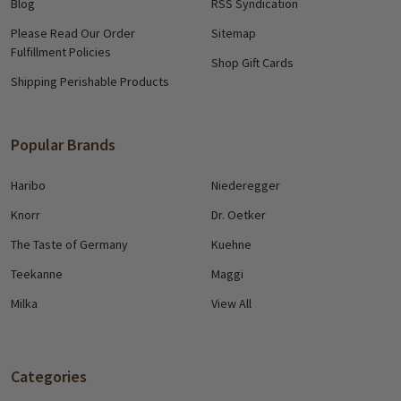
Blog
RSS Syndication
Please Read Our Order
Sitemap
Fulfillment Policies
Shop Gift Cards
Shipping Perishable Products
Popular Brands
Haribo
Niederegger
Knorr
Dr. Oetker
The Taste of Germany
Kuehne
Teekanne
Maggi
Milka
View All
Categories