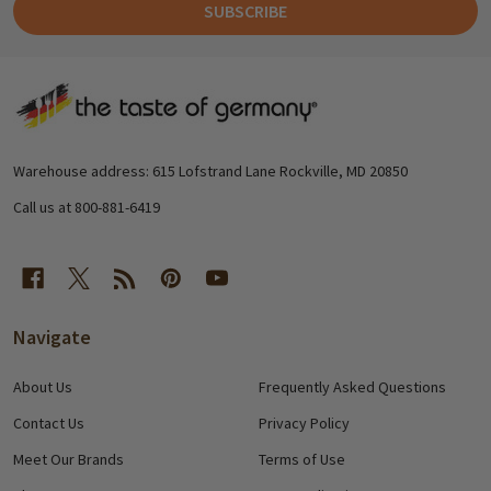
SUBSCRIBE
Footer
Start
Warehouse address: 615 Lofstrand Lane Rockville, MD 20850
Call us at 800-881-6419
Navigate
About Us
Frequently Asked Questions
Contact Us
Privacy Policy
Meet Our Brands
Terms of Use