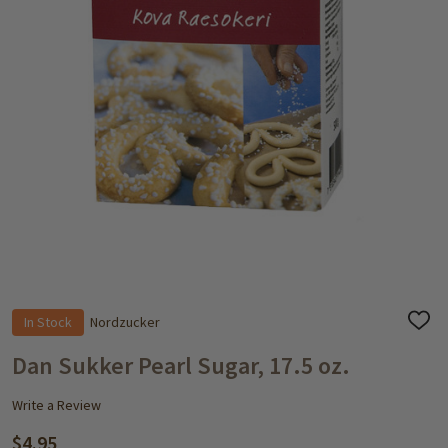
In Stock
Nordzucker
ADD
TO
WISH
Dan Sukker Pearl Sugar, 17.5 oz.
LIST
Write a Review
$4.95